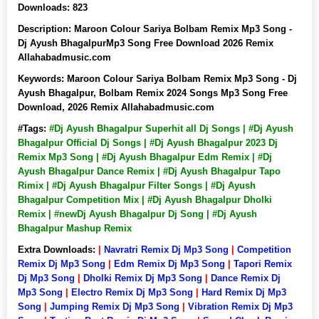
Downloads:
823
Description:
Maroon Colour Sariya Bolbam Remix Mp3 Song -
Dj Ayush BhagalpurMp3 Song Free Download 2026 Remix
Allahabadmusic.com
Keywords:
Maroon Colour Sariya Bolbam Remix Mp3 Song - Dj
Ayush Bhagalpur, Bolbam Remix 2024 Songs Mp3 Song Free
Download, 2026 Remix Allahabadmusic.com
#Tags:
#Dj Ayush Bhagalpur Superhit all Dj Songs | #Dj Ayush
Bhagalpur Official Dj Songs | #Dj Ayush Bhagalpur 2023 Dj
Remix Mp3 Song | #Dj Ayush Bhagalpur Edm Remix | #Dj
Ayush Bhagalpur Dance Remix | #Dj Ayush Bhagalpur Tapo
Rimix | #Dj Ayush Bhagalpur Filter Songs | #Dj Ayush
Bhagalpur Competition Mix | #Dj Ayush Bhagalpur Dholki
Remix | #newDj Ayush Bhagalpur Dj Song | #Dj Ayush
Bhagalpur Mashup Remix
Extra Downloads:
|
Navratri Remix Dj Mp3 Song
|
Competition
Remix Dj Mp3 Song
|
Edm Remix Dj Mp3 Song
|
Tapori Remix
Dj Mp3 Song
|
Dholki Remix Dj Mp3 Song
|
Dance Remix Dj
Mp3 Song
|
Electro Remix Dj Mp3 Song
|
Hard Remix Dj Mp3
Song
|
Jumping Remix Dj Mp3 Song
|
Vibration Remix Dj Mp3