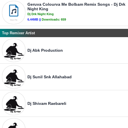
Geruva Colourva Me Bolbam Remix Songs - Dj Drk
Night King
Dj Drk Night King
6.44MB ||
Downloads:
659
Top Remixer Artist
Dj Abk Production
Dj Sunil Snk Allahabad
Dj Shivam Raebareli