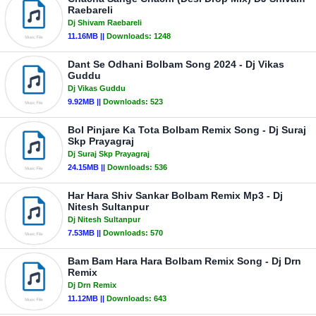
Raebareli
Dj Shivam Raebareli
11.16MB ||
Downloads:
1248
Dant Se Odhani Bolbam Song 2024 - Dj Vikas
Guddu
Dj Vikas Guddu
9.92MB ||
Downloads:
523
Bol Pinjare Ka Tota Bolbam Remix Song - Dj Suraj
Skp Prayagraj
Dj Suraj Skp Prayagraj
24.15MB ||
Downloads:
536
Har Hara Shiv Sankar Bolbam Remix Mp3 - Dj
Nitesh Sultanpur
Dj Nitesh Sultanpur
7.53MB ||
Downloads:
570
Bam Bam Hara Hara Bolbam Remix Song - Dj Drn
Remix
Dj Drn Remix
11.12MB ||
Downloads:
643