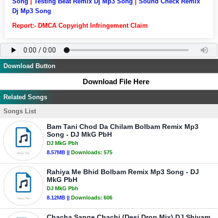
Song
|
Testing Beat Remix Dj Mp3 Song
|
Sound Check Remix
Dj Mp3 Song
Report:- DMCA Copyright Infringement Claim
Download Button
Download File Here
Related Songs
Songs List
Bam Tani Chod Da Chilam Bolbam Remix Mp3
Song - DJ MkG PbH
DJ MkG Pbh
8.57MB ||
Downloads:
575
Rahiya Me Bhid Bolbam Remix Mp3 Song - DJ
MkG PbH
DJ MkG Pbh
8.12MB ||
Downloads:
606
Chacha Sange Chachi (Desi Drop Mix) DJ Shivam