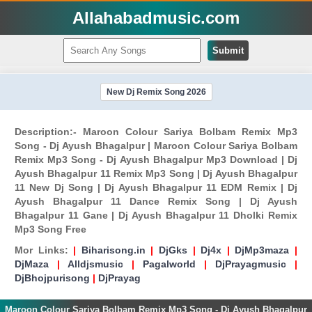
Allahabadmusic.com
Submit
New Dj Remix Song 2026
Description:- Maroon Colour Sariya Bolbam Remix Mp3
Song - Dj Ayush Bhagalpur | Maroon Colour Sariya Bolbam
Remix Mp3 Song - Dj Ayush Bhagalpur Mp3 Download | Dj
Ayush Bhagalpur 11 Remix Mp3 Song | Dj Ayush Bhagalpur
11 New Dj Song | Dj Ayush Bhagalpur 11 EDM Remix | Dj
Ayush Bhagalpur 11 Dance Remix Song | Dj Ayush
Bhagalpur 11 Gane | Dj Ayush Bhagalpur 11 Dholki Remix
Mp3 Song Free
Mor Links:
|
Biharisong.in
|
DjGks
|
Dj4x
|
DjMp3maza
|
DjMaza
|
Alldjsmusic
|
Pagalworld
|
DjPrayagmusic
|
DjBhojpurisong
|
DjPrayag
Maroon Colour Sariya Bolbam Remix Mp3 Song - Dj Ayush Bhagalpur