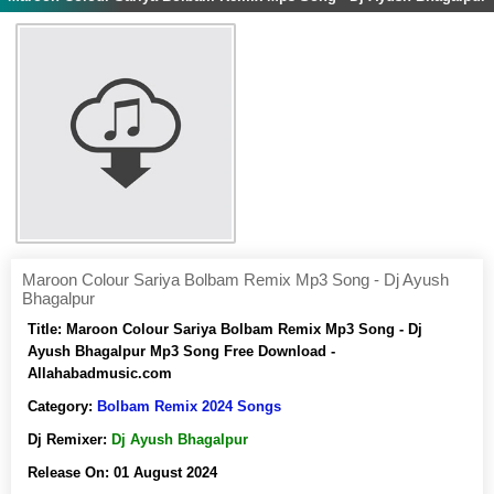
Maroon Colour Sariya Bolbam Remix Mp3 Song - Dj Ayush
Bhagalpur
Title:
Maroon Colour Sariya Bolbam Remix Mp3 Song - Dj
Ayush Bhagalpur Mp3 Song Free Download -
Allahabadmusic.com
Category:
Bolbam Remix 2024 Songs
Dj Remixer:
Dj Ayush Bhagalpur
Release On:
01 August 2024