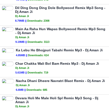
Dil Ding Dong Ding Dole Bollywood Remix Mp3 Song -
Dj Aman Ji
Dj Aman Ji
8.79MB ||
Downloads:
2308
Main Aa Raha Hun Wapas Bollywood Remix Mp3 Song
- Dj Aman Ji
Dj Aman Ji
9.19MB ||
Downloads:
3113
Ka Lebu Ho Bhojpuri Tabahi Remix Mp3 - Dj Aman Ji
4.85MB ||
Downloads:
614
Char Chakka Wali Bol Bam Remix Mp3 - Dj Aman Ji
Dj Aman Ji
5.61MB ||
Downloads:
719
Nacha Dhani Dheere Navratri Blast Remix - Dj Aman Ji
Dj Aman Ji
6.6MB ||
Downloads:
685
Devara Holi Me Male Holi Spl Remix Mp3 Song - Dj
Aman Ji
Dj Aman Ji