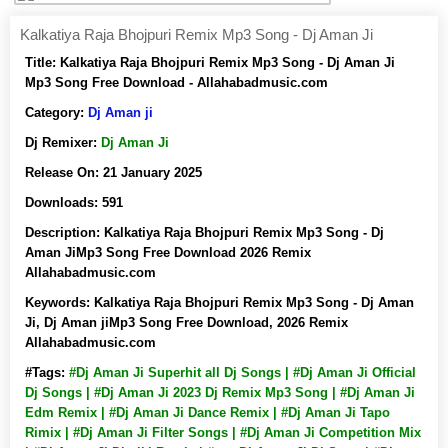
Kalkatiya Raja Bhojpuri Remix Mp3 Song - Dj Aman Ji
Title:
Kalkatiya Raja Bhojpuri Remix Mp3 Song - Dj Aman Ji
Mp3 Song Free Download - Allahabadmusic.com
Category:
Dj Aman ji
Dj Remixer:
Dj Aman Ji
Release On:
21 January 2025
Downloads:
591
Description:
Kalkatiya Raja Bhojpuri Remix Mp3 Song - Dj
Aman JiMp3 Song Free Download 2026 Remix
Allahabadmusic.com
Keywords:
Kalkatiya Raja Bhojpuri Remix Mp3 Song - Dj Aman
Ji, Dj Aman jiMp3 Song Free Download, 2026 Remix
Allahabadmusic.com
#Tags:
#Dj Aman Ji Superhit all Dj Songs | #Dj Aman Ji Official
Dj Songs | #Dj Aman Ji 2023 Dj Remix Mp3 Song | #Dj Aman Ji
Edm Remix | #Dj Aman Ji Dance Remix | #Dj Aman Ji Tapo
Rimix | #Dj Aman Ji Filter Songs | #Dj Aman Ji Competition Mix