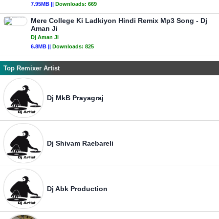
7.95MB ||
Downloads:
669
Mere College Ki Ladkiyon Hindi Remix Mp3 Song - Dj
Aman Ji
Dj Aman Ji
6.8MB ||
Downloads:
825
Top Remixer Artist
Dj MkB Prayagraj
Dj Shivam Raebareli
Dj Abk Production