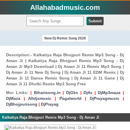
Allahabadmusic.com
Submit
New Dj Remix Song 2026
Description:- Kalkatiya Raja Bhojpuri Remix Mp3 Song - Dj
Aman Ji | Kalkatiya Raja Bhojpuri Remix Mp3 Song - Dj
Aman Ji Mp3 Download | Dj Aman Ji 11 Remix Mp3 Song |
Dj Aman Ji 11 New Dj Song | Dj Aman Ji 11 EDM Remix | Dj
Aman Ji 11 Dance Remix Song | Dj Aman Ji 11 Gane | Dj
Aman Ji 11 Dholki Remix Mp3 Song Free
Mor Links:
|
Biharisong.in
|
DjGks
|
Dj4x
|
DjMp3maza
|
DjMaza
|
Alldjsmusic
|
Pagalworld
|
DjPrayagmusic
|
DjBhojpurisong
|
DjPrayag
Kalkatiya Raja Bhojpuri Remix Mp3 Song - Dj Aman Ji