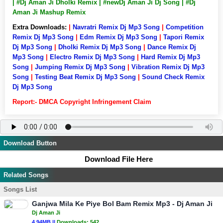
| #Dj Aman Ji Dholki Remix | #newDj Aman Ji Dj Song | #Dj
Aman Ji Mashup Remix
Extra Downloads:
|
Navratri Remix Dj Mp3 Song
|
Competition
Remix Dj Mp3 Song
|
Edm Remix Dj Mp3 Song
|
Tapori Remix
Dj Mp3 Song
|
Dholki Remix Dj Mp3 Song
|
Dance Remix Dj
Mp3 Song
|
Electro Remix Dj Mp3 Song
|
Hard Remix Dj Mp3
Song
|
Jumping Remix Dj Mp3 Song
|
Vibration Remix Dj Mp3
Song
|
Testing Beat Remix Dj Mp3 Song
|
Sound Check Remix
Dj Mp3 Song
Report:- DMCA Copyright Infringement Claim
Download Button
Download File Here
Related Songs
Songs List
Ganjwa Mila Ke Piye Bol Bam Remix Mp3 - Dj Aman Ji
Dj Aman Ji
4.94MB ||
Downloads:
542