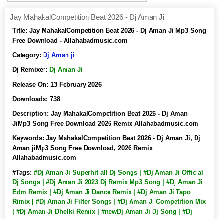
Jay MahakalCompetition Beat 2026 - Dj Aman Ji
Title:
Jay MahakalCompetition Beat 2026 - Dj Aman Ji Mp3 Song
Free Download - Allahabadmusic.com
Category:
Dj Aman ji
Dj Remixer:
Dj Aman Ji
Release On:
13 February 2026
Downloads:
738
Description:
Jay MahakalCompetition Beat 2026 - Dj Aman
JiMp3 Song Free Download 2026 Remix Allahabadmusic.com
Keywords:
Jay MahakalCompetition Beat 2026 - Dj Aman Ji, Dj
Aman jiMp3 Song Free Download, 2026 Remix
Allahabadmusic.com
#Tags:
#Dj Aman Ji Superhit all Dj Songs | #Dj Aman Ji Official
Dj Songs | #Dj Aman Ji 2023 Dj Remix Mp3 Song | #Dj Aman Ji
Edm Remix | #Dj Aman Ji Dance Remix | #Dj Aman Ji Tapo
Rimix | #Dj Aman Ji Filter Songs | #Dj Aman Ji Competition Mix
| #Dj Aman Ji Dholki Remix | #newDj Aman Ji Dj Song | #Dj