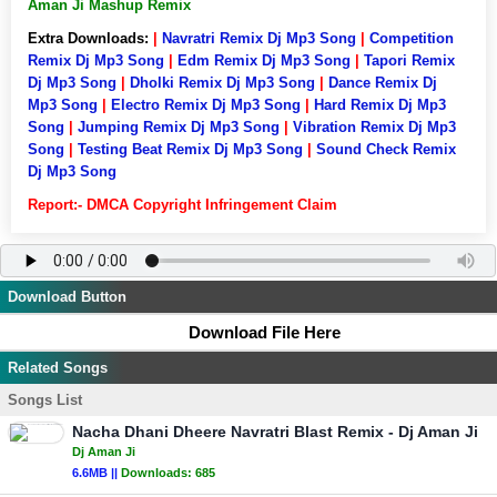
Aman Ji Mashup Remix
Extra Downloads:
|
Navratri Remix Dj Mp3 Song
|
Competition
Remix Dj Mp3 Song
|
Edm Remix Dj Mp3 Song
|
Tapori Remix
Dj Mp3 Song
|
Dholki Remix Dj Mp3 Song
|
Dance Remix Dj
Mp3 Song
|
Electro Remix Dj Mp3 Song
|
Hard Remix Dj Mp3
Song
|
Jumping Remix Dj Mp3 Song
|
Vibration Remix Dj Mp3
Song
|
Testing Beat Remix Dj Mp3 Song
|
Sound Check Remix
Dj Mp3 Song
Report:- DMCA Copyright Infringement Claim
Download Button
Download File Here
Related Songs
Songs List
Nacha Dhani Dheere Navratri Blast Remix - Dj Aman Ji
Dj Aman Ji
6.6MB ||
Downloads:
685