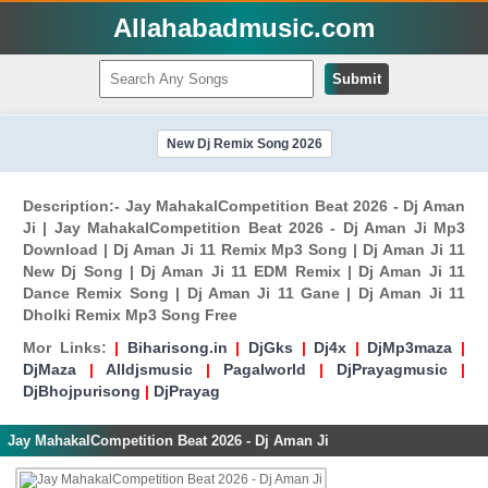
Allahabadmusic.com
Submit
New Dj Remix Song 2026
Description:- Jay MahakalCompetition Beat 2026 - Dj Aman
Ji | Jay MahakalCompetition Beat 2026 - Dj Aman Ji Mp3
Download | Dj Aman Ji 11 Remix Mp3 Song | Dj Aman Ji 11
New Dj Song | Dj Aman Ji 11 EDM Remix | Dj Aman Ji 11
Dance Remix Song | Dj Aman Ji 11 Gane | Dj Aman Ji 11
Dholki Remix Mp3 Song Free
Mor Links:
|
Biharisong.in
|
DjGks
|
Dj4x
|
DjMp3maza
|
DjMaza
|
Alldjsmusic
|
Pagalworld
|
DjPrayagmusic
|
DjBhojpurisong
|
DjPrayag
Jay MahakalCompetition Beat 2026 - Dj Aman Ji