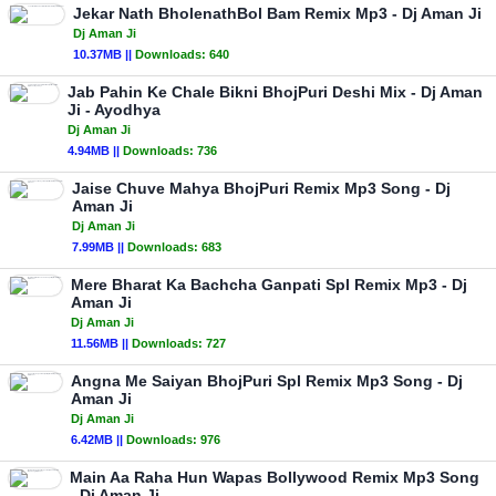
Jekar Nath BholenathBol Bam Remix Mp3 - Dj Aman Ji
Dj Aman Ji
10.37MB ||
Downloads:
640
Jab Pahin Ke Chale Bikni BhojPuri Deshi Mix - Dj Aman
Ji - Ayodhya
Dj Aman Ji
4.94MB ||
Downloads:
736
Jaise Chuve Mahya BhojPuri Remix Mp3 Song - Dj
Aman Ji
Dj Aman Ji
7.99MB ||
Downloads:
683
Mere Bharat Ka Bachcha Ganpati Spl Remix Mp3 - Dj
Aman Ji
Dj Aman Ji
11.56MB ||
Downloads:
727
Angna Me Saiyan BhojPuri Spl Remix Mp3 Song - Dj
Aman Ji
Dj Aman Ji
6.42MB ||
Downloads:
976
Main Aa Raha Hun Wapas Bollywood Remix Mp3 Song
- Dj Aman Ji