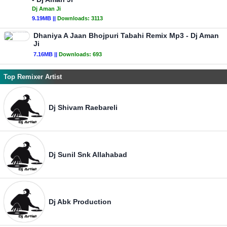
Dj Aman Ji
9.19MB ||
Downloads:
3113
Dhaniya A Jaan Bhojpuri Tabahi Remix Mp3 - Dj Aman
Ji
7.16MB ||
Downloads:
693
Top Remixer Artist
Dj Shivam Raebareli
Dj Sunil Snk Allahabad
Dj Abk Production