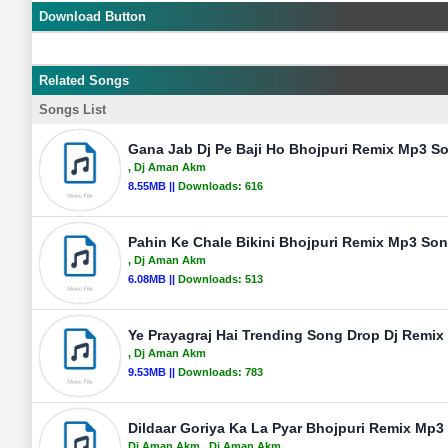
Download Button
Related Songs
Songs List
Gana Jab Dj Pe Baji Ho Bhojpuri Remix Mp3 S
, Dj Aman Akm
8.55MB ||
Downloads:
616
Pahin Ke Chale Bikini Bhojpuri Remix Mp3 So
, Dj Aman Akm
6.08MB ||
Downloads:
513
Ye Prayagraj Hai Trending Song Drop Dj Remix
, Dj Aman Akm
9.53MB ||
Downloads:
783
Dildaar Goriya Ka La Pyar Bhojpuri Remix Mp3
Dj Aman Akm
, Dj Aman Akm