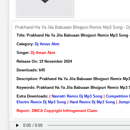
Prakhand Ha Ya Jila Babuaan Bhojpuri Remix Mp3 Song - 
Title:
Prakhand Ha Ya Jila Babuaan Bhojpuri Remix Mp3 Song
Category:
Dj Aman Akm
Singer:
Dj Aman Akm
Release On:
19 November 2024
Downloads:
645
Description:
Prakhand Ha Ya Jila Babuaan Bhojpuri Remix M
Keywords:
Prakhand Ha Ya Jila Babuaan Bhojpuri Remix Mp3
Extra Downloads:
|
Navratri Remix Dj Mp3 Song
|
Competition
Electro Remix Dj Mp3 Song
|
Hard Remix Dj Mp3 Song
|
Jumpi
Report:- DMCA Copyright Infringement Claim