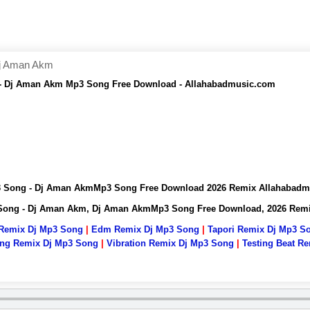
Dj Aman Akm
 - Dj Aman Akm Mp3 Song Free Download - Allahabadmusic.com
p3 Song - Dj Aman AkmMp3 Song Free Download 2026 Remix Allahabad
 Song - Dj Aman Akm, Dj Aman AkmMp3 Song Free Download, 2026 Rem
 Remix Dj Mp3 Song
|
Edm Remix Dj Mp3 Song
|
Tapori Remix Dj Mp3 S
ng Remix Dj Mp3 Song
|
Vibration Remix Dj Mp3 Song
|
Testing Beat R