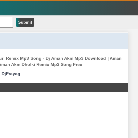
Submit
jpuri Remix Mp3 Song - Dj Aman Akm Mp3 Download | Aman
Aman Akm Dholki Remix Mp3 Song Free
|
DjPrayag