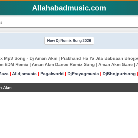
Allahabadmusic.com
New Dj Remix Song 2026
mix Mp3 Song - Dj Aman Akm | Prakhand Ha Ya Jila Babuaan Bho
m EDM Remix | Aman Akm Dance Remix Song | Aman Akm Gane | 
Maza
|
Alldjsmusic
|
Pagalworld
|
DjPrayagmusic
|
DjBhojpurisong
an Akm