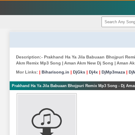
Description:- Prakhand Ha Ya Jila Babuaan Bhojpuri Re
Akm Remix Mp3 Song | Aman Akm New Dj Song | Aman Ak
Mor Links:
|
Biharisong.in
|
DjGks
|
Dj4x
|
DjMp3maza
|
Dj
Prakhand Ha Ya Jila Babuaan Bhojpuri Remix Mp3 Song - Dj Am