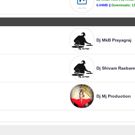
6.04MB ||
Downloads:
1
Dj MkB Prayagraj
Dj Shivam Raebare
Dj Mj Production