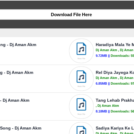
Download File Here
ong - Dj Aman Akm
Haradiya Mala Ye 
Dj Aman Akm
, Dj Ama
9.72MB ||
Downloads:
5
ng - Dj Aman Akm
Rel Diya Jayega K
Dj Aman Akm
, Dj Ama
6.85MB ||
Downloads:
9
 - Dj Aman Akm
Tang Lehab Prakh
, Dj Aman Akm
8.18MB ||
Downloads:
5
 Song - Dj Aman Akm
Sadiya Kariya Ke 
Dj Aman Akm
, Dj Ama