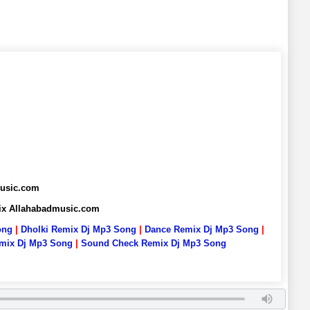
music.com
ix Allahabadmusic.com
ong
|
Dholki Remix Dj Mp3 Song
|
Dance Remix Dj Mp3 Song
|
emix Dj Mp3 Song
|
Sound Check Remix Dj Mp3 Song