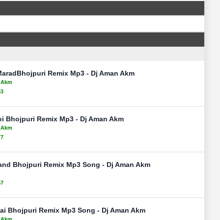
MaradBhojpuri Remix Mp3 - Dj Aman Akm
n Akm
53
oi Bhojpuri Remix Mp3 - Dj Aman Akm
n Akm
77
and Bhojpuri Remix Mp3 Song - Dj Aman Akm
67
Lai Bhojpuri Remix Mp3 Song - Dj Aman Akm
n Akm