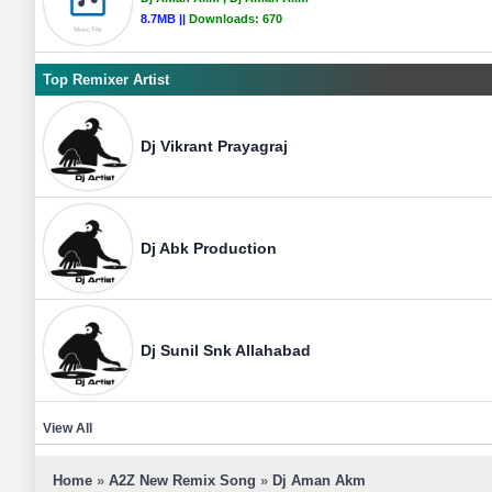
8.7MB ||
Downloads:
670
Top Remixer Artist
Dj Vikrant Prayagraj
Dj Abk Production
Dj Sunil Snk Allahabad
View All
Home
»
A2Z New Remix Song
»
Dj Aman Akm