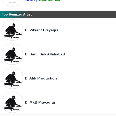
6.88MB ||
Downloads:
646
Top Remixer Artist
Dj Vikrant Prayagraj
Dj Sunil Snk Allahabad
Dj Abk Production
Dj MkB Prayagraj