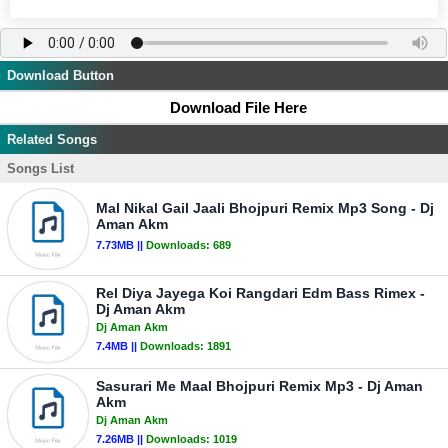
Download Button
Download File Here
Related Songs
Songs List
Mal Nikal Gail Jaali Bhojpuri Remix Mp3 Song - Dj
Aman Akm
7.73MB ||
Downloads:
689
Rel Diya Jayega Koi Rangdari Edm Bass Rimex -
Dj Aman Akm
Dj Aman Akm
7.4MB ||
Downloads:
1891
Sasurari Me Maal Bhojpuri Remix Mp3 - Dj Aman
Akm
Dj Aman Akm
7.26MB ||
Downloads:
1019