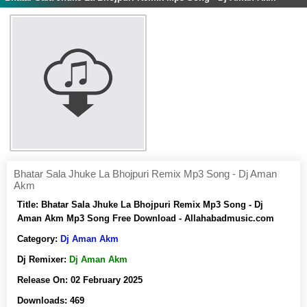
Bhatar Sala Jhuke La Bhojpuri Remix Mp3 Song - Dj Aman
Akm
Title:
Bhatar Sala Jhuke La Bhojpuri Remix Mp3 Song - Dj
Aman Akm Mp3 Song Free Download - Allahabadmusic.com
Category:
Dj Aman Akm
Dj Remixer:
Dj Aman Akm
Release On:
02 February 2025
Downloads:
469