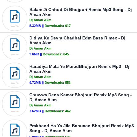
Balam Ji Chhod Di Bhojpuri Remix Mp3 Song - Dj
Aman Akm
Dj Aman Akm
5.32MB ||
Downloads:
617
Didiya Ke Devra Chadhal Edm Bass Rimex - Dj
Aman Akm
Dj Aman Akm
3.6MB ||
Downloads:
845
Haradiya Mala Ye MaradBhojpuri Remix Mp3 - Dj
Aman Akm
Dj Aman Akm
9.72MB ||
Downloads:
553
Chuwwa Dena Kamar Bhojpuri Remix Mp3 Song -
Dj Aman Akm
Dj Aman Akm
7.62MB ||
Downloads:
462
Prakhand Ha Ya Jila Babuaan Bhojpuri Remix Mp3
Song - Dj Aman Akm