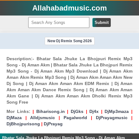
Allahabadmusic.com
Submit
New Dj Remix Song 2026
Description:- Bhatar Sala Jhuke La Bhojpuri Remix Mp3
Song - Dj Aman Akm | Bhatar Sala Jhuke La Bhojpuri Remix
Mp3 Song - Dj Aman Akm Mp3 Download | Dj Aman Akm
Aman Akm Remix Mp3 Song | Dj Aman Akm Aman Akm New
Dj Song | Dj Aman Akm Aman Akm EDM Remix | Dj Aman
Akm Aman Akm Dance Remix Song | Dj Aman Akm Aman
Akm Gane | Dj Aman Akm Aman Akm Dholki Remix Mp3
Song Free
Mor Links:
|
Biharisong.in
|
DjGks
|
Dj4x
|
DjMp3maza
|
DjMaza
|
Alldjsmusic
|
Pagalworld
|
DjPrayagmusic
|
DjBhojpurisong
|
DjPrayag
Bhatar Sala Jhuke La Bhojpuri Remix Mp3 Song - Dj Aman Akm