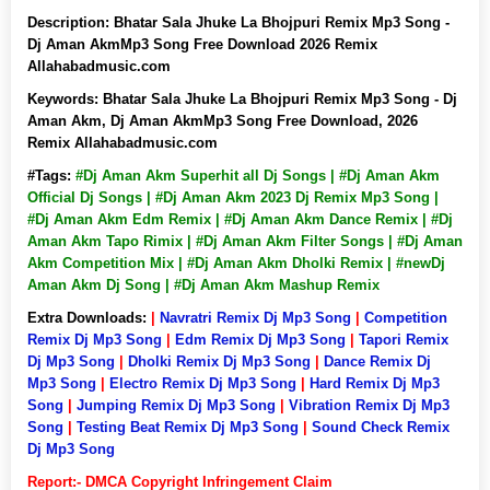
Description:
Bhatar Sala Jhuke La Bhojpuri Remix Mp3 Song -
Dj Aman AkmMp3 Song Free Download 2026 Remix
Allahabadmusic.com
Keywords:
Bhatar Sala Jhuke La Bhojpuri Remix Mp3 Song - Dj
Aman Akm, Dj Aman AkmMp3 Song Free Download, 2026
Remix Allahabadmusic.com
#Tags:
#Dj Aman Akm Superhit all Dj Songs | #Dj Aman Akm
Official Dj Songs | #Dj Aman Akm 2023 Dj Remix Mp3 Song |
#Dj Aman Akm Edm Remix | #Dj Aman Akm Dance Remix | #Dj
Aman Akm Tapo Rimix | #Dj Aman Akm Filter Songs | #Dj Aman
Akm Competition Mix | #Dj Aman Akm Dholki Remix | #newDj
Aman Akm Dj Song | #Dj Aman Akm Mashup Remix
Extra Downloads:
|
Navratri Remix Dj Mp3 Song
|
Competition
Remix Dj Mp3 Song
|
Edm Remix Dj Mp3 Song
|
Tapori Remix
Dj Mp3 Song
|
Dholki Remix Dj Mp3 Song
|
Dance Remix Dj
Mp3 Song
|
Electro Remix Dj Mp3 Song
|
Hard Remix Dj Mp3
Song
|
Jumping Remix Dj Mp3 Song
|
Vibration Remix Dj Mp3
Song
|
Testing Beat Remix Dj Mp3 Song
|
Sound Check Remix
Dj Mp3 Song
Report:- DMCA Copyright Infringement Claim