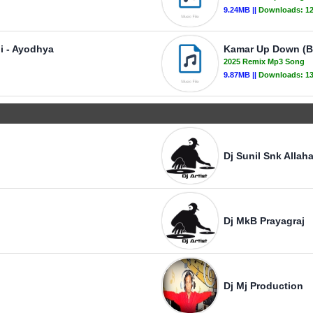
9.24MB ||
Downloads:
1
Ji - Ayodhya
Kamar Up Down (Bh
2025 Remix Mp3 Song
9.87MB ||
Downloads:
1
Dj Sunil Snk Allah
Dj MkB Prayagraj
Dj Mj Production