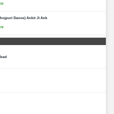
210
ojpuri Dance) Ankit Ji Ank
379
abad