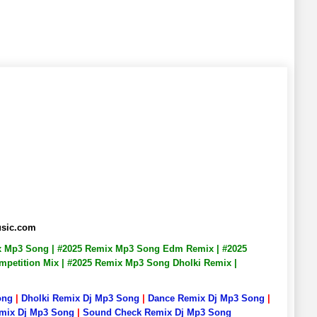
usic.com
ix Mp3 Song | #2025 Remix Mp3 Song Edm Remix | #2025
petition Mix | #2025 Remix Mp3 Song Dholki Remix |
ong
|
Dholki Remix Dj Mp3 Song
|
Dance Remix Dj Mp3 Song
|
emix Dj Mp3 Song
|
Sound Check Remix Dj Mp3 Song