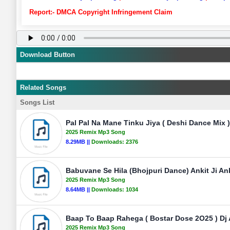
Report:- DMCA Copyright Infringement Claim
Download Button
Related Songs
Songs List
Pal Pal Na Mane Tinku Jiya ( Deshi Dance Mix )
2025 Remix Mp3 Song
8.29MB ||
Downloads:
2376
Babuvane Se Hila (Bhojpuri Dance) Ankit Ji An
2025 Remix Mp3 Song
8.64MB ||
Downloads:
1034
Baap To Baap Rahega ( Bostar Dose 2O25 ) Dj
2025 Remix Mp3 Song