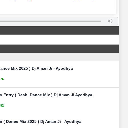
ance Mix 2025 ) Dj Aman Ji - Ayodhya
476
No Entry ( Deshi Dance Mix ) Dj Aman Ji Ayodhya
192
n ( Dance Mix 2025 ) Dj Aman Ji - Ayodhya