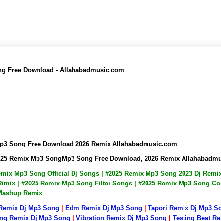
ong Free Download - Allahabadmusic.com
kMp3 Song Free Download 2026 Remix Allahabadmusic.com
 2025 Remix Mp3 SongMp3 Song Free Download, 2026 Remix Allahabadm
Remix Mp3 Song Official Dj Songs | #2025 Remix Mp3 Song 2023 Dj Rem
mix | #2025 Remix Mp3 Song Filter Songs | #2025 Remix Mp3 Song Com
 Mashup Remix
 Remix Dj Mp3 Song
|
Edm Remix Dj Mp3 Song
|
Tapori Remix Dj Mp3 S
ng Remix Dj Mp3 Song
|
Vibration Remix Dj Mp3 Song
|
Testing Beat R