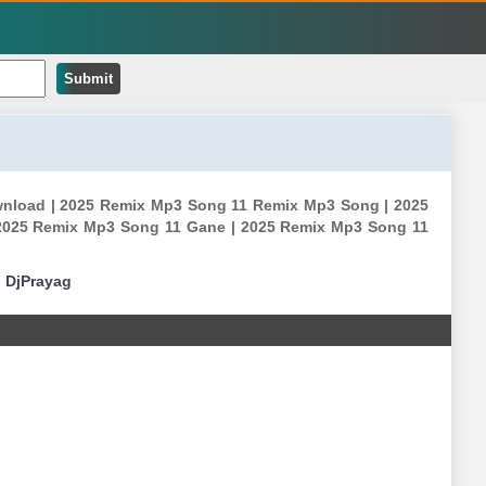
Submit
ownload | 2025 Remix Mp3 Song 11 Remix Mp3 Song | 2025
2025 Remix Mp3 Song 11 Gane | 2025 Remix Mp3 Song 11
|
DjPrayag