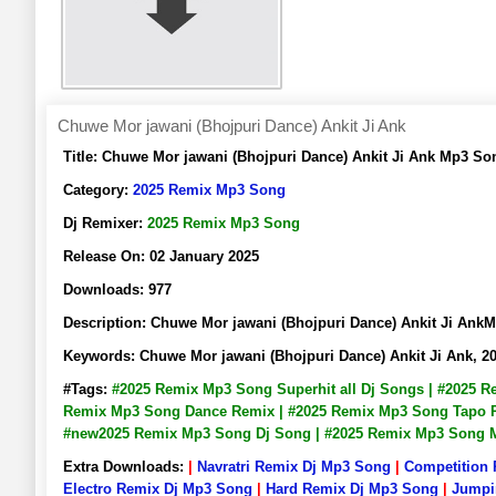
Chuwe Mor jawani (Bhojpuri Dance) Ankit Ji Ank
Title:
Chuwe Mor jawani (Bhojpuri Dance) Ankit Ji Ank Mp3 S
Category:
2025 Remix Mp3 Song
Dj Remixer:
2025 Remix Mp3 Song
Release On:
02 January 2025
Downloads:
977
Description:
Chuwe Mor jawani (Bhojpuri Dance) Ankit Ji An
Keywords:
Chuwe Mor jawani (Bhojpuri Dance) Ankit Ji Ank,
#Tags:
#2025 Remix Mp3 Song Superhit all Dj Songs | #2025 
Remix Mp3 Song Dance Remix | #2025 Remix Mp3 Song Tapo Ri
#new2025 Remix Mp3 Song Dj Song | #2025 Remix Mp3 Song
Extra Downloads:
|
Navratri Remix Dj Mp3 Song
|
Competition
Electro Remix Dj Mp3 Song
|
Hard Remix Dj Mp3 Song
|
Jumpi