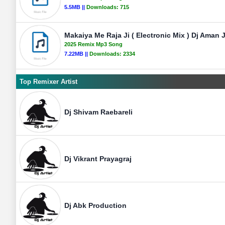
5.5MB ||
Downloads:
715
Makaiya Me Raja Ji ( Electronic Mix ) Dj Aman 
2025 Remix Mp3 Song
7.22MB ||
Downloads:
2334
Top Remixer Artist
Dj Shivam Raebareli
Dj Vikrant Prayagraj
Dj Abk Production