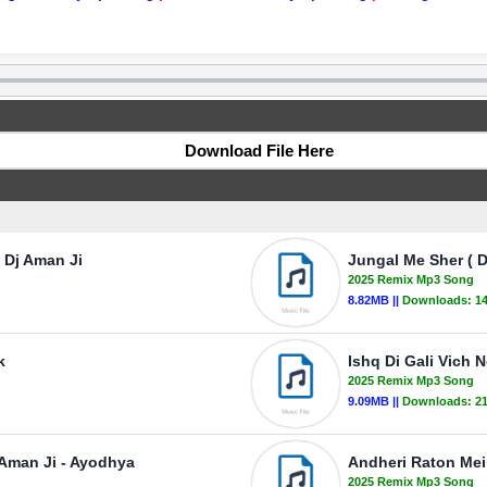
Download File Here
 Dj Aman Ji
Jungal Me Sher ( D
2025 Remix Mp3 Song
8.82MB ||
Downloads:
1
k
Ishq Di Gali Vich 
2025 Remix Mp3 Song
9.09MB ||
Downloads:
2
 Aman Ji - Ayodhya
Andheri Raton Mei
2025 Remix Mp3 Song