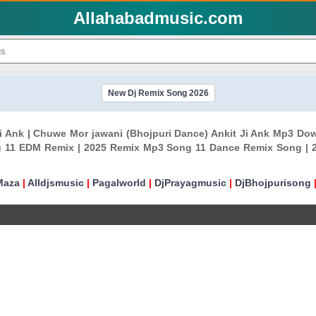
Allahabadmusic.com
New Dj Remix Song 2026
 Ji Ank | Chuwe Mor jawani (Bhojpuri Dance) Ankit Ji Ank Mp3 D
 11 EDM Remix | 2025 Remix Mp3 Song 11 Dance Remix Song | 
Maza
|
Alldjsmusic
|
Pagalworld
|
DjPrayagmusic
|
DjBhojpurisong