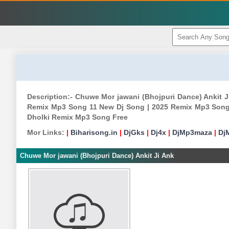
Description:- Chuwe Mor jawani (Bhojpuri Dance) Ankit
Remix Mp3 Song 11 New Dj Song | 2025 Remix Mp3 Song
Dholki Remix Mp3 Song Free
Mor Links:
|
Biharisong.in
|
DjGks
|
Dj4x
|
DjMp3maza
|
Dj
Chuwe Mor jawani (Bhojpuri Dance) Ankit Ji Ank