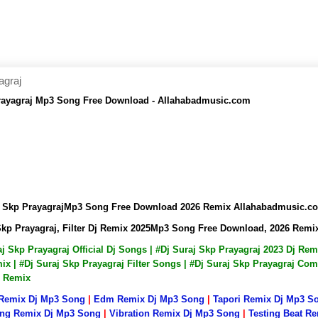
agraj
p Prayagraj Mp3 Song Free Download - Allahabadmusic.com
uraj Skp PrayagrajMp3 Song Free Download 2026 Remix Allahabadmusic.c
aj Skp Prayagraj, Filter Dj Remix 2025Mp3 Song Free Download, 2026 Re
raj Skp Prayagraj Official Dj Songs | #Dj Suraj Skp Prayagraj 2023 Dj R
x | #Dj Suraj Skp Prayagraj Filter Songs | #Dj Suraj Skp Prayagraj Com
p Remix
 Remix Dj Mp3 Song
|
Edm Remix Dj Mp3 Song
|
Tapori Remix Dj Mp3 S
ng Remix Dj Mp3 Song
|
Vibration Remix Dj Mp3 Song
|
Testing Beat R