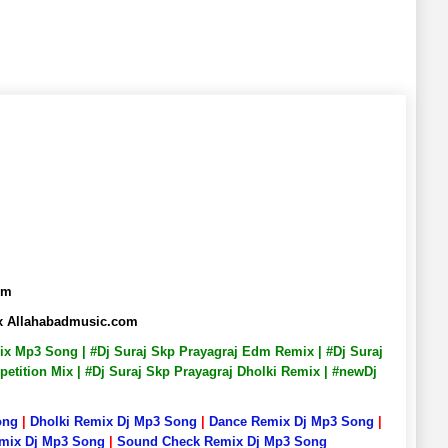
om
mix Allahabadmusic.com
emix Mp3 Song | #Dj Suraj Skp Prayagraj Edm Remix | #Dj Suraj
petition Mix | #Dj Suraj Skp Prayagraj Dholki Remix | #newDj
ong
|
Dholki Remix Dj Mp3 Song
|
Dance Remix Dj Mp3 Song
|
emix Dj Mp3 Song
|
Sound Check Remix Dj Mp3 Song