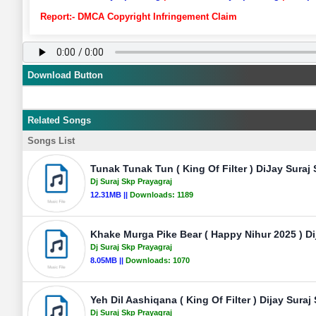
Report:- DMCA Copyright Infringement Claim
Download Button
Related Songs
Songs List
Tunak Tunak Tun ( King Of Filter ) DiJay Suraj
Dj Suraj Skp Prayagraj
12.31MB ||
Downloads:
1189
Khake Murga Pike Bear ( Happy Nihur 2025 ) Di
Dj Suraj Skp Prayagraj
8.05MB ||
Downloads:
1070
Yeh Dil Aashiqana ( King Of Filter ) Dijay Suraj
Dj Suraj Skp Prayagraj