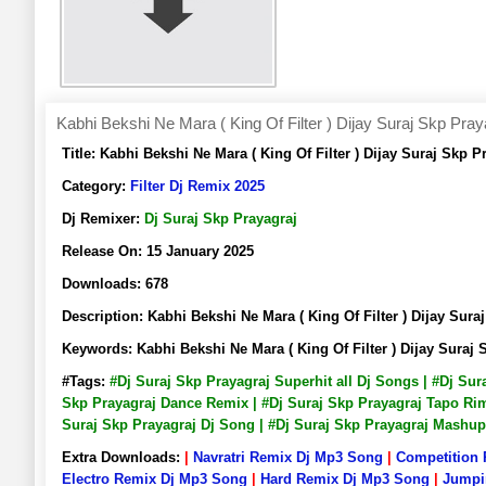
Kabhi Bekshi Ne Mara ( King Of Filter ) Dijay Suraj Skp Pray
Title:
Kabhi Bekshi Ne Mara ( King Of Filter ) Dijay Suraj Sk
Category:
Filter Dj Remix 2025
Dj Remixer:
Dj Suraj Skp Prayagraj
Release On:
15 January 2025
Downloads:
678
Description:
Kabhi Bekshi Ne Mara ( King Of Filter ) Dijay S
Keywords:
Kabhi Bekshi Ne Mara ( King Of Filter ) Dijay Sur
#Tags:
#Dj Suraj Skp Prayagraj Superhit all Dj Songs | #Dj Su
Skp Prayagraj Dance Remix | #Dj Suraj Skp Prayagraj Tapo Rimi
Suraj Skp Prayagraj Dj Song | #Dj Suraj Skp Prayagraj Mashu
Extra Downloads:
|
Navratri Remix Dj Mp3 Song
|
Competition
Electro Remix Dj Mp3 Song
|
Hard Remix Dj Mp3 Song
|
Jumpi