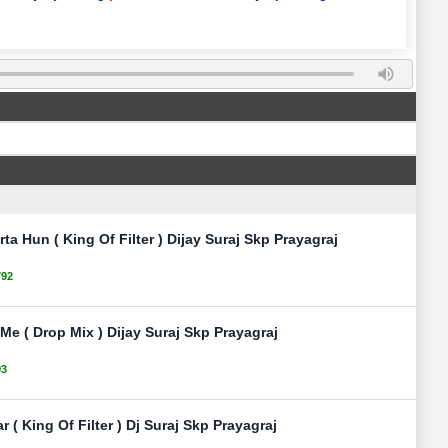
ta Hun ( King Of Filter ) Dijay Suraj Skp Prayagraj
792
e ( Drop Mix ) Dijay Suraj Skp Prayagraj
93
 ( King Of Filter ) Dj Suraj Skp Prayagraj