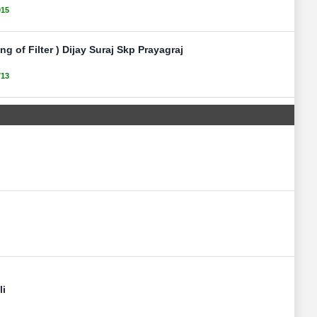
015
ng of Filter ) Dijay Suraj Skp Prayagraj
713
li