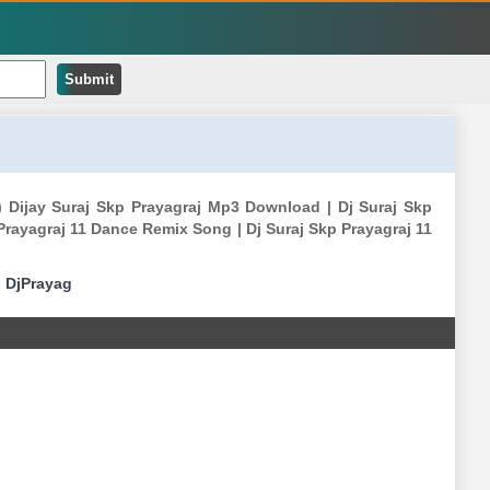
Submit
 ) Dijay Suraj Skp Prayagraj Mp3 Download | Dj Suraj Skp
Prayagraj 11 Dance Remix Song | Dj Suraj Skp Prayagraj 11
|
DjPrayag