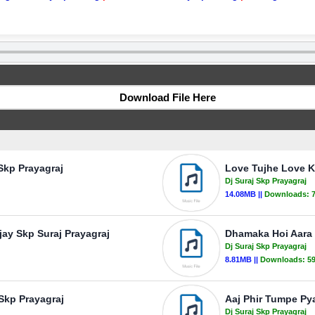
Download File Here
 Skp Prayagraj
Love Tujhe Love Kr
Dj Suraj Skp Prayagraj
14.08MB ||
Downloads:
jay Skp Suraj Prayagraj
Dhamaka Hoi Aara M
Dj Suraj Skp Prayagraj
8.81MB ||
Downloads:
5
 Skp Prayagraj
Aaj Phir Tumpe Pyar
Dj Suraj Skp Prayagraj