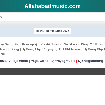
Allahabadmusic.com
New Dj Remix Song 2026
ijay Suraj Skp Prayagraj | Kabhi Bekshi Ne Mara ( King Of Filter
New Dj Song | Dj Suraj Skp Prayagraj 11 EDM Remix | Dj Suraj Skp 
Free
Maza
|
Alldjsmusic
|
Pagalworld
|
DjPrayagmusic
|
DjBhojpurisong