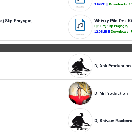
9.67MB ||
Downloads:
1
raj Skp Prayagraj
Whisky Pila De ( Ki
Dj Suraj Skp Prayagraj
12.06MB ||
Downloads:
Dj Abk Production
Dj Mj Production
Dj Shivam Raebare