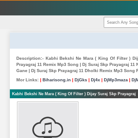
Description:- Kabhi Bekshi Ne Mara ( King Of Filter ) D
Prayagraj 11 Remix Mp3 Song | Dj Suraj Skp Prayagraj 11 
Gane | Dj Suraj Skp Prayagraj 11 Dholki Remix Mp3 Song 
Mor Links:
|
Biharisong.in
|
DjGks
|
Dj4x
|
DjMp3maza
|
Dj
Kabhi Bekshi Ne Mara ( King Of Filter ) Dijay Suraj Skp Prayagraj