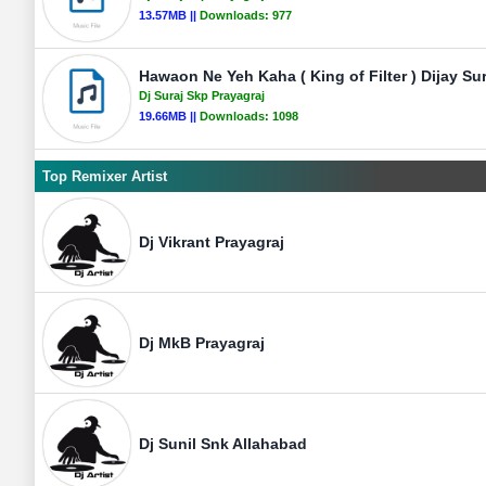
13.57MB ||
Downloads:
977
Hawaon Ne Yeh Kaha ( King of Filter ) Dijay Su
Dj Suraj Skp Prayagraj
19.66MB ||
Downloads:
1098
Top Remixer Artist
Dj Vikrant Prayagraj
Dj MkB Prayagraj
Dj Sunil Snk Allahabad