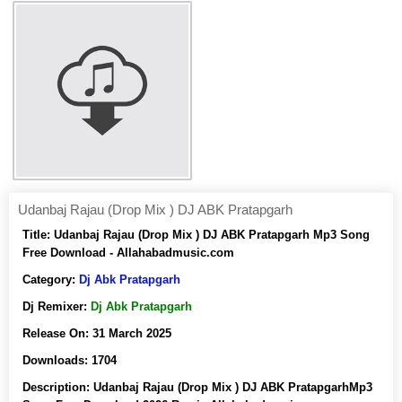
Udanbaj Rajau (Drop Mix ) DJ ABK Pratapgarh
Title:
Udanbaj Rajau (Drop Mix ) DJ ABK Pratapgarh Mp3 Song
Free Download - Allahabadmusic.com
Category:
Dj Abk Pratapgarh
Dj Remixer:
Dj Abk Pratapgarh
Release On:
31 March 2025
Downloads:
1704
Description:
Udanbaj Rajau (Drop Mix ) DJ ABK PratapgarhMp3