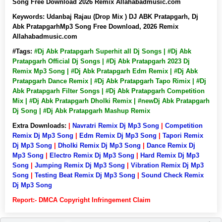
Song Free Download 2026 Remix Allahabadmusic.com
Keywords:
Udanbaj Rajau (Drop Mix ) DJ ABK Pratapgarh, Dj
Abk PratapgarhMp3 Song Free Download, 2026 Remix
Allahabadmusic.com
#Tags:
#Dj Abk Pratapgarh Superhit all Dj Songs | #Dj Abk
Pratapgarh Official Dj Songs | #Dj Abk Pratapgarh 2023 Dj
Remix Mp3 Song | #Dj Abk Pratapgarh Edm Remix | #Dj Abk
Pratapgarh Dance Remix | #Dj Abk Pratapgarh Tapo Rimix | #Dj
Abk Pratapgarh Filter Songs | #Dj Abk Pratapgarh Competition
Mix | #Dj Abk Pratapgarh Dholki Remix | #newDj Abk Pratapgarh
Dj Song | #Dj Abk Pratapgarh Mashup Remix
Extra Downloads:
|
Navratri Remix Dj Mp3 Song
|
Competition
Remix Dj Mp3 Song
|
Edm Remix Dj Mp3 Song
|
Tapori Remix
Dj Mp3 Song
|
Dholki Remix Dj Mp3 Song
|
Dance Remix Dj
Mp3 Song
|
Electro Remix Dj Mp3 Song
|
Hard Remix Dj Mp3
Song
|
Jumping Remix Dj Mp3 Song
|
Vibration Remix Dj Mp3
Song
|
Testing Beat Remix Dj Mp3 Song
|
Sound Check Remix
Dj Mp3 Song
Report:- DMCA Copyright Infringement Claim