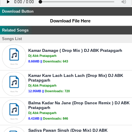
Download Button
Download File Here
Related Songs
Songs List
Kamar Damage ( Drop Mix ) DJ ABK Pratapgarh
Dj Abk Pratapgarh
8.66MB ||
Downloads:
643
Kamar Kare Lach Lach Lach (Drop Mix) DJ ABK
Pratapgarh
Dj Abk Pratapgarh
12.95MB ||
Downloads:
720
Balma Kadar Na Jane (Drop Dance Remix ) DJ ABK
Pratapgarh
Dj Abk Pratapgarh
8.41MB ||
Downloads:
846
Sadiya Pawan Singh (Drop Mix) DJ ABK