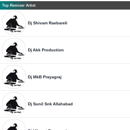
Top Remixer Artist
Dj Shivam Raebareli
Dj Abk Production
Dj MkB Prayagraj
Dj Sunil Snk Allahabad