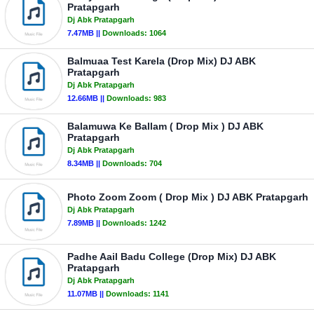
Pratapgarh
Dj Abk Pratapgarh
7.47MB ||
Downloads:
1064
Balmuaa Test Karela (Drop Mix) DJ ABK
Pratapgarh
Dj Abk Pratapgarh
12.66MB ||
Downloads:
983
Balamuwa Ke Ballam ( Drop Mix ) DJ ABK
Pratapgarh
Dj Abk Pratapgarh
8.34MB ||
Downloads:
704
Photo Zoom Zoom ( Drop Mix ) DJ ABK Pratapgarh
Dj Abk Pratapgarh
7.89MB ||
Downloads:
1242
Padhe Aail Badu College (Drop Mix) DJ ABK
Pratapgarh
Dj Abk Pratapgarh
11.07MB ||
Downloads:
1141