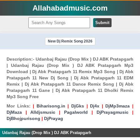
Allahabadmusic.com
Submit
New Dj Remix Song 2026
Description:- Udanbaj Rajau (Drop Mix ) DJ ABK Pratapgarh
| Udanbaj Rajau (Drop Mix ) DJ ABK Pratapgarh Mp3
Download | Dj Abk Pratapgarh 11 Remix Mp3 Song | Dj Abk
Pratapgarh 11 New Dj Song | Dj Abk Pratapgarh 11 EDM
Remix | Dj Abk Pratapgarh 11 Dance Remix Song | Dj Abk
Pratapgarh 11 Gane | Dj Abk Pratapgarh 11 Dholki Remix
Mp3 Song Free
Mor Links:
|
Biharisong.in
|
DjGks
|
Dj4x
|
DjMp3maza
|
DjMaza
|
Alldjsmusic
|
Pagalworld
|
DjPrayagmusic
|
DjBhojpurisong
|
DjPrayag
Udanbaj Rajau (Drop Mix ) DJ ABK Pratapgarh