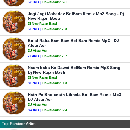
6.81MB ||
Downloads:
521
Jagi Jagi Mahadev BolBam Remix Mp3 Song - Dj
New Rajan Basti
Dj New Rajan Basti
6.67MB ||
Downloads:
798
Bolat Raha Bam Bam Bol Bam Remix Mp3 - DJ
Afsar Asr
DJ Afsar Asr
7.64MB ||
Downloads:
707
Naam baba Ke Dawai BolBam Remix Mp3 Song -
Dj New Rajan Basti
Dj New Rajan Basti
8.07MB ||
Downloads:
998
Hath Pe Bholenath Likhala Bol Bam Remix Mp3 -
DJ Afsar Asr
DJ Afsar Asr
8.43MB ||
Downloads:
684
Top Remixer Artist