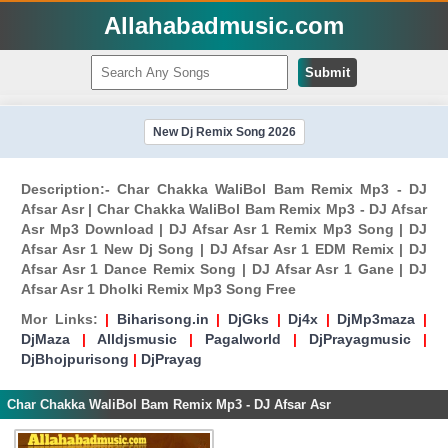
Allahabadmusic.com
Submit
New Dj Remix Song 2026
Description:- Char Chakka WaliBol Bam Remix Mp3 - DJ
Afsar Asr | Char Chakka WaliBol Bam Remix Mp3 - DJ Afsar
Asr Mp3 Download | DJ Afsar Asr 1 Remix Mp3 Song | DJ
Afsar Asr 1 New Dj Song | DJ Afsar Asr 1 EDM Remix | DJ
Afsar Asr 1 Dance Remix Song | DJ Afsar Asr 1 Gane | DJ
Afsar Asr 1 Dholki Remix Mp3 Song Free
Mor Links:
|
Biharisong.in
|
DjGks
|
Dj4x
|
DjMp3maza
|
DjMaza
|
Alldjsmusic
|
Pagalworld
|
DjPrayagmusic
|
DjBhojpurisong
|
DjPrayag
Char Chakka WaliBol Bam Remix Mp3 - DJ Afsar Asr