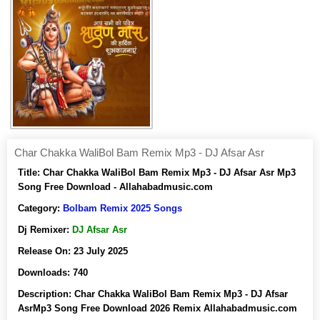
Char Chakka WaliBol Bam Remix Mp3 - DJ Afsar Asr
Title:
Char Chakka WaliBol Bam Remix Mp3 - DJ Afsar Asr Mp3
Song Free Download - Allahabadmusic.com
Category:
Bolbam Remix 2025 Songs
Dj Remixer:
DJ Afsar Asr
Release On:
23 July 2025
Downloads:
740
Description:
Char Chakka WaliBol Bam Remix Mp3 - DJ Afsar
AsrMp3 Song Free Download 2026 Remix Allahabadmusic.com