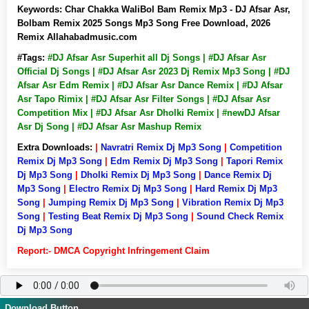
Keywords:
Char Chakka WaliBol Bam Remix Mp3 - DJ Afsar Asr,
Bolbam Remix 2025 Songs Mp3 Song Free Download, 2026
Remix Allahabadmusic.com
#Tags:
#DJ Afsar Asr Superhit all Dj Songs | #DJ Afsar Asr
Official Dj Songs | #DJ Afsar Asr 2023 Dj Remix Mp3 Song | #DJ
Afsar Asr Edm Remix | #DJ Afsar Asr Dance Remix | #DJ Afsar
Asr Tapo Rimix | #DJ Afsar Asr Filter Songs | #DJ Afsar Asr
Competition Mix | #DJ Afsar Asr Dholki Remix | #newDJ Afsar
Asr Dj Song | #DJ Afsar Asr Mashup Remix
Extra Downloads:
|
Navratri Remix Dj Mp3 Song
|
Competition
Remix Dj Mp3 Song
|
Edm Remix Dj Mp3 Song
|
Tapori Remix
Dj Mp3 Song
|
Dholki Remix Dj Mp3 Song
|
Dance Remix Dj
Mp3 Song
|
Electro Remix Dj Mp3 Song
|
Hard Remix Dj Mp3
Song
|
Jumping Remix Dj Mp3 Song
|
Vibration Remix Dj Mp3
Song
|
Testing Beat Remix Dj Mp3 Song
|
Sound Check Remix
Dj Mp3 Song
Report:- DMCA Copyright Infringement Claim
Download Button