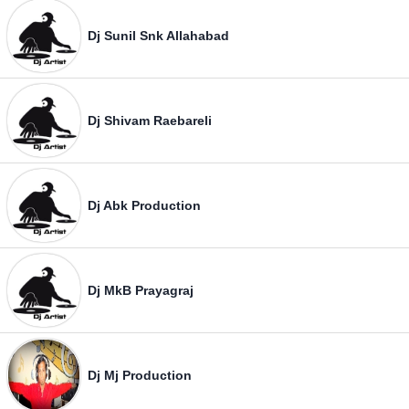
Dj Sunil Snk Allahabad
Dj Shivam Raebareli
Dj Abk Production
Dj MkB Prayagraj
Dj Mj Production