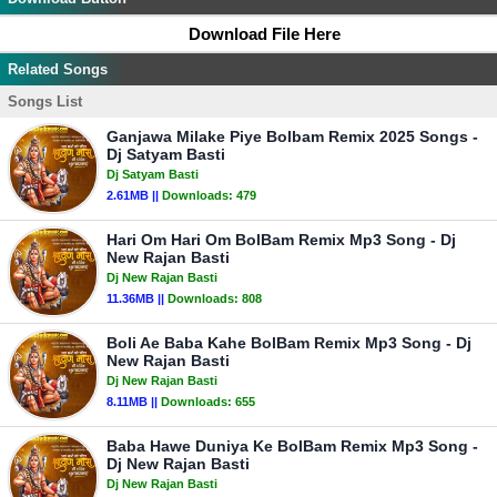
Download File Here
Related Songs
Songs List
Ganjawa Milake Piye Bolbam Remix 2025 Songs -
Dj Satyam Basti
Dj Satyam Basti
2.61MB ||
Downloads:
479
Hari Om Hari Om BolBam Remix Mp3 Song - Dj
New Rajan Basti
Dj New Rajan Basti
11.36MB ||
Downloads:
808
Boli Ae Baba Kahe BolBam Remix Mp3 Song - Dj
New Rajan Basti
Dj New Rajan Basti
8.11MB ||
Downloads:
655
Baba Hawe Duniya Ke BolBam Remix Mp3 Song -
Dj New Rajan Basti
Dj New Rajan Basti