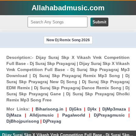
Allahabadmusic.com
Submit
New Dj Remix Song 2026
Description:- Dijay Suraj Skp X Vikash Vmk Competition
Full Base - Dj Suraj Skp Prayagraj | Dijay Suraj Skp X Vikash
Vmk Competition Full Base - Dj Suraj Skp Prayagraj Mp3
Download | Dj Suraj Skp Prayagraj Remix Mp3 Song | Dj
Suraj Skp Prayagraj New Dj Song | Dj Suraj Skp Prayagraj
EDM Remix | Dj Suraj Skp Prayagraj Dance Remix Song | Dj
Suraj Skp Prayagraj Gane | Dj Suraj Skp Prayagraj Dholki
Remix Mp3 Song Free
Mor Links:
|
Biharisong.in
|
DjGks
|
Dj4x
|
DjMp3maza
|
DjMaza
|
Alldjsmusic
|
Pagalworld
|
DjPrayagmusic
|
DjBhojpurisong
|
DjPrayag
Dijay Suraj Skp X Vikash Vmk Competition Full Base - Dj Suraj Skp Prayagraj