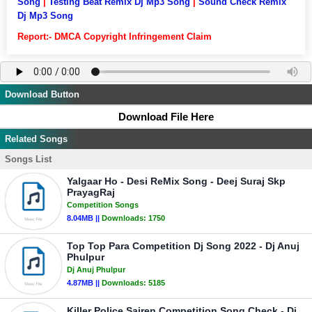
Song
|
Testing Beat Remix Dj Mp3 Song
|
Sound Check Remix
Dj Mp3 Song
Report:- DMCA Copyright Infringement Claim
Download Button
Download File Here
Related Songs
Songs List
Yalgaar Ho - Desi ReMix Song - Deej Suraj Skp
PrayagRaj
Competition Songs
8.04MB ||
Downloads:
1750
Top Top Para Competition Dj Song 2022 - Dj Anuj
Phulpur
Dj Anuj Phulpur
4.87MB ||
Downloads:
5185
Killer Police Sairen Competition Song Check - Dj