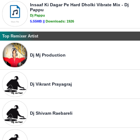
Insaaf Ki Dagar Pe Hard Dholki Vibrate Mix - Dj
Pappu
Dj Pappu
5.55MB ||
Downloads:
1926
Top Remixer Artist
Dj Mj Production
Dj Vikrant Prayagraj
Dj Shivam Raebareli