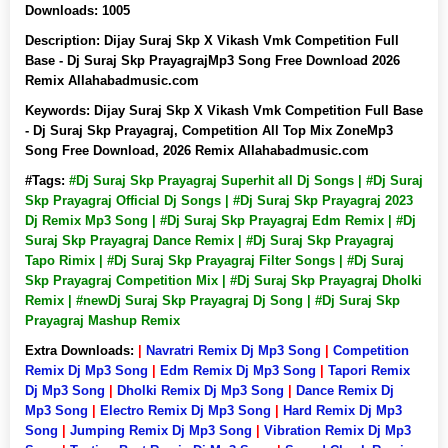
Downloads:
1005
Description:
Dijay Suraj Skp X Vikash Vmk Competition Full
Base - Dj Suraj Skp PrayagrajMp3 Song Free Download 2026
Remix Allahabadmusic.com
Keywords:
Dijay Suraj Skp X Vikash Vmk Competition Full Base
- Dj Suraj Skp Prayagraj, Competition All Top Mix ZoneMp3
Song Free Download, 2026 Remix Allahabadmusic.com
#Tags:
#Dj Suraj Skp Prayagraj Superhit all Dj Songs | #Dj Suraj
Skp Prayagraj Official Dj Songs | #Dj Suraj Skp Prayagraj 2023
Dj Remix Mp3 Song | #Dj Suraj Skp Prayagraj Edm Remix | #Dj
Suraj Skp Prayagraj Dance Remix | #Dj Suraj Skp Prayagraj
Tapo Rimix | #Dj Suraj Skp Prayagraj Filter Songs | #Dj Suraj
Skp Prayagraj Competition Mix | #Dj Suraj Skp Prayagraj Dholki
Remix | #newDj Suraj Skp Prayagraj Dj Song | #Dj Suraj Skp
Prayagraj Mashup Remix
Extra Downloads:
|
Navratri Remix Dj Mp3 Song
|
Competition
Remix Dj Mp3 Song
|
Edm Remix Dj Mp3 Song
|
Tapori Remix
Dj Mp3 Song
|
Dholki Remix Dj Mp3 Song
|
Dance Remix Dj
Mp3 Song
|
Electro Remix Dj Mp3 Song
|
Hard Remix Dj Mp3
Song
|
Jumping Remix Dj Mp3 Song
|
Vibration Remix Dj Mp3