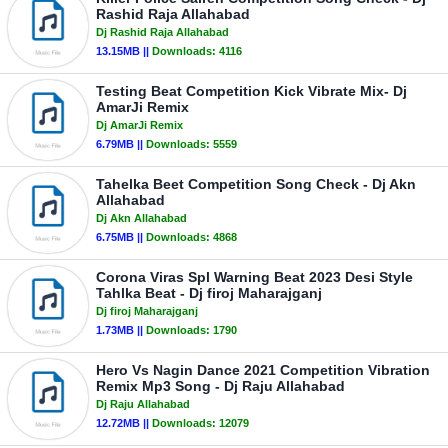
Rashid Raja Allahabad
Dj Rashid Raja Allahabad
13.15MB ||
Downloads:
4116
Testing Beat Competition Kick Vibrate Mix- Dj
AmarJi Remix
Dj AmarJi Remix
6.79MB ||
Downloads:
5559
Tahelka Beet Competition Song Check - Dj Akn
Allahabad
Dj Akn Allahabad
6.75MB ||
Downloads:
4868
Corona Viras Spl Warning Beat 2023 Desi Style
Tahlka Beat - Dj firoj Maharajganj
Dj firoj Maharajganj
1.73MB ||
Downloads:
1790
Hero Vs Nagin Dance 2021 Competition Vibration
Remix Mp3 Song - Dj Raju Allahabad
Dj Raju Allahabad
12.72MB ||
Downloads:
12079