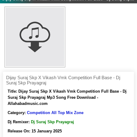
Dijay Suraj Skp X Vikash Vmk Competition Full Base - Dj
Suraj Skp Prayagraj
Title:
Dijay Suraj Skp X Vikash Vmk Competition Full Base - Dj
Suraj Skp Prayagraj Mp3 Song Free Download -
Allahabadmusic.com
Category:
Competition All Top Mix Zone
Dj Remixer:
Dj Suraj Skp Prayagraj
Release On:
15 January 2025