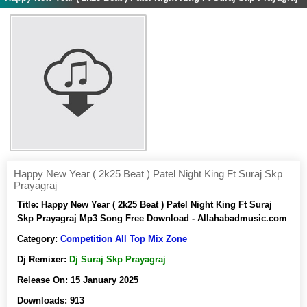
Happy New Year ( 2k25 Beat ) Patel Night King Ft Suraj Skp
Prayagraj
Title:
Happy New Year ( 2k25 Beat ) Patel Night King Ft Suraj
Skp Prayagraj Mp3 Song Free Download - Allahabadmusic.com
Category:
Competition All Top Mix Zone
Dj Remixer:
Dj Suraj Skp Prayagraj
Release On:
15 January 2025
Downloads:
913