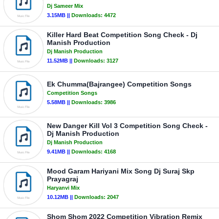
Dj Sameer Mix
3.15MB ||
Downloads:
4472
Killer Hard Beat Competition Song Check - Dj
Manish Production
Dj Manish Production
11.52MB ||
Downloads:
3127
Ek Chumma(Bajrangee) Competition Songs
Competition Songs
5.58MB ||
Downloads:
3986
New Danger Kill Vol 3 Competition Song Check -
Dj Manish Production
Dj Manish Production
9.41MB ||
Downloads:
4168
Mood Garam Hariyani Mix Song Dj Suraj Skp
Prayagraj
Haryanvi Mix
10.12MB ||
Downloads:
2047
Shom Shom 2022 Competition Vibration Remix