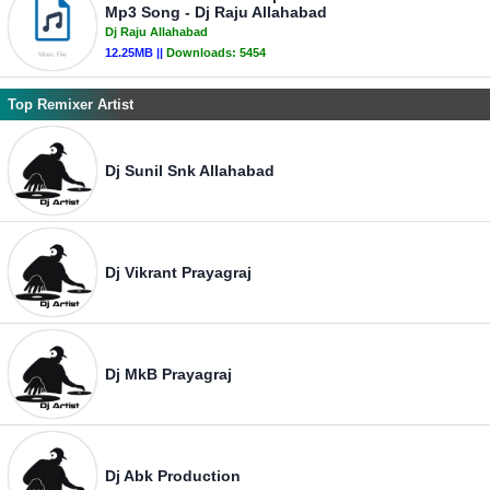
Mp3 Song - Dj Raju Allahabad
Dj Raju Allahabad
12.25MB ||
Downloads:
5454
Top Remixer Artist
Dj Sunil Snk Allahabad
Dj Vikrant Prayagraj
Dj MkB Prayagraj
Dj Abk Production