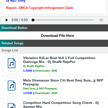
Dj Mp3 Song
Report:- DMCA Copyright Infringement Claim
Download Button
Download File Here
Related Songs
Songs List
Vibration KilLar Beat Voll 1 Full Competition
Dialouge Mix - Dj ShaNi RajePur
Dj ShaNi RajePur
6.35MB ||
Downloads:
2595
Mela Ghamasan Siron Citi Beat Deej Sura...jj SKP
Prayagraj
Deej Sura..jj SKP Prayagraj
3.87MB ||
Downloads:
2928
Comptition Hard Competition Song Check - Dj
Sameer Mix