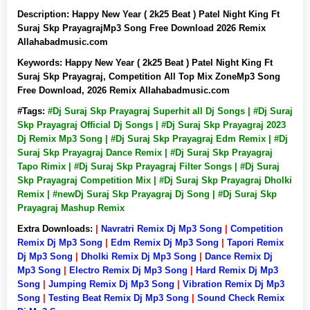
Description:
Happy New Year ( 2k25 Beat ) Patel Night King Ft
Suraj Skp PrayagrajMp3 Song Free Download 2026 Remix
Allahabadmusic.com
Keywords:
Happy New Year ( 2k25 Beat ) Patel Night King Ft
Suraj Skp Prayagraj, Competition All Top Mix ZoneMp3 Song
Free Download, 2026 Remix Allahabadmusic.com
#Tags:
#Dj Suraj Skp Prayagraj Superhit all Dj Songs | #Dj Suraj
Skp Prayagraj Official Dj Songs | #Dj Suraj Skp Prayagraj 2023
Dj Remix Mp3 Song | #Dj Suraj Skp Prayagraj Edm Remix | #Dj
Suraj Skp Prayagraj Dance Remix | #Dj Suraj Skp Prayagraj
Tapo Rimix | #Dj Suraj Skp Prayagraj Filter Songs | #Dj Suraj
Skp Prayagraj Competition Mix | #Dj Suraj Skp Prayagraj Dholki
Remix | #newDj Suraj Skp Prayagraj Dj Song | #Dj Suraj Skp
Prayagraj Mashup Remix
Extra Downloads:
|
Navratri Remix Dj Mp3 Song
|
Competition
Remix Dj Mp3 Song
|
Edm Remix Dj Mp3 Song
|
Tapori Remix
Dj Mp3 Song
|
Dholki Remix Dj Mp3 Song
|
Dance Remix Dj
Mp3 Song
|
Electro Remix Dj Mp3 Song
|
Hard Remix Dj Mp3
Song
|
Jumping Remix Dj Mp3 Song
|
Vibration Remix Dj Mp3
Song
|
Testing Beat Remix Dj Mp3 Song
|
Sound Check Remix