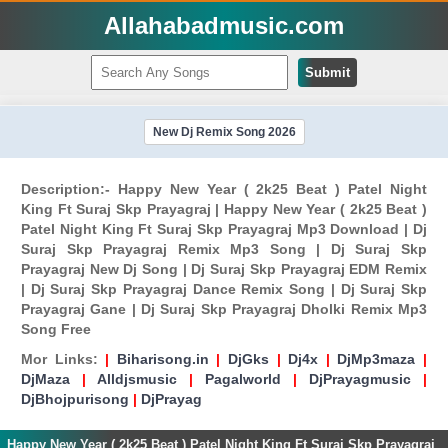
Allahabadmusic.com
Submit
New Dj Remix Song 2026
Description:- Happy New Year ( 2k25 Beat ) Patel Night
King Ft Suraj Skp Prayagraj | Happy New Year ( 2k25 Beat )
Patel Night King Ft Suraj Skp Prayagraj Mp3 Download | Dj
Suraj Skp Prayagraj Remix Mp3 Song | Dj Suraj Skp
Prayagraj New Dj Song | Dj Suraj Skp Prayagraj EDM Remix
| Dj Suraj Skp Prayagraj Dance Remix Song | Dj Suraj Skp
Prayagraj Gane | Dj Suraj Skp Prayagraj Dholki Remix Mp3
Song Free
Mor Links:
|
Biharisong.in
|
DjGks
|
Dj4x
|
DjMp3maza
|
DjMaza
|
Alldjsmusic
|
Pagalworld
|
DjPrayagmusic
|
DjBhojpurisong
|
DjPrayag
Happy New Year ( 2k25 Beat ) Patel Night King Ft Suraj Skp Prayagraj