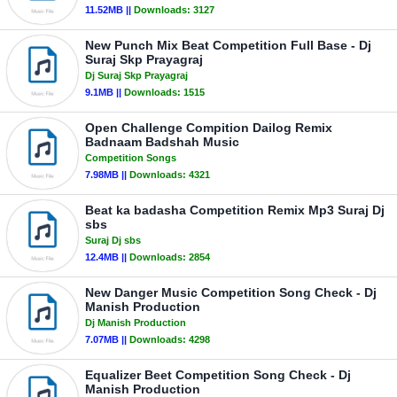
11.52MB ||
Downloads:
3127
New Punch Mix Beat Competition Full Base - Dj
Suraj Skp Prayagraj
Dj Suraj Skp Prayagraj
9.1MB ||
Downloads:
1515
Open Challenge Compition Dailog Remix
Badnaam Badshah Music
Competition Songs
7.98MB ||
Downloads:
4321
Beat ka badasha Competition Remix Mp3 Suraj Dj
sbs
Suraj Dj sbs
12.4MB ||
Downloads:
2854
New Danger Music Competition Song Check - Dj
Manish Production
Dj Manish Production
7.07MB ||
Downloads:
4298
Equalizer Beet Competition Song Check - Dj
Manish Production