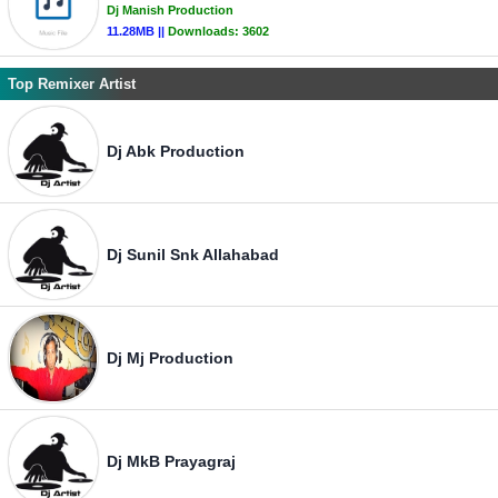
Dj Manish Production
11.28MB ||
Downloads:
3602
Top Remixer Artist
Dj Abk Production
Dj Sunil Snk Allahabad
Dj Mj Production
Dj MkB Prayagraj