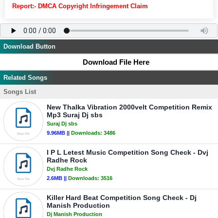
Report:- DMCA Copyright Infringement Claim
Download Button
Download File Here
Related Songs
Songs List
New Thalka Vibration 2000velt Competition Remix
Mp3 Suraj Dj sbs
Suraj Dj sbs
9.96MB ||
Downloads:
3486
I P L Letest Music Competition Song Check - Dvj
Radhe Rock
Dvj Radhe Rock
2.6MB ||
Downloads:
3516
Killer Hard Beat Competition Song Check - Dj
Manish Production
Dj Manish Production