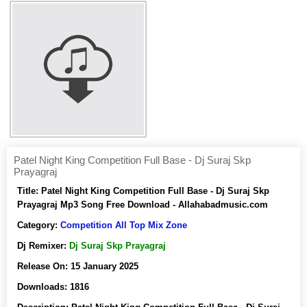
Patel Night King Competition Full Base - Dj Suraj Skp
Prayagraj
Title:
Patel Night King Competition Full Base - Dj Suraj Skp
Prayagraj Mp3 Song Free Download - Allahabadmusic.com
Category:
Competition All Top Mix Zone
Dj Remixer:
Dj Suraj Skp Prayagraj
Release On:
15 January 2025
Downloads:
1816