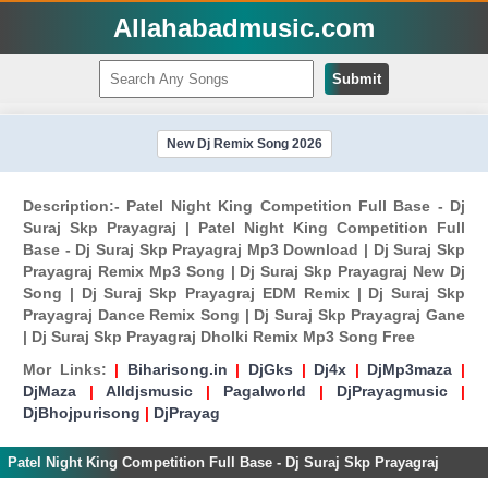
Allahabadmusic.com
Submit
New Dj Remix Song 2026
Description:- Patel Night King Competition Full Base - Dj
Suraj Skp Prayagraj | Patel Night King Competition Full
Base - Dj Suraj Skp Prayagraj Mp3 Download | Dj Suraj Skp
Prayagraj Remix Mp3 Song | Dj Suraj Skp Prayagraj New Dj
Song | Dj Suraj Skp Prayagraj EDM Remix | Dj Suraj Skp
Prayagraj Dance Remix Song | Dj Suraj Skp Prayagraj Gane
| Dj Suraj Skp Prayagraj Dholki Remix Mp3 Song Free
Mor Links:
|
Biharisong.in
|
DjGks
|
Dj4x
|
DjMp3maza
|
DjMaza
|
Alldjsmusic
|
Pagalworld
|
DjPrayagmusic
|
DjBhojpurisong
|
DjPrayag
Patel Night King Competition Full Base - Dj Suraj Skp Prayagraj