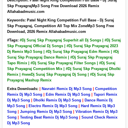
Description:
Patel Night King Competition Full Base - Dj Suraj
Skp PrayagrajMp3 Song Free Download 2026 Remix
Allahabadmusic.com
Keywords:
Patel Night King Competition Full Base - Dj Suraj
Skp Prayagraj, Competition All Top Mix ZoneMp3 Song Free
Download, 2026 Remix Allahabadmusic.com
#Tags:
#Dj Suraj Skp Prayagraj Superhit all Dj Songs | #Dj Suraj
Skp Prayagraj Official Dj Songs | #Dj Suraj Skp Prayagraj 2023
Dj Remix Mp3 Song | #Dj Suraj Skp Prayagraj Edm Remix | #Dj
Suraj Skp Prayagraj Dance Remix | #Dj Suraj Skp Prayagraj
Tapo Rimix | #Dj Suraj Skp Prayagraj Filter Songs | #Dj Suraj
Skp Prayagraj Competition Mix | #Dj Suraj Skp Prayagraj Dholki
Remix | #newDj Suraj Skp Prayagraj Dj Song | #Dj Suraj Skp
Prayagraj Mashup Remix
Extra Downloads:
|
Navratri Remix Dj Mp3 Song
|
Competition
Remix Dj Mp3 Song
|
Edm Remix Dj Mp3 Song
|
Tapori Remix
Dj Mp3 Song
|
Dholki Remix Dj Mp3 Song
|
Dance Remix Dj
Mp3 Song
|
Electro Remix Dj Mp3 Song
|
Hard Remix Dj Mp3
Song
|
Jumping Remix Dj Mp3 Song
|
Vibration Remix Dj Mp3
Song
|
Testing Beat Remix Dj Mp3 Song
|
Sound Check Remix
Dj Mp3 Song