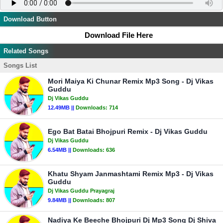
Download Button
Download File Here
Related Songs
Songs List
Mori Maiya Ki Chunar Remix Mp3 Song - Dj Vikas
Guddu
Dj Vikas Guddu
12.49MB ||
Downloads:
714
Ego Bat Batai Bhojpuri Remix - Dj Vikas Guddu
Dj Vikas Guddu
6.54MB ||
Downloads:
636
Khatu Shyam Janmashtami Remix Mp3 - Dj Vikas
Guddu
Dj Vikas Guddu Prayagraj
9.84MB ||
Downloads:
807
Nadiya Ke Beeche Bhojpuri Dj Mp3 Song Dj Shiva