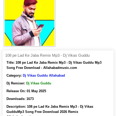
108 pe Lad Ke Jaba Remix Mp3 - Dj Vikas Guddu
Title:
108 pe Lad Ke Jaba Remix Mp3 - Dj Vikas Guddu Mp3
Song Free Download - Allahabadmusic.com
Category:
Dj Vikas Guddu Allahabad
Dj Remixer:
Dj Vikas Guddu
Release On:
01 May 2025
Downloads:
1673
Description:
108 pe Lad Ke Jaba Remix Mp3 - Dj Vikas
GudduMp3 Song Free Download 2026 Remix