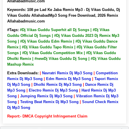
Allahabadmusic.com
Keywords:
108 pe Lad Ke Jaba Remix Mp3 - Dj Vikas Guddu, Dj
Vikas Guddu AllahabadMp3 Song Free Download, 2026 Remix
Allahabadmusic.com
#Tags:
#Dj Vikas Guddu Superhit all Dj Songs | #Dj Vikas
Guddu Official Dj Songs | #Dj Vikas Guddu 2023 Dj Remix Mp3
Song | #Dj Vikas Guddu Edm Remix | #Dj Vikas Guddu Dance
Remix | #Dj Vikas Guddu Tapo Rimix | #Dj Vikas Guddu Filter
Songs | #Dj Vikas Guddu Competition Mix | #Dj Vikas Guddu
Dholki Remix | #newDj Vikas Guddu Dj Song | #Dj Vikas Guddu
Mashup Remix
Extra Downloads:
|
Navratri Remix Dj Mp3 Song
|
Competition
Remix Dj Mp3 Song
|
Edm Remix Dj Mp3 Song
|
Tapori Remix
Dj Mp3 Song
|
Dholki Remix Dj Mp3 Song
|
Dance Remix Dj
Mp3 Song
|
Electro Remix Dj Mp3 Song
|
Hard Remix Dj Mp3
Song
|
Jumping Remix Dj Mp3 Song
|
Vibration Remix Dj Mp3
Song
|
Testing Beat Remix Dj Mp3 Song
|
Sound Check Remix
Dj Mp3 Song
Report:- DMCA Copyright Infringement Claim