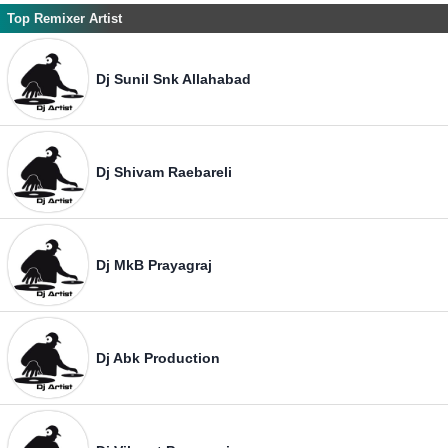
Top Remixer Artist
Dj Sunil Snk Allahabad
Dj Shivam Raebareli
Dj MkB Prayagraj
Dj Abk Production