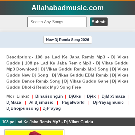
Allahabadmusic.com
Submit
New Dj Remix Song 2026
Description:- 108 pe Lad Ke Jaba Remix Mp3 - Dj Vikas
Guddu | 108 pe Lad Ke Jaba Remix Mp3 - Dj Vikas Guddu
Mp3 Download | Dj Vikas Guddu Remix Mp3 Song | Dj Vikas
Guddu New Dj Song | Dj Vikas Guddu EDM Remix | Dj Vikas
Guddu Dance Remix Song | Dj Vikas Guddu Gane | Dj Vikas
Guddu Dholki Remix Mp3 Song Free
Mor Links:
|
Biharisong.in
|
DjGks
|
Dj4x
|
DjMp3maza
|
DjMaza
|
Alldjsmusic
|
Pagalworld
|
DjPrayagmusic
|
DjBhojpurisong
|
DjPrayag
108 pe Lad Ke Jaba Remix Mp3 - Dj Vikas Guddu