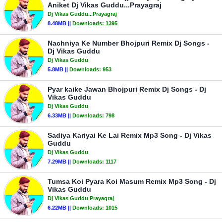
Aniket Dj Vikas Guddu...Prayagraj
Dj Vikas Guddu...Prayagraj
8.48MB ||
Downloads:
1395
Nachniya Ke Number Bhojpuri Remix Dj Songs -
Dj Vikas Guddu
Dj Vikas Guddu
5.8MB ||
Downloads:
953
Pyar kaike Jawan Bhojpuri Remix Dj Songs - Dj
Vikas Guddu
Dj Vikas Guddu
6.33MB ||
Downloads:
798
Sadiya Kariyai Ke Lai Remix Mp3 Song - Dj Vikas
Guddu
Dj Vikas Guddu
7.29MB ||
Downloads:
1117
Tumsa Koi Pyara Koi Masum Remix Mp3 Song - Dj
Vikas Guddu
Dj Vikas Guddu Prayagraj
6.22MB ||
Downloads:
1015