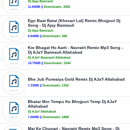
Dj Ajay Bamrauli
11.84MB ||
Downloads:
2002
Ego Baat Batai (Khesari Lal) Remix Bhojpuri Dj
Song - Dj Ajay Bamrauli
Dj Ajay Bamrauli
6.94MB ||
Downloads:
590
Kre Bhagat Ho Aarti - Navratri Remix Mp3 Song -
Dj AJaY Bamrauli Allahabad
Dj AJaY Bamrauli Allahabad
14.75MB ||
Downloads:
1544
Bhe Jub Purwaiya Gold Remix Dj AJaY Allahabad
7.33MB ||
Downloads:
1342
Bhatar Mor Tempu Ke Bhojpuri Temp Dj AJaY
Allahabad
Dj AJaY Allahabad
7.66MB ||
Downloads:
1868
Mai Ke Chunari - Navratri Remix Mp3 Song - Dj