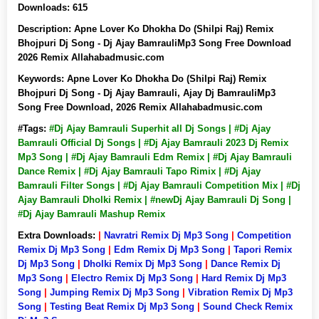
Downloads:
615
Description:
Apne Lover Ko Dhokha Do (Shilpi Raj) Remix
Bhojpuri Dj Song - Dj Ajay BamrauliMp3 Song Free Download
2026 Remix Allahabadmusic.com
Keywords:
Apne Lover Ko Dhokha Do (Shilpi Raj) Remix
Bhojpuri Dj Song - Dj Ajay Bamrauli, Ajay Dj BamrauliMp3
Song Free Download, 2026 Remix Allahabadmusic.com
#Tags:
#Dj Ajay Bamrauli Superhit all Dj Songs | #Dj Ajay
Bamrauli Official Dj Songs | #Dj Ajay Bamrauli 2023 Dj Remix
Mp3 Song | #Dj Ajay Bamrauli Edm Remix | #Dj Ajay Bamrauli
Dance Remix | #Dj Ajay Bamrauli Tapo Rimix | #Dj Ajay
Bamrauli Filter Songs | #Dj Ajay Bamrauli Competition Mix | #Dj
Ajay Bamrauli Dholki Remix | #newDj Ajay Bamrauli Dj Song |
#Dj Ajay Bamrauli Mashup Remix
Extra Downloads:
|
Navratri Remix Dj Mp3 Song
|
Competition
Remix Dj Mp3 Song
|
Edm Remix Dj Mp3 Song
|
Tapori Remix
Dj Mp3 Song
|
Dholki Remix Dj Mp3 Song
|
Dance Remix Dj
Mp3 Song
|
Electro Remix Dj Mp3 Song
|
Hard Remix Dj Mp3
Song
|
Jumping Remix Dj Mp3 Song
|
Vibration Remix Dj Mp3
Song
|
Testing Beat Remix Dj Mp3 Song
|
Sound Check Remix