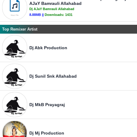
AJaY Bamrauli Allahabad
Dj AJaY Bamrauli Allahabad
8.88MB ||
Downloads:
1431
Top Remixer Artist
Dj Abk Production
Dj Sunil Snk Allahabad
Dj MkB Prayagraj
Dj Mj Production