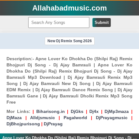
Allahabadmusic.com
Submit
New Dj Remix Song 2026
Description:- Apne Lover Ko Dhokha Do (Shilpi Raj) Remix
Bhojpuri Dj Song - Dj Ajay Bamrauli | Apne Lover Ko
Dhokha Do (Shilpi Raj) Remix Bhojpuri Dj Song - Dj Ajay
Bamrauli Mp3 Download | Dj Ajay Bamrauli Remix Mp3
Song | Dj Ajay Bamrauli New Dj Song | Dj Ajay Bamrauli
EDM Remix | Dj Ajay Bamrauli Dance Remix Song | Dj Ajay
Bamrauli Gane | Dj Ajay Bamrauli Dholki Remix Mp3 Song
Free
Mor Links:
|
Biharisong.in
|
DjGks
|
Dj4x
|
DjMp3maza
|
DjMaza
|
Alldjsmusic
|
Pagalworld
|
DjPrayagmusic
|
DjBhojpurisong
|
DjPrayag
Apne Lover Ko Dhokha Do (Shilpi Raj) Remix Bhojpuri Dj Song - Dj Ajay Bamrauli