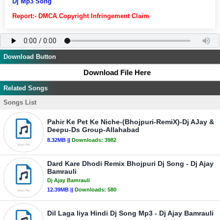
Dj Mp3 Song
Report:- DMCA Copyright Infringement Claim
Download Button
Download File Here
Related Songs
Songs List
Pahir Ke Pet Ke Niche-(Bhojpuri-RemiX)-Dj AJay &
Deepu-Ds Group-Allahabad
8.32MB ||
Downloads:
3982
Dard Kare Dhodi Remix Bhojpuri Dj Song - Dj Ajay
Bamrauli
Dj Ajay Bamrauli
12.39MB ||
Downloads:
580
Dil Laga liya Hindi Dj Song Mp3 - Dj Ajay Bamrauli