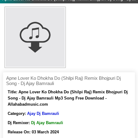
Apne Lover Ko Dhokha Do (Shilpi Raj) Remix Bhojpuri Dj
Song - Dj Ajay Bamrauli
Title:
Apne Lover Ko Dhokha Do (Shilpi Raj) Remix Bhojpuri Dj
Song - Dj Ajay Bamrauli Mp3 Song Free Download -
Allahabadmusic.com
Category:
Ajay Dj Bamrauli
Dj Remixer:
Dj Ajay Bamrauli
Release On:
03 March 2024