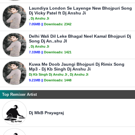
Laundiya London Se Layenge New Bhojpuri Song
Dj Vicky Patel ft Dj Anshu Ji
, Dj Anshu Ji
7.05MB ||
Downloads:
2342
Delhi Wali Dil Leke Bhagal Neel Kamal Bhojpuri Dj
Song Dj An..shu JI
, Dj Anshu Ji
7.33MB ||
Downloads:
1421
Kuwa Me Doob Jaungi Bhojpuri Dj Rimix Song
Mp3 - Dj Kb Singh Dj Anshu Ji
Dj Kb Singh Dj Anshu Ji
, Dj Anshu Ji
9.21MB ||
Downloads:
1448
Top Remixer Artist
Dj MkB Prayagraj