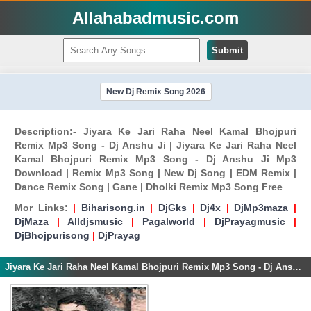
Allahabadmusic.com
Submit
New Dj Remix Song 2026
Description:- Jiyara Ke Jari Raha Neel Kamal Bhojpuri
Remix Mp3 Song - Dj Anshu Ji | Jiyara Ke Jari Raha Neel
Kamal Bhojpuri Remix Mp3 Song - Dj Anshu Ji Mp3
Download | Remix Mp3 Song | New Dj Song | EDM Remix |
Dance Remix Song | Gane | Dholki Remix Mp3 Song Free
Mor Links:
|
Biharisong.in
|
DjGks
|
Dj4x
|
DjMp3maza
|
DjMaza
|
Alldjsmusic
|
Pagalworld
|
DjPrayagmusic
|
DjBhojpurisong
|
DjPrayag
Jiyara Ke Jari Raha Neel Kamal Bhojpuri Remix Mp3 Song - Dj Anshu Ji