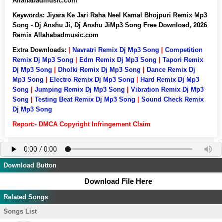
Allahabadmusic.com
Keywords:
Jiyara Ke Jari Raha Neel Kamal Bhojpuri Remix Mp3
Song - Dj Anshu Ji, Dj Anshu JiMp3 Song Free Download, 2026
Remix Allahabadmusic.com
Extra Downloads:
|
Navratri Remix Dj Mp3 Song
|
Competition
Remix Dj Mp3 Song
|
Edm Remix Dj Mp3 Song
|
Tapori Remix
Dj Mp3 Song
|
Dholki Remix Dj Mp3 Song
|
Dance Remix Dj
Mp3 Song
|
Electro Remix Dj Mp3 Song
|
Hard Remix Dj Mp3
Song
|
Jumping Remix Dj Mp3 Song
|
Vibration Remix Dj Mp3
Song
|
Testing Beat Remix Dj Mp3 Song
|
Sound Check Remix
Dj Mp3 Song
Report:- DMCA Copyright Infringement Claim
Download Button
Download File Here
Related Songs
Songs List