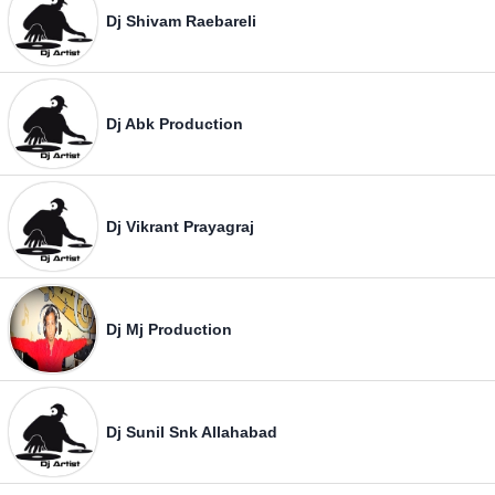
Dj Shivam Raebareli
Dj Abk Production
Dj Vikrant Prayagraj
Dj Mj Production
Dj Sunil Snk Allahabad