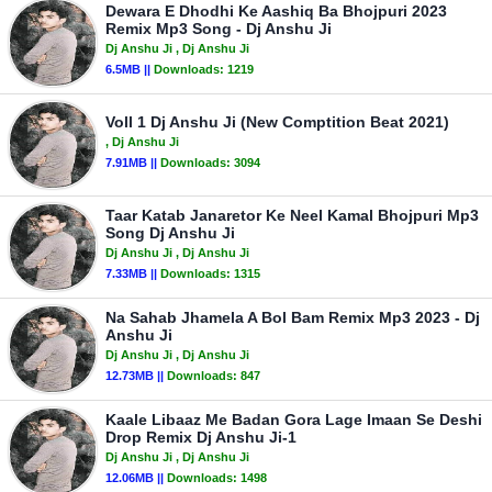
Dewara E Dhodhi Ke Aashiq Ba Bhojpuri 2023
Remix Mp3 Song - Dj Anshu Ji
Dj Anshu Ji
, Dj Anshu Ji
6.5MB ||
Downloads:
1219
Voll 1 Dj Anshu Ji (New Comptition Beat 2021)
, Dj Anshu Ji
7.91MB ||
Downloads:
3094
Taar Katab Janaretor Ke Neel Kamal Bhojpuri Mp3
Song Dj Anshu Ji
Dj Anshu Ji
, Dj Anshu Ji
7.33MB ||
Downloads:
1315
Na Sahab Jhamela A Bol Bam Remix Mp3 2023 - Dj
Anshu Ji
Dj Anshu Ji
, Dj Anshu Ji
12.73MB ||
Downloads:
847
Kaale Libaaz Me Badan Gora Lage Imaan Se Deshi
Drop Remix Dj Anshu Ji-1
Dj Anshu Ji
, Dj Anshu Ji
12.06MB ||
Downloads:
1498