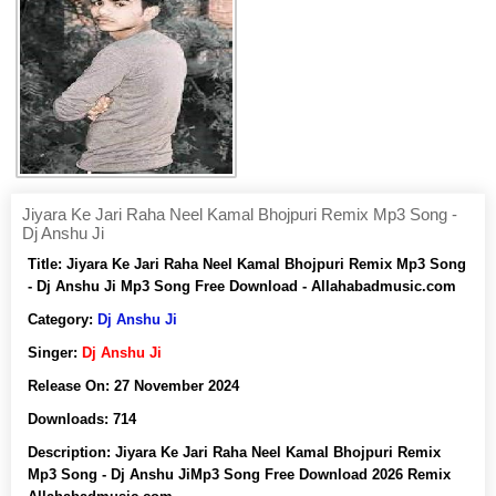
Jiyara Ke Jari Raha Neel Kamal Bhojpuri Remix Mp3 Song -
Dj Anshu Ji
Title:
Jiyara Ke Jari Raha Neel Kamal Bhojpuri Remix Mp3 Song
- Dj Anshu Ji Mp3 Song Free Download - Allahabadmusic.com
Category:
Dj Anshu Ji
Singer:
Dj Anshu Ji
Release On:
27 November 2024
Downloads:
714
Description:
Jiyara Ke Jari Raha Neel Kamal Bhojpuri Remix
Mp3 Song - Dj Anshu JiMp3 Song Free Download 2026 Remix