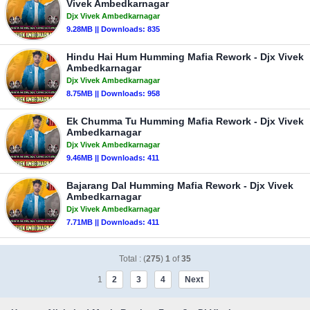
Vivek Ambedkarnagar
Djx Vivek Ambedkarnagar
9.28MB || Downloads: 835
Hindu Hai Hum Humming Mafia Rework - Djx Vivek
Ambedkarnagar
Djx Vivek Ambedkarnagar
8.75MB || Downloads: 958
Ek Chumma Tu Humming Mafia Rework - Djx Vivek
Ambedkarnagar
Djx Vivek Ambedkarnagar
9.46MB || Downloads: 411
Bajarang Dal Humming Mafia Rework - Djx Vivek
Ambedkarnagar
Djx Vivek Ambedkarnagar
7.71MB || Downloads: 411
Total : (
275
)
1
of
35
1
2
3
4
Next