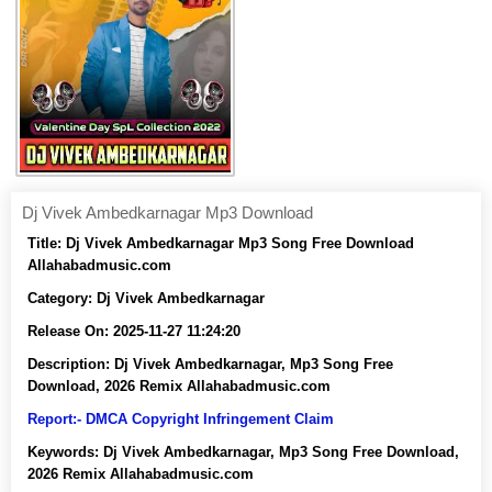
Dj Vivek Ambedkarnagar Mp3 Download
Title:
Dj Vivek Ambedkarnagar Mp3 Song Free Download
Allahabadmusic.com
Category:
Dj Vivek Ambedkarnagar
Release On:
2025-11-27 11:24:20
Description:
Dj Vivek Ambedkarnagar, Mp3 Song Free
Download, 2026 Remix Allahabadmusic.com
Report:- DMCA Copyright Infringement Claim
Keywords:
Dj Vivek Ambedkarnagar, Mp3 Song Free Download,
2026 Remix Allahabadmusic.com