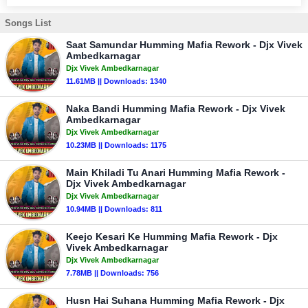
Songs List
Saat Samundar Humming Mafia Rework - Djx Vivek
Ambedkarnagar
Djx Vivek Ambedkarnagar
11.61MB || Downloads: 1340
Naka Bandi Humming Mafia Rework - Djx Vivek
Ambedkarnagar
Djx Vivek Ambedkarnagar
10.23MB || Downloads: 1175
Main Khiladi Tu Anari Humming Mafia Rework -
Djx Vivek Ambedkarnagar
Djx Vivek Ambedkarnagar
10.94MB || Downloads: 811
Keejo Kesari Ke Humming Mafia Rework - Djx
Vivek Ambedkarnagar
Djx Vivek Ambedkarnagar
7.78MB || Downloads: 756
Husn Hai Suhana Humming Mafia Rework - Djx