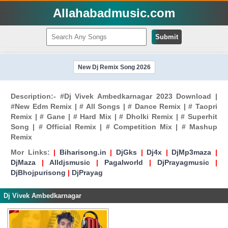
Allahabadmusic.com
Submit
New Dj Remix Song 2026
Description:- #Dj Vivek Ambedkarnagar 2023 Download |
#New Edm Remix | # All Songs | # Dance Remix | # Taopri
Remix | # Gane | # Hard Mix | # Dholki Remix | # Superhit
Song | # Official Remix | # Competition Mix | # Mashup
Remix
Mor Links:
|
Biharisong.in
|
DjGks
|
Dj4x
|
DjMp3maza
|
DjMaza
|
Alldjsmusic
|
Pagalworld
|
DjPrayagmusic
|
DjBhojpurisong
|
DjPrayag
Dj Vivek Ambedkarnagar