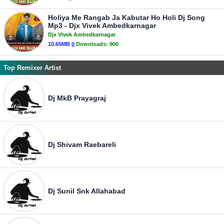
Holiya Me Rangab Ja Kabutar Ho Holi Dj Song
Mp3 - Djx Vivek Ambedkarnagar
Djx Vivek Ambedkarnagar
10.65MB ||
Downloads:
900
Top Remixer Artist
Dj MkB Prayagraj
Dj Shivam Raebareli
Dj Sunil Snk Allahabad