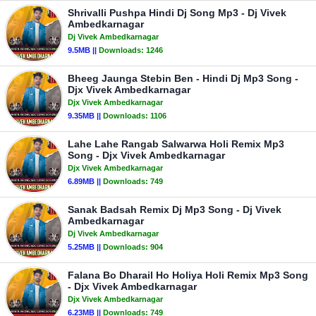
Shrivalli Pushpa Hindi Dj Song Mp3 - Dj Vivek
Ambedkarnagar
Dj Vivek Ambedkarnagar
9.5MB ||
Downloads:
1246
Bheeg Jaunga Stebin Ben - Hindi Dj Mp3 Song -
Djx Vivek Ambedkarnagar
Djx Vivek Ambedkarnagar
9.35MB ||
Downloads:
1106
Lahe Lahe Rangab Salwarwa Holi Remix Mp3
Song - Djx Vivek Ambedkarnagar
Djx Vivek Ambedkarnagar
6.89MB ||
Downloads:
749
Sanak Badsah Remix Dj Mp3 Song - Dj Vivek
Ambedkarnagar
Dj Vivek Ambedkarnagar
5.25MB ||
Downloads:
904
Falana Bo Dharail Ho Holiya Holi Remix Mp3 Song
- Djx Vivek Ambedkarnagar
Djx Vivek Ambedkarnagar
6.23MB ||
Downloads:
749