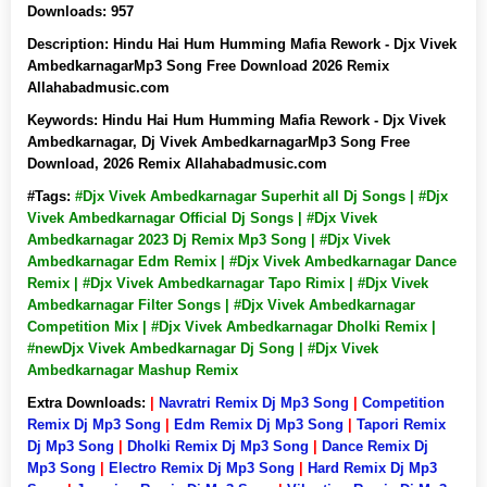
Downloads:
957
Description:
Hindu Hai Hum Humming Mafia Rework - Djx Vivek
AmbedkarnagarMp3 Song Free Download 2026 Remix
Allahabadmusic.com
Keywords:
Hindu Hai Hum Humming Mafia Rework - Djx Vivek
Ambedkarnagar, Dj Vivek AmbedkarnagarMp3 Song Free
Download, 2026 Remix Allahabadmusic.com
#Tags:
#Djx Vivek Ambedkarnagar Superhit all Dj Songs | #Djx
Vivek Ambedkarnagar Official Dj Songs | #Djx Vivek
Ambedkarnagar 2023 Dj Remix Mp3 Song | #Djx Vivek
Ambedkarnagar Edm Remix | #Djx Vivek Ambedkarnagar Dance
Remix | #Djx Vivek Ambedkarnagar Tapo Rimix | #Djx Vivek
Ambedkarnagar Filter Songs | #Djx Vivek Ambedkarnagar
Competition Mix | #Djx Vivek Ambedkarnagar Dholki Remix |
#newDjx Vivek Ambedkarnagar Dj Song | #Djx Vivek
Ambedkarnagar Mashup Remix
Extra Downloads:
|
Navratri Remix Dj Mp3 Song
|
Competition
Remix Dj Mp3 Song
|
Edm Remix Dj Mp3 Song
|
Tapori Remix
Dj Mp3 Song
|
Dholki Remix Dj Mp3 Song
|
Dance Remix Dj
Mp3 Song
|
Electro Remix Dj Mp3 Song
|
Hard Remix Dj Mp3