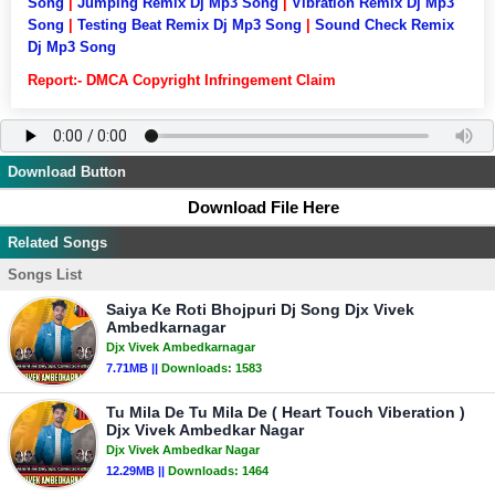
Song
|
Jumping Remix Dj Mp3 Song
|
Vibration Remix Dj Mp3
Song
|
Testing Beat Remix Dj Mp3 Song
|
Sound Check Remix
Dj Mp3 Song
Report:- DMCA Copyright Infringement Claim
Download Button
Download File Here
Related Songs
Songs List
Saiya Ke Roti Bhojpuri Dj Song Djx Vivek
Ambedkarnagar
Djx Vivek Ambedkarnagar
7.71MB ||
Downloads:
1583
Tu Mila De Tu Mila De ( Heart Touch Viberation )
Djx Vivek Ambedkar Nagar
Djx Vivek Ambedkar Nagar
12.29MB ||
Downloads:
1464