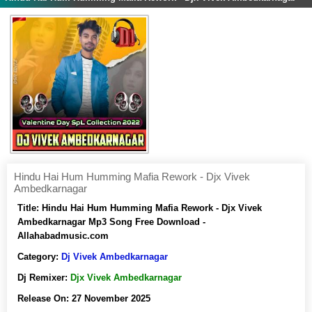
Hindu Hai Hum Humming Mafia Rework - Djx Vivek
Ambedkarnagar
Title:
Hindu Hai Hum Humming Mafia Rework - Djx Vivek
Ambedkarnagar Mp3 Song Free Download -
Allahabadmusic.com
Category:
Dj Vivek Ambedkarnagar
Dj Remixer:
Djx Vivek Ambedkarnagar
Release On:
27 November 2025