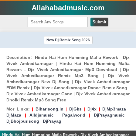
Allahabadmusic.com
Submit
New Dj Remix Song 2026
Description:- Hindu Hai Hum Humming Mafia Rework - Djx
Vivek Ambedkarnagar | Hindu Hai Hum Humming Mafia
Rework - Djx Vivek Ambedkarnagar Mp3 Download | Djx
Vivek Ambedkarnagar Remix Mp3 Song | Djx Vivek
Ambedkarnagar New Dj Song | Djx Vivek Ambedkarnagar
EDM Remix | Djx Vivek Ambedkarnagar Dance Remix Song |
Djx Vivek Ambedkarnagar Gane | Djx Vivek Ambedkarnagar
Dholki Remix Mp3 Song Free
Mor Links:
|
Biharisong.in
|
DjGks
|
Dj4x
|
DjMp3maza
|
DjMaza
|
Alldjsmusic
|
Pagalworld
|
DjPrayagmusic
|
DjBhojpurisong
|
DjPrayag
Hindu Hai Hum Humming Mafia Rework - Djx Vivek Ambedkarnagar