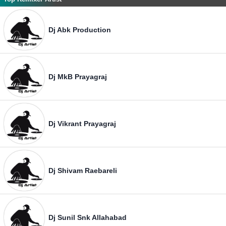
Dj Abk Production
Dj MkB Prayagraj
Dj Vikrant Prayagraj
Dj Shivam Raebareli
Dj Sunil Snk Allahabad