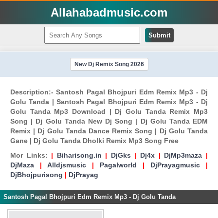
Allahabadmusic.com
Submit
New Dj Remix Song 2026
Description:- Santosh Pagal Bhojpuri Edm Remix Mp3 - Dj
Golu Tanda | Santosh Pagal Bhojpuri Edm Remix Mp3 - Dj
Golu Tanda Mp3 Download | Dj Golu Tanda Remix Mp3
Song | Dj Golu Tanda New Dj Song | Dj Golu Tanda EDM
Remix | Dj Golu Tanda Dance Remix Song | Dj Golu Tanda
Gane | Dj Golu Tanda Dholki Remix Mp3 Song Free
Mor Links:
|
Biharisong.in
|
DjGks
|
Dj4x
|
DjMp3maza
|
DjMaza
|
Alldjsmusic
|
Pagalworld
|
DjPrayagmusic
|
DjBhojpurisong
|
DjPrayag
Santosh Pagal Bhojpuri Edm Remix Mp3 - Dj Golu Tanda