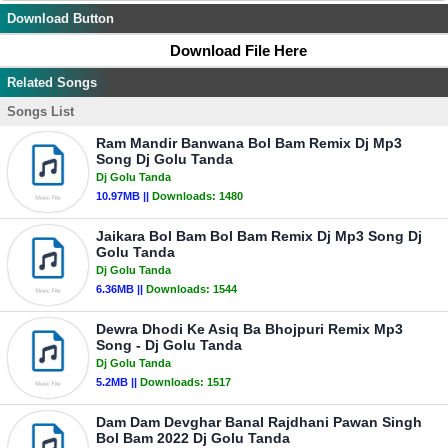
Download Button
Download File Here
Related Songs
Songs List
Ram Mandir Banwana Bol Bam Remix Dj Mp3
Song Dj Golu Tanda
Dj Golu Tanda
10.97MB ||
Downloads:
1480
Jaikara Bol Bam Bol Bam Remix Dj Mp3 Song Dj
Golu Tanda
Dj Golu Tanda
6.36MB ||
Downloads:
1544
Dewra Dhodi Ke Asiq Ba Bhojpuri Remix Mp3
Song - Dj Golu Tanda
Dj Golu Tanda
5.2MB ||
Downloads:
1517
Dam Dam Devghar Banal Rajdhani Pawan Singh
Bol Bam 2022 Dj Golu Tanda