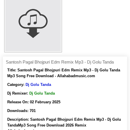
Santosh Pagal Bhojpuri Edm Remix Mp3 - Dj Golu Tanda
Title:
Santosh Pagal Bhojpuri Edm Remix Mp3 - Dj Golu Tanda
Mp3 Song Free Download - Allahabadmusic.com
Category:
Dj Golu Tanda
Dj Remixer:
Dj Golu Tanda
Release On:
02 February 2025
Downloads:
701
Description:
Santosh Pagal Bhojpuri Edm Remix Mp3 - Dj Golu
TandaMp3 Song Free Download 2026 Remix