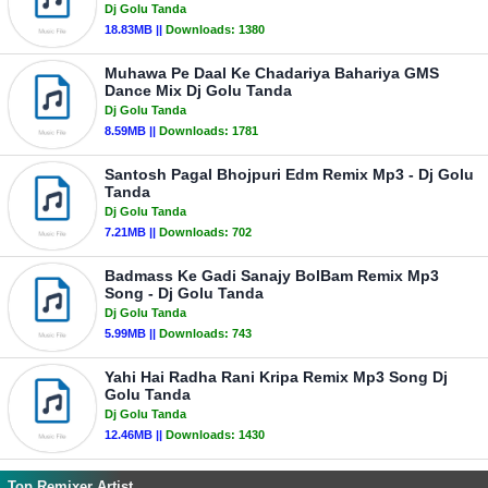
Dj Golu Tanda
18.83MB ||
Downloads:
1380
Muhawa Pe Daal Ke Chadariya Bahariya GMS
Dance Mix Dj Golu Tanda
Dj Golu Tanda
8.59MB ||
Downloads:
1781
Santosh Pagal Bhojpuri Edm Remix Mp3 - Dj Golu
Tanda
Dj Golu Tanda
7.21MB ||
Downloads:
702
Badmass Ke Gadi Sanajy BolBam Remix Mp3
Song - Dj Golu Tanda
Dj Golu Tanda
5.99MB ||
Downloads:
743
Yahi Hai Radha Rani Kripa Remix Mp3 Song Dj
Golu Tanda
Dj Golu Tanda
12.46MB ||
Downloads:
1430
Top Remixer Artist