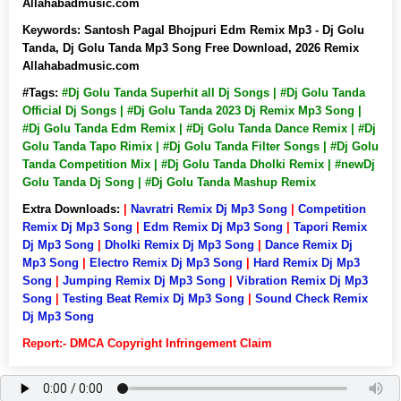
Allahabadmusic.com
Keywords:
Santosh Pagal Bhojpuri Edm Remix Mp3 - Dj Golu
Tanda, Dj Golu Tanda Mp3 Song Free Download, 2026 Remix
Allahabadmusic.com
#Tags:
#Dj Golu Tanda Superhit all Dj Songs | #Dj Golu Tanda
Official Dj Songs | #Dj Golu Tanda 2023 Dj Remix Mp3 Song |
#Dj Golu Tanda Edm Remix | #Dj Golu Tanda Dance Remix | #Dj
Golu Tanda Tapo Rimix | #Dj Golu Tanda Filter Songs | #Dj Golu
Tanda Competition Mix | #Dj Golu Tanda Dholki Remix | #newDj
Golu Tanda Dj Song | #Dj Golu Tanda Mashup Remix
Extra Downloads:
|
Navratri Remix Dj Mp3 Song
|
Competition
Remix Dj Mp3 Song
|
Edm Remix Dj Mp3 Song
|
Tapori Remix
Dj Mp3 Song
|
Dholki Remix Dj Mp3 Song
|
Dance Remix Dj
Mp3 Song
|
Electro Remix Dj Mp3 Song
|
Hard Remix Dj Mp3
Song
|
Jumping Remix Dj Mp3 Song
|
Vibration Remix Dj Mp3
Song
|
Testing Beat Remix Dj Mp3 Song
|
Sound Check Remix
Dj Mp3 Song
Report:- DMCA Copyright Infringement Claim