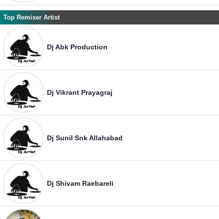
Top Remixer Artist
Dj Abk Production
Dj Vikrant Prayagraj
Dj Sunil Snk Allahabad
Dj Shivam Raebareli