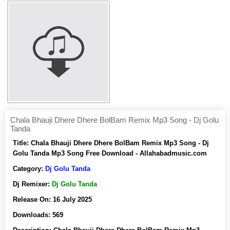
Chala Bhauji Dhere Dhere BolBam Remix Mp3 Song - Dj Golu
Tanda
Title:
Chala Bhauji Dhere Dhere BolBam Remix Mp3 Song - Dj
Golu Tanda Mp3 Song Free Download - Allahabadmusic.com
Category:
Dj Golu Tanda
Dj Remixer:
Dj Golu Tanda
Release On:
16 July 2025
Downloads:
569