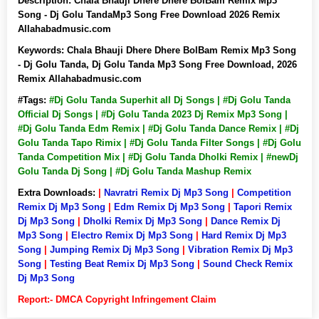
Description:
Chala Bhauji Dhere Dhere BolBam Remix Mp3
Song - Dj Golu TandaMp3 Song Free Download 2026 Remix
Allahabadmusic.com
Keywords:
Chala Bhauji Dhere Dhere BolBam Remix Mp3 Song
- Dj Golu Tanda, Dj Golu Tanda Mp3 Song Free Download, 2026
Remix Allahabadmusic.com
#Tags:
#Dj Golu Tanda Superhit all Dj Songs | #Dj Golu Tanda
Official Dj Songs | #Dj Golu Tanda 2023 Dj Remix Mp3 Song |
#Dj Golu Tanda Edm Remix | #Dj Golu Tanda Dance Remix | #Dj
Golu Tanda Tapo Rimix | #Dj Golu Tanda Filter Songs | #Dj Golu
Tanda Competition Mix | #Dj Golu Tanda Dholki Remix | #newDj
Golu Tanda Dj Song | #Dj Golu Tanda Mashup Remix
Extra Downloads:
|
Navratri Remix Dj Mp3 Song
|
Competition
Remix Dj Mp3 Song
|
Edm Remix Dj Mp3 Song
|
Tapori Remix
Dj Mp3 Song
|
Dholki Remix Dj Mp3 Song
|
Dance Remix Dj
Mp3 Song
|
Electro Remix Dj Mp3 Song
|
Hard Remix Dj Mp3
Song
|
Jumping Remix Dj Mp3 Song
|
Vibration Remix Dj Mp3
Song
|
Testing Beat Remix Dj Mp3 Song
|
Sound Check Remix
Dj Mp3 Song
Report:- DMCA Copyright Infringement Claim