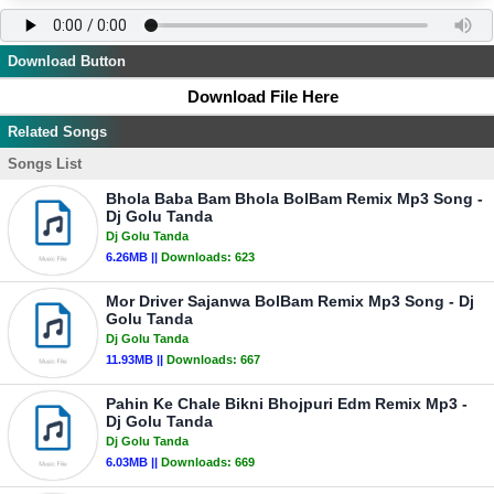
Download Button
Download File Here
Related Songs
Songs List
Bhola Baba Bam Bhola BolBam Remix Mp3 Song -
Dj Golu Tanda
Dj Golu Tanda
6.26MB ||
Downloads:
623
Mor Driver Sajanwa BolBam Remix Mp3 Song - Dj
Golu Tanda
Dj Golu Tanda
11.93MB ||
Downloads:
667
Pahin Ke Chale Bikni Bhojpuri Edm Remix Mp3 -
Dj Golu Tanda
Dj Golu Tanda
6.03MB ||
Downloads:
669