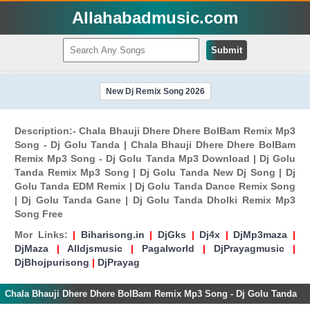
Allahabadmusic.com
Submit
New Dj Remix Song 2026
Description:- Chala Bhauji Dhere Dhere BolBam Remix Mp3
Song - Dj Golu Tanda | Chala Bhauji Dhere Dhere BolBam
Remix Mp3 Song - Dj Golu Tanda Mp3 Download | Dj Golu
Tanda Remix Mp3 Song | Dj Golu Tanda New Dj Song | Dj
Golu Tanda EDM Remix | Dj Golu Tanda Dance Remix Song
| Dj Golu Tanda Gane | Dj Golu Tanda Dholki Remix Mp3
Song Free
Mor Links:
|
Biharisong.in
|
DjGks
|
Dj4x
|
DjMp3maza
|
DjMaza
|
Alldjsmusic
|
Pagalworld
|
DjPrayagmusic
|
DjBhojpurisong
|
DjPrayag
Chala Bhauji Dhere Dhere BolBam Remix Mp3 Song - Dj Golu Tanda