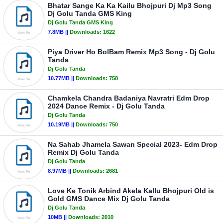
Bhatar Sange Ka Ka Kailu Bhojpuri Dj Mp3 Song
Dj Golu Tanda GMS King
Dj Golu Tanda GMS King
7.8MB ||
Downloads:
1622
Piya Driver Ho BolBam Remix Mp3 Song - Dj Golu
Tanda
Dj Golu Tanda
10.77MB ||
Downloads:
758
Chamkela Chandra Badaniya Navratri Edm Drop
2024 Dance Remix - Dj Golu Tanda
Dj Golu Tanda
10.19MB ||
Downloads:
750
Na Sahab Jhamela Sawan Special 2023- Edm Drop
Remix Dj Golu Tanda
Dj Golu Tanda
8.97MB ||
Downloads:
2681
Love Ke Tonik Arbind Akela Kallu Bhojpuri Old is
Gold GMS Dance Mix Dj Golu Tanda
Dj Golu Tanda
10MB ||
Downloads:
2010