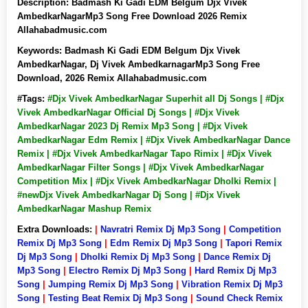
Description:
Badmash Ki Gadi EDM Belgum Djx Vivek
AmbedkarNagarMp3 Song Free Download 2026 Remix
Allahabadmusic.com
Keywords:
Badmash Ki Gadi EDM Belgum Djx Vivek
AmbedkarNagar, Dj Vivek AmbedkarnagarMp3 Song Free
Download, 2026 Remix Allahabadmusic.com
#Tags:
#Djx Vivek AmbedkarNagar Superhit all Dj Songs | #Djx
Vivek AmbedkarNagar Official Dj Songs | #Djx Vivek
AmbedkarNagar 2023 Dj Remix Mp3 Song | #Djx Vivek
AmbedkarNagar Edm Remix | #Djx Vivek AmbedkarNagar Dance
Remix | #Djx Vivek AmbedkarNagar Tapo Rimix | #Djx Vivek
AmbedkarNagar Filter Songs | #Djx Vivek AmbedkarNagar
Competition Mix | #Djx Vivek AmbedkarNagar Dholki Remix |
#newDjx Vivek AmbedkarNagar Dj Song | #Djx Vivek
AmbedkarNagar Mashup Remix
Extra Downloads:
|
Navratri Remix Dj Mp3 Song
|
Competition
Remix Dj Mp3 Song
|
Edm Remix Dj Mp3 Song
|
Tapori Remix
Dj Mp3 Song
|
Dholki Remix Dj Mp3 Song
|
Dance Remix Dj
Mp3 Song
|
Electro Remix Dj Mp3 Song
|
Hard Remix Dj Mp3
Song
|
Jumping Remix Dj Mp3 Song
|
Vibration Remix Dj Mp3
Song
|
Testing Beat Remix Dj Mp3 Song
|
Sound Check Remix