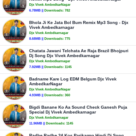
Djx Vivek AmbedkarNagar
6.78MB ||
Downloads:
782
Bhola Ji Ke Jata Bol Bum Remix Mp3 Song - Djx
Vivek Ambedkarnagar
Djx Vivek Ambdkarnagar
8.68MB ||
Downloads:
775
Chatata Jawani Telchata Ae Raja Brazil Bhojpuri
Dj Song Djx Vivek Ambedkarnagar
Djx Vivek Ambedkarnagar
7.92MB ||
Downloads:
1145
Badname Kare Log EDM Belgum Djx Vivek
AmbedkarNagar
Djx Vivek AmbedkarNagar
4.93MB ||
Downloads:
360
Bigdi Banane Ko Aa Sound Check Ganesh Puja
Special Dj Vivek Ambedkarnagar
Djx Vivek Ambdkarnagar
11.96MB ||
Downloads:
1145
Radhe Radhe 24 Kos Parikarma Hindi Dj Song