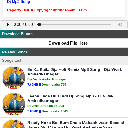
Dj Mp3 Song
Report:- DMCA Copyright Infringement Claim
Download Button
Download File Here
Related Songs
Songs List
Ee Ka Kaila Jija Holi Remix Mp3 Song - Djx Vivek
Ambedkarnagar
Djx Vivek Ambedkarnagar
7.67MB ||
Downloads:
795
Jeene Laga Hu Hindi Dj Song Mp3 - Dj Vivek
Ambedkarnagar
Dj Vivek Ambedkarnagar
9.08MB ||
Downloads:
1649
Ready Hoke Bol Bum Chala Mahashivratri Special
Remix Mp3 Song - Djx Vivek AmbedkarNagar