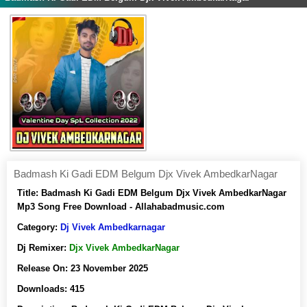
Badmash Ki Gadi EDM Belgum Djx Vivek AmbedkarNagar
Title:
Badmash Ki Gadi EDM Belgum Djx Vivek AmbedkarNagar
Mp3 Song Free Download - Allahabadmusic.com
Category:
Dj Vivek Ambedkarnagar
Dj Remixer:
Djx Vivek AmbedkarNagar
Release On:
23 November 2025
Downloads:
415