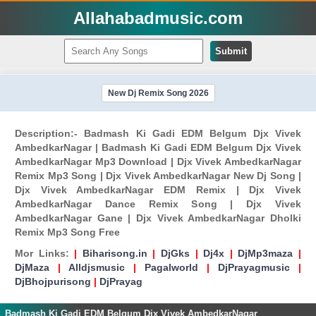
Allahabadmusic.com
Submit
New Dj Remix Song 2026
Description:- Badmash Ki Gadi EDM Belgum Djx Vivek
AmbedkarNagar | Badmash Ki Gadi EDM Belgum Djx Vivek
AmbedkarNagar Mp3 Download | Djx Vivek AmbedkarNagar
Remix Mp3 Song | Djx Vivek AmbedkarNagar New Dj Song |
Djx Vivek AmbedkarNagar EDM Remix | Djx Vivek
AmbedkarNagar Dance Remix Song | Djx Vivek
AmbedkarNagar Gane | Djx Vivek AmbedkarNagar Dholki
Remix Mp3 Song Free
Mor Links:
|
Biharisong.in
|
DjGks
|
Dj4x
|
DjMp3maza
|
DjMaza
|
Alldjsmusic
|
Pagalworld
|
DjPrayagmusic
|
DjBhojpurisong
|
DjPrayag
Badmash Ki Gadi EDM Belgum Djx Vivek AmbedkarNagar