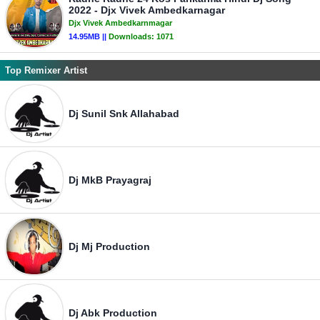
2022 - Djx Vivek Ambedkarnagar
Djx Vivek Ambedkarnmagar
14.95MB ||
Downloads:
1071
Top Remixer Artist
Dj Sunil Snk Allahabad
Dj MkB Prayagraj
Dj Mj Production
Dj Abk Production