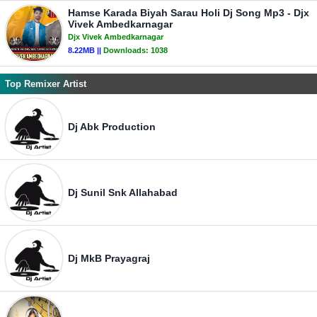
Hamse Karada Biyah Sarau Holi Dj Song Mp3 - Djx
Vivek Ambedkarnagar
Djx Vivek Ambedkarnagar
8.22MB ||
Downloads:
1038
Top Remixer Artist
Dj Abk Production
Dj Sunil Snk Allahabad
Dj MkB Prayagraj