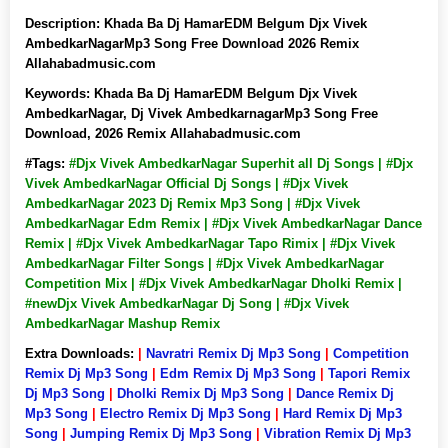
Description:
Khada Ba Dj HamarEDM Belgum Djx Vivek
AmbedkarNagarMp3 Song Free Download 2026 Remix
Allahabadmusic.com
Keywords:
Khada Ba Dj HamarEDM Belgum Djx Vivek
AmbedkarNagar, Dj Vivek AmbedkarnagarMp3 Song Free
Download, 2026 Remix Allahabadmusic.com
#Tags:
#Djx Vivek AmbedkarNagar Superhit all Dj Songs | #Djx
Vivek AmbedkarNagar Official Dj Songs | #Djx Vivek
AmbedkarNagar 2023 Dj Remix Mp3 Song | #Djx Vivek
AmbedkarNagar Edm Remix | #Djx Vivek AmbedkarNagar Dance
Remix | #Djx Vivek AmbedkarNagar Tapo Rimix | #Djx Vivek
AmbedkarNagar Filter Songs | #Djx Vivek AmbedkarNagar
Competition Mix | #Djx Vivek AmbedkarNagar Dholki Remix |
#newDjx Vivek AmbedkarNagar Dj Song | #Djx Vivek
AmbedkarNagar Mashup Remix
Extra Downloads:
|
Navratri Remix Dj Mp3 Song
|
Competition
Remix Dj Mp3 Song
|
Edm Remix Dj Mp3 Song
|
Tapori Remix
Dj Mp3 Song
|
Dholki Remix Dj Mp3 Song
|
Dance Remix Dj
Mp3 Song
|
Electro Remix Dj Mp3 Song
|
Hard Remix Dj Mp3
Song
|
Jumping Remix Dj Mp3 Song
|
Vibration Remix Dj Mp3