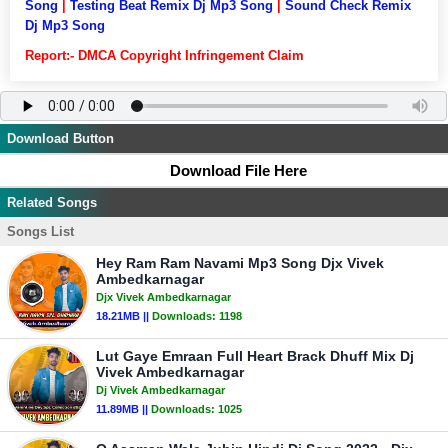
Song
|
Testing Beat Remix Dj Mp3 Song
|
Sound Check Remix
Dj Mp3 Song
Report:- DMCA Copyright Infringement Claim
Download Button
Download File Here
Related Songs
Songs List
Hey Ram Ram Navami Mp3 Song Djx Vivek
Ambedkarnagar
Djx Vivek Ambedkarnagar
18.21MB ||
Downloads:
1198
Lut Gaye Emraan Full Heart Brack Dhuff Mix Dj
Vivek Ambedkarnagar
Dj Vivek Ambedkarnagar
11.89MB ||
Downloads:
1025