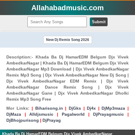
Allahabadmusic.com
Submit
New Dj Remix Song 2026
Description:- Khada Ba Dj HamarEDM Belgum Djx Vivek
AmbedkarNagar | Khada Ba Dj HamarEDM Belgum Djx Vivek
AmbedkarNagar Mp3 Download | Djx Vivek AmbedkarNagar
Remix Mp3 Song | Djx Vivek AmbedkarNagar New Dj Song |
Djx Vivek AmbedkarNagar EDM Remix | Djx Vivek
AmbedkarNagar Dance Remix Song | Djx Vivek
AmbedkarNagar Gane | Djx Vivek AmbedkarNagar Dholki
Remix Mp3 Song Free
Mor Links:
|
Biharisong.in
|
DjGks
|
Dj4x
|
DjMp3maza
|
DjMaza
|
Alldjsmusic
|
Pagalworld
|
DjPrayagmusic
|
DjBhojpurisong
|
DjPrayag
Khada Ba Dj HamarEDM Belgum Djx Vivek AmbedkarNagar