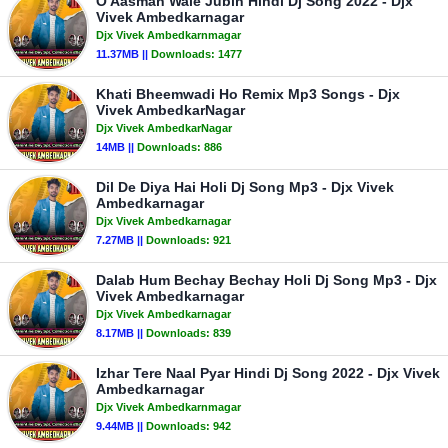
O Aasman Wale Jubin Hindi Dj Song 2022 - Djx
Vivek Ambedkarnagar
Djx Vivek Ambedkarnmagar
11.37MB ||
Downloads:
1477
Khati Bheemwadi Ho Remix Mp3 Songs - Djx
Vivek AmbedkarNagar
Djx Vivek AmbedkarNagar
14MB ||
Downloads:
886
Dil De Diya Hai Holi Dj Song Mp3 - Djx Vivek
Ambedkarnagar
Djx Vivek Ambedkarnagar
7.27MB ||
Downloads:
921
Dalab Hum Bechay Bechay Holi Dj Song Mp3 - Djx
Vivek Ambedkarnagar
Djx Vivek Ambedkarnagar
8.17MB ||
Downloads:
839
Izhar Tere Naal Pyar Hindi Dj Song 2022 - Djx Vivek
Ambedkarnagar
Djx Vivek Ambedkarnmagar
9.44MB ||
Downloads:
942