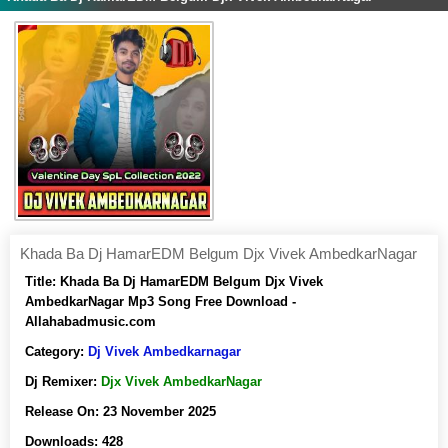
Khada Ba Dj HamarEDM Belgum Djx Vivek AmbedkarNagar
Title:
Khada Ba Dj HamarEDM Belgum Djx Vivek
AmbedkarNagar Mp3 Song Free Download -
Allahabadmusic.com
Category:
Dj Vivek Ambedkarnagar
Dj Remixer:
Djx Vivek AmbedkarNagar
Release On:
23 November 2025
Downloads:
428