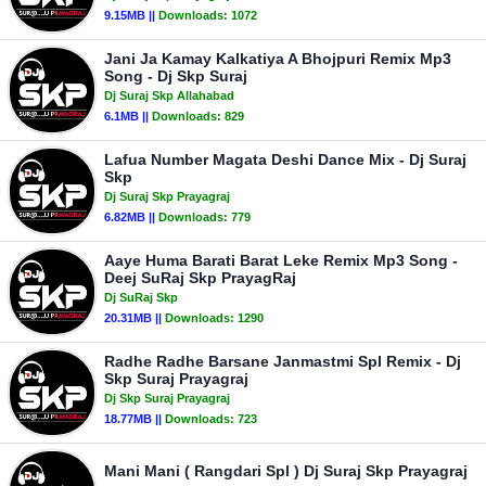
9.15MB ||
Downloads:
1072
Jani Ja Kamay Kalkatiya A Bhojpuri Remix Mp3
Song - Dj Skp Suraj
Dj Suraj Skp Allahabad
6.1MB ||
Downloads:
829
Lafua Number Magata Deshi Dance Mix - Dj Suraj
Skp
Dj Suraj Skp Prayagraj
6.82MB ||
Downloads:
779
Aaye Huma Barati Barat Leke Remix Mp3 Song -
Deej SuRaj Skp PrayagRaj
Dj SuRaj Skp
20.31MB ||
Downloads:
1290
Radhe Radhe Barsane Janmastmi Spl Remix - Dj
Skp Suraj Prayagraj
Dj Skp Suraj Prayagraj
18.77MB ||
Downloads:
723
Mani Mani ( Rangdari Spl ) Dj Suraj Skp Prayagraj