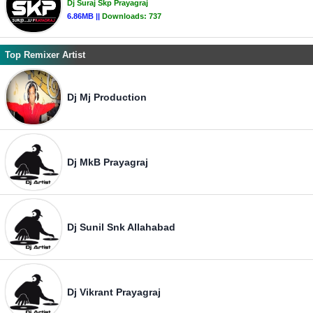
Dj Suraj Skp Prayagraj
6.86MB ||
Downloads:
737
Top Remixer Artist
Dj Mj Production
Dj MkB Prayagraj
Dj Sunil Snk Allahabad
Dj Vikrant Prayagraj