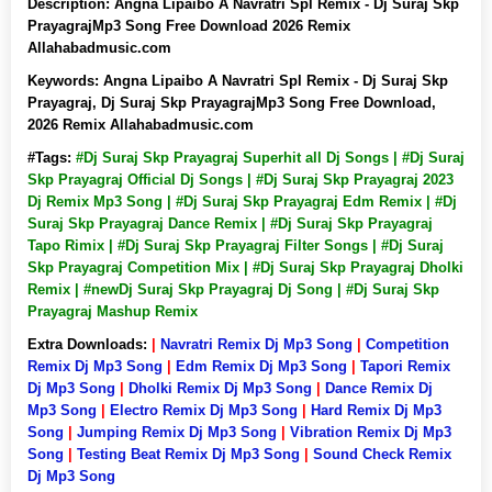
Description:
Angna Lipaibo A Navratri Spl Remix - Dj Suraj Skp
PrayagrajMp3 Song Free Download 2026 Remix
Allahabadmusic.com
Keywords:
Angna Lipaibo A Navratri Spl Remix - Dj Suraj Skp
Prayagraj, Dj Suraj Skp PrayagrajMp3 Song Free Download,
2026 Remix Allahabadmusic.com
#Tags:
#Dj Suraj Skp Prayagraj Superhit all Dj Songs | #Dj Suraj
Skp Prayagraj Official Dj Songs | #Dj Suraj Skp Prayagraj 2023
Dj Remix Mp3 Song | #Dj Suraj Skp Prayagraj Edm Remix | #Dj
Suraj Skp Prayagraj Dance Remix | #Dj Suraj Skp Prayagraj
Tapo Rimix | #Dj Suraj Skp Prayagraj Filter Songs | #Dj Suraj
Skp Prayagraj Competition Mix | #Dj Suraj Skp Prayagraj Dholki
Remix | #newDj Suraj Skp Prayagraj Dj Song | #Dj Suraj Skp
Prayagraj Mashup Remix
Extra Downloads:
|
Navratri Remix Dj Mp3 Song
|
Competition
Remix Dj Mp3 Song
|
Edm Remix Dj Mp3 Song
|
Tapori Remix
Dj Mp3 Song
|
Dholki Remix Dj Mp3 Song
|
Dance Remix Dj
Mp3 Song
|
Electro Remix Dj Mp3 Song
|
Hard Remix Dj Mp3
Song
|
Jumping Remix Dj Mp3 Song
|
Vibration Remix Dj Mp3
Song
|
Testing Beat Remix Dj Mp3 Song
|
Sound Check Remix
Dj Mp3 Song