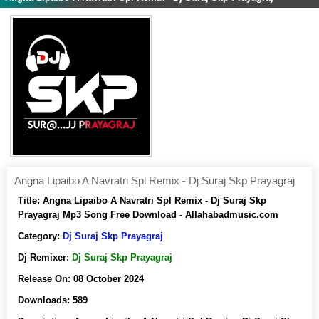
Angna Lipaibo A Navratri Spl Remix - Dj Suraj Skp Prayagraj
Title:
Angna Lipaibo A Navratri Spl Remix - Dj Suraj Skp
Prayagraj Mp3 Song Free Download - Allahabadmusic.com
Category:
Dj Suraj Skp Prayagraj
Dj Remixer:
Dj Suraj Skp Prayagraj
Release On:
08 October 2024
Downloads:
589