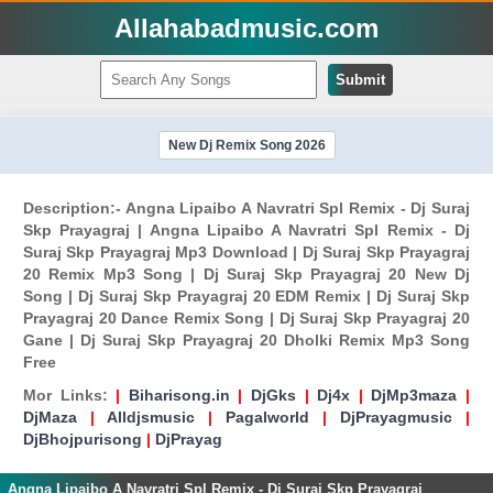
Allahabadmusic.com
Submit
New Dj Remix Song 2026
Description:- Angna Lipaibo A Navratri Spl Remix - Dj Suraj
Skp Prayagraj | Angna Lipaibo A Navratri Spl Remix - Dj
Suraj Skp Prayagraj Mp3 Download | Dj Suraj Skp Prayagraj
20 Remix Mp3 Song | Dj Suraj Skp Prayagraj 20 New Dj
Song | Dj Suraj Skp Prayagraj 20 EDM Remix | Dj Suraj Skp
Prayagraj 20 Dance Remix Song | Dj Suraj Skp Prayagraj 20
Gane | Dj Suraj Skp Prayagraj 20 Dholki Remix Mp3 Song
Free
Mor Links:
|
Biharisong.in
|
DjGks
|
Dj4x
|
DjMp3maza
|
DjMaza
|
Alldjsmusic
|
Pagalworld
|
DjPrayagmusic
|
DjBhojpurisong
|
DjPrayag
Angna Lipaibo A Navratri Spl Remix - Dj Suraj Skp Prayagraj