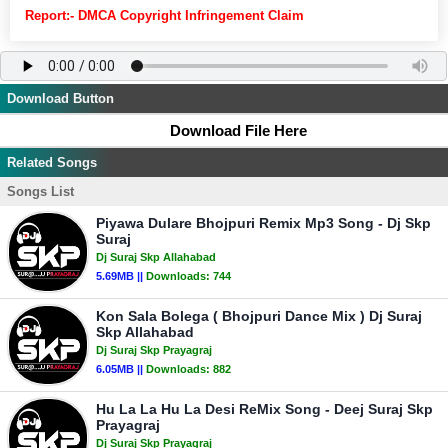
Report:- DMCA Copyright Infringement Claim
Download Button
Download File Here
Related Songs
Songs List
Piyawa Dulare Bhojpuri Remix Mp3 Song - Dj Skp
Suraj
Dj Suraj Skp Allahabad
5.69MB ||
Downloads:
744
Kon Sala Bolega ( Bhojpuri Dance Mix ) Dj Suraj
Skp Allahabad
Dj Suraj Skp Prayagraj
6.05MB ||
Downloads:
882
Hu La La Hu La Desi ReMix Song - Deej Suraj Skp
Prayagraj
Dj Suraj Skp Prayagraj