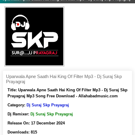
Uparwala Apne Saath Hai King Of Filter Mp3 - Dj Suraj Skp
Prayagraj
Title:
Uparwala Apne Saath Hai King Of Filter Mp3 - Dj Suraj Skp
Prayagraj Mp3 Song Free Download - Allahabadmusic.com
Category:
Dj Suraj Skp Prayagraj
Dj Remixer:
Dj Suraj Skp Prayagraj
Release On:
17 December 2024
Downloads:
815