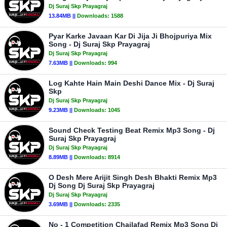
Dj Suraj Skp Prayagraj
13.84MB ||
Downloads:
1588
Pyar Karke Javaan Kar Di Jija Ji Bhojpuriya Mix
Song - Dj Suraj Skp Prayagraj
Dj Suraj Skp Prayagraj
7.63MB ||
Downloads:
994
Log Kahte Hain Main Deshi Dance Mix - Dj Suraj
Skp
Dj Suraj Skp Prayagraj
9.23MB ||
Downloads:
1045
Sound Check Testing Beat Remix Mp3 Song - Dj
Suraj Skp Prayagraj
Dj Suraj Skp Prayagraj
8.89MB ||
Downloads:
8914
O Desh Mere Arijit Singh Desh Bhakti Remix Mp3
Dj Song Dj Suraj Skp Prayagraj
Dj Suraj Skp Prayagraj
3.69MB ||
Downloads:
2335
No - 1 Competition Chailafad Remix Mp3 Song Dj