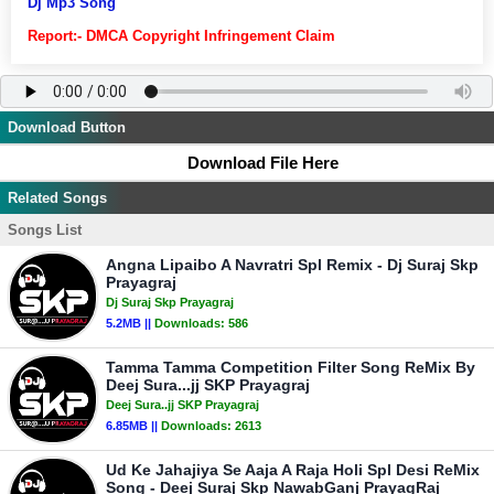
Dj Mp3 Song
Report:- DMCA Copyright Infringement Claim
Download Button
Download File Here
Related Songs
Songs List
Angna Lipaibo A Navratri Spl Remix - Dj Suraj Skp
Prayagraj
Dj Suraj Skp Prayagraj
5.2MB ||
Downloads:
586
Tamma Tamma Competition Filter Song ReMix By
Deej Sura...jj SKP Prayagraj
Deej Sura..jj SKP Prayagraj
6.85MB ||
Downloads:
2613
Ud Ke Jahajiya Se Aaja A Raja Holi Spl Desi ReMix
Song - Deej Suraj Skp NawabGanj PrayagRaj