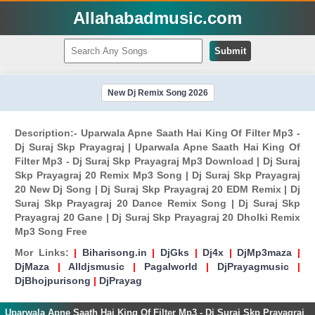
Allahabadmusic.com
Submit
New Dj Remix Song 2026
Description:- Uparwala Apne Saath Hai King Of Filter Mp3 -
Dj Suraj Skp Prayagraj | Uparwala Apne Saath Hai King Of
Filter Mp3 - Dj Suraj Skp Prayagraj Mp3 Download | Dj Suraj
Skp Prayagraj 20 Remix Mp3 Song | Dj Suraj Skp Prayagraj
20 New Dj Song | Dj Suraj Skp Prayagraj 20 EDM Remix | Dj
Suraj Skp Prayagraj 20 Dance Remix Song | Dj Suraj Skp
Prayagraj 20 Gane | Dj Suraj Skp Prayagraj 20 Dholki Remix
Mp3 Song Free
Mor Links:
|
Biharisong.in
|
DjGks
|
Dj4x
|
DjMp3maza
|
DjMaza
|
Alldjsmusic
|
Pagalworld
|
DjPrayagmusic
|
DjBhojpurisong
|
DjPrayag
Uparwala Apne Saath Hai King Of Filter Mp3 - Dj Suraj Skp Prayagraj