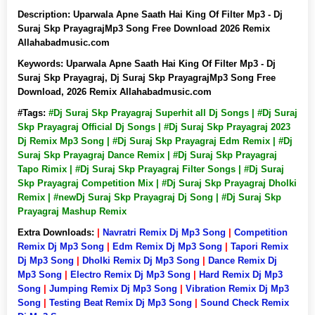
Description:
Uparwala Apne Saath Hai King Of Filter Mp3 - Dj
Suraj Skp PrayagrajMp3 Song Free Download 2026 Remix
Allahabadmusic.com
Keywords:
Uparwala Apne Saath Hai King Of Filter Mp3 - Dj
Suraj Skp Prayagraj, Dj Suraj Skp PrayagrajMp3 Song Free
Download, 2026 Remix Allahabadmusic.com
#Tags:
#Dj Suraj Skp Prayagraj Superhit all Dj Songs | #Dj Suraj
Skp Prayagraj Official Dj Songs | #Dj Suraj Skp Prayagraj 2023
Dj Remix Mp3 Song | #Dj Suraj Skp Prayagraj Edm Remix | #Dj
Suraj Skp Prayagraj Dance Remix | #Dj Suraj Skp Prayagraj
Tapo Rimix | #Dj Suraj Skp Prayagraj Filter Songs | #Dj Suraj
Skp Prayagraj Competition Mix | #Dj Suraj Skp Prayagraj Dholki
Remix | #newDj Suraj Skp Prayagraj Dj Song | #Dj Suraj Skp
Prayagraj Mashup Remix
Extra Downloads:
|
Navratri Remix Dj Mp3 Song
|
Competition
Remix Dj Mp3 Song
|
Edm Remix Dj Mp3 Song
|
Tapori Remix
Dj Mp3 Song
|
Dholki Remix Dj Mp3 Song
|
Dance Remix Dj
Mp3 Song
|
Electro Remix Dj Mp3 Song
|
Hard Remix Dj Mp3
Song
|
Jumping Remix Dj Mp3 Song
|
Vibration Remix Dj Mp3
Song
|
Testing Beat Remix Dj Mp3 Song
|
Sound Check Remix