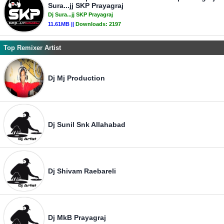
Sura...jj SKP Prayagraj
Dj Sura...jj SKP Prayagraj
11.61MB ||
Downloads:
2197
Top Remixer Artist
Dj Mj Production
Dj Sunil Snk Allahabad
Dj Shivam Raebareli
Dj MkB Prayagraj