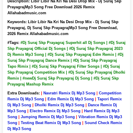
Description:
Libir Libir Na Kri Na Desi Drop Mix - Dj Suraj Skp
PrayagrajMp3 Song Free Download 2026 Remix
Allahabadmusic.com
Keywords:
Libir Libir Na Kri Na Desi Drop Mix - Dj Suraj Skp
Prayagraj, Dj Suraj Skp PrayagrajMp3 Song Free Download,
2026 Remix Allahabadmusic.com
#Tags:
#Dj Suraj Skp Prayagraj Superhit all Dj Songs | #Dj Suraj
Skp Prayagraj Official Dj Songs | #Dj Suraj Skp Prayagraj 2023
Dj Remix Mp3 Song | #Dj Suraj Skp Prayagraj Edm Remix | #Dj
Suraj Skp Prayagraj Dance Remix | #Dj Suraj Skp Prayagraj
Tapo Rimix | #Dj Suraj Skp Prayagraj Filter Songs | #Dj Suraj
Skp Prayagraj Competition Mix | #Dj Suraj Skp Prayagraj Dholki
Remix | #newDj Suraj Skp Prayagraj Dj Song | #Dj Suraj Skp
Prayagraj Mashup Remix
Extra Downloads:
|
Navratri Remix Dj Mp3 Song
|
Competition
Remix Dj Mp3 Song
|
Edm Remix Dj Mp3 Song
|
Tapori Remix
Dj Mp3 Song
|
Dholki Remix Dj Mp3 Song
|
Dance Remix Dj
Mp3 Song
|
Electro Remix Dj Mp3 Song
|
Hard Remix Dj Mp3
Song
|
Jumping Remix Dj Mp3 Song
|
Vibration Remix Dj Mp3
Song
|
Testing Beat Remix Dj Mp3 Song
|
Sound Check Remix
Dj Mp3 Song