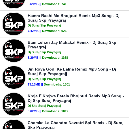
5.69MB ||
Downloads:
741
Hamra Rashi Me Bhojpuri Remix Mp3 Song - Dj
Suraj Skp Prayagraj
Dj Suraj Skp Prayagraj
7.42MB ||
Downloads:
926
Bam Lehari Jay Mahakal Remix - Dj Suraj Skp
Prayagraj
Dj Suraj Skp Prayagraj
8.29MB ||
Downloads:
1168
Jin Rova Godi Ke Lalna Remix Mp3 Song - Dj
Suraj Skp Prayagrajj
Dj Suraj Skp Prayagraj
13.16MB ||
Downloads:
1301
Kreja E Krejwa Fatela Bhojpuri Remix Mp3 Song -
Dj Skp Suraj Prayagraj
Dj Skp Suraj Prayagraj
8.62MB ||
Downloads:
1012
Chamke La Chandra Navratri Spl Remix - Dj Suraj
Skp Prayagraj