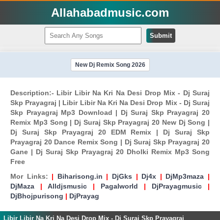
Allahabadmusic.com
Submit
New Dj Remix Song 2026
Description:- Libir Libir Na Kri Na Desi Drop Mix - Dj Suraj
Skp Prayagraj | Libir Libir Na Kri Na Desi Drop Mix - Dj Suraj
Skp Prayagraj Mp3 Download | Dj Suraj Skp Prayagraj 20
Remix Mp3 Song | Dj Suraj Skp Prayagraj 20 New Dj Song |
Dj Suraj Skp Prayagraj 20 EDM Remix | Dj Suraj Skp
Prayagraj 20 Dance Remix Song | Dj Suraj Skp Prayagraj 20
Gane | Dj Suraj Skp Prayagraj 20 Dholki Remix Mp3 Song
Free
Mor Links:
|
Biharisong.in
|
DjGks
|
Dj4x
|
DjMp3maza
|
DjMaza
|
Alldjsmusic
|
Pagalworld
|
DjPrayagmusic
|
DjBhojpurisong
|
DjPrayag
Libir Libir Na Kri Na Desi Drop Mix - Dj Suraj Skp Prayagraj