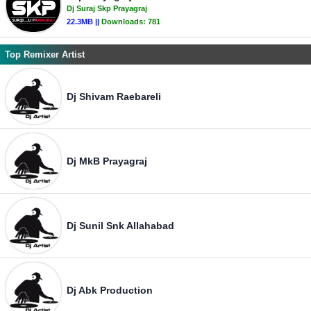
Dj Suraj Skp Prayagraj
22.3MB ||
Downloads:
781
Top Remixer Artist
Dj Shivam Raebareli
Dj MkB Prayagraj
Dj Sunil Snk Allahabad
Dj Abk Production