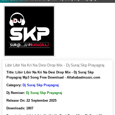
Libir Libir Na Kri Na Desi Drop Mix - Dj Suraj Skp Prayagraj
Title:
Libir Libir Na Kri Na Desi Drop Mix - Dj Suraj Skp
Prayagraj Mp3 Song Free Download - Allahabadmusic.com
Category:
Dj Suraj Skp Prayagraj
Dj Remixer:
Dj Suraj Skp Prayagraj
Release On:
22 September 2025
Downloads:
1807