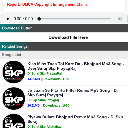
Report:- DMCA Copyright Infringement Claim
Download Button
Download File Here
Related Songs
Songs List
Kiss Miss Toaa Toi Kare Da - Bhojpuri Mp3 Song -
Deej Suraj Skp PrayagRaj
Dj Suraj Skp PrayagRaj
13.36MB ||
Downloads:
1188
Jo Jaam Se Pita Hu Filter Remix Mp3 Song - Dj
Skp Suraj Praygraj
Dj Skp Suraj Praygraj
16.11MB ||
Downloads:
1030
Piyawa Dulare Bhojpuri Remix Mp3 Song - Dj Skp
Suraj
Dj Suraj Skp Allahabad