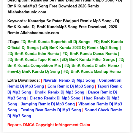
Description:
Kamariya Se Patar Bhojpuri Remix Mp3 Song - Dj
BmK KundaMp3 Song Free Download 2026 Remix
Allahabadmusic.com
Keywords:
Kamariya Se Patar Bhojpuri Remix Mp3 Song - Dj
BmK Kunda, Dj BmK KundaMp3 Song Free Download, 2026
Remix Allahabadmusic.com
#Tags:
#Dj BmK Kunda Superhit all Dj Songs | #Dj BmK Kunda
Official Dj Songs | #Dj BmK Kunda 2023 Dj Remix Mp3 Song |
#Dj BmK Kunda Edm Remix | #Dj BmK Kunda Dance Remix |
#Dj BmK Kunda Tapo Rimix | #Dj BmK Kunda Filter Songs | #Dj
BmK Kunda Competition Mix | #Dj BmK Kunda Dholki Remix |
#newDj BmK Kunda Dj Song | #Dj BmK Kunda Mashup Remix
Extra Downloads:
|
Navratri Remix Dj Mp3 Song
|
Competition
Remix Dj Mp3 Song
|
Edm Remix Dj Mp3 Song
|
Tapori Remix
Dj Mp3 Song
|
Dholki Remix Dj Mp3 Song
|
Dance Remix Dj
Mp3 Song
|
Electro Remix Dj Mp3 Song
|
Hard Remix Dj Mp3
Song
|
Jumping Remix Dj Mp3 Song
|
Vibration Remix Dj Mp3
Song
|
Testing Beat Remix Dj Mp3 Song
|
Sound Check Remix
Dj Mp3 Song
Report:- DMCA Copyright Infringement Claim