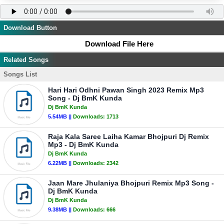
Download Button
Download File Here
Related Songs
Songs List
Hari Hari Odhni Pawan Singh 2023 Remix Mp3
Song - Dj BmK Kunda
Dj BmK Kunda
5.54MB ||
Downloads:
1713
Raja Kala Saree Laiha Kamar Bhojpuri Dj Remix
Mp3 - Dj BmK Kunda
Dj BmK Kunda
6.22MB ||
Downloads:
2342
Jaan Mare Jhulaniya Bhojpuri Remix Mp3 Song -
Dj BmK Kunda
Dj BmK Kunda
9.38MB ||
Downloads:
666