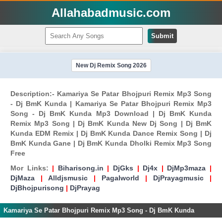
Allahabadmusic.com
Submit
New Dj Remix Song 2026
Description:- Kamariya Se Patar Bhojpuri Remix Mp3 Song
- Dj BmK Kunda | Kamariya Se Patar Bhojpuri Remix Mp3
Song - Dj BmK Kunda Mp3 Download | Dj BmK Kunda
Remix Mp3 Song | Dj BmK Kunda New Dj Song | Dj BmK
Kunda EDM Remix | Dj BmK Kunda Dance Remix Song | Dj
BmK Kunda Gane | Dj BmK Kunda Dholki Remix Mp3 Song
Free
Mor Links:
|
Biharisong.in
|
DjGks
|
Dj4x
|
DjMp3maza
|
DjMaza
|
Alldjsmusic
|
Pagalworld
|
DjPrayagmusic
|
DjBhojpurisong
|
DjPrayag
Kamariya Se Patar Bhojpuri Remix Mp3 Song - Dj BmK Kunda