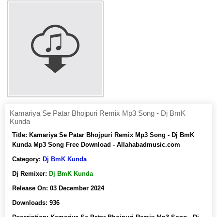
Kamariya Se Patar Bhojpuri Remix Mp3 Song - Dj BmK
Kunda
Title:
Kamariya Se Patar Bhojpuri Remix Mp3 Song - Dj BmK
Kunda Mp3 Song Free Download - Allahabadmusic.com
Category:
Dj BmK Kunda
Dj Remixer:
Dj BmK Kunda
Release On:
03 December 2024
Downloads:
936