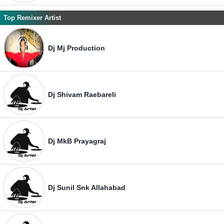
Top Remixer Artist
Dj Mj Production
Dj Shivam Raebareli
Dj MkB Prayagraj
Dj Sunil Snk Allahabad