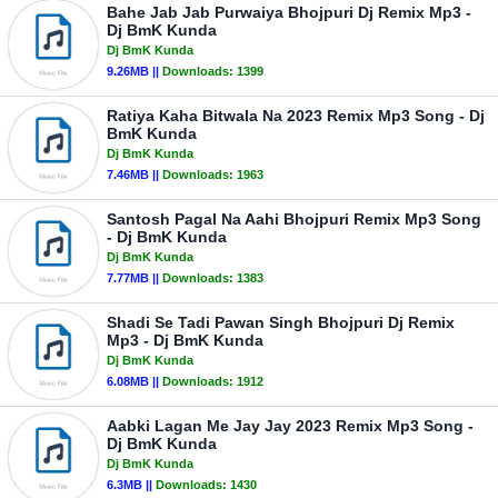
Bahe Jab Jab Purwaiya Bhojpuri Dj Remix Mp3 -
Dj BmK Kunda
Dj BmK Kunda
9.26MB ||
Downloads:
1399
Ratiya Kaha Bitwala Na 2023 Remix Mp3 Song - Dj
BmK Kunda
Dj BmK Kunda
7.46MB ||
Downloads:
1963
Santosh Pagal Na Aahi Bhojpuri Remix Mp3 Song
- Dj BmK Kunda
Dj BmK Kunda
7.77MB ||
Downloads:
1383
Shadi Se Tadi Pawan Singh Bhojpuri Dj Remix
Mp3 - Dj BmK Kunda
Dj BmK Kunda
6.08MB ||
Downloads:
1912
Aabki Lagan Me Jay Jay 2023 Remix Mp3 Song -
Dj BmK Kunda
Dj BmK Kunda
6.3MB ||
Downloads:
1430