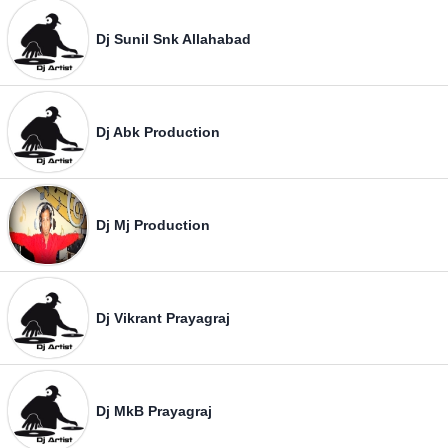
Dj Sunil Snk Allahabad
Dj Abk Production
Dj Mj Production
Dj Vikrant Prayagraj
Dj MkB Prayagraj