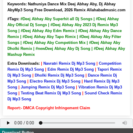
Keywords:
Nathuniya Dance Mix Deej Abhay Aby, Dj Abhay
AbyMp3 Song Free Download, 2026 Remix Allahabadmusic.com
#Tags:
#Deej Abhay Aby Superhit all Dj Songs | #Deej Abhay
Aby Official Dj Songs | #Deej Abhay Aby 2023 Dj Remix Mp3
Song | #Deej Abhay Aby Edm Remix | #Deej Abhay Aby Dance
Remix | #Deej Abhay Aby Tapo Rimix | #Deej Abhay Aby Filter
Songs | #Deej Abhay Aby Competition Mix | #Deej Abhay Aby
Dholki Remix | #newDeej Abhay Aby Dj Song | #Deej Abhay Aby
Mashup Remix
Extra Downloads:
|
Navratri Remix Dj Mp3 Song
|
Competition
Remix Dj Mp3 Song
|
Edm Remix Dj Mp3 Song
|
Tapori Remix
Dj Mp3 Song
|
Dholki Remix Dj Mp3 Song
|
Dance Remix Dj
Mp3 Song
|
Electro Remix Dj Mp3 Song
|
Hard Remix Dj Mp3
Song
|
Jumping Remix Dj Mp3 Song
|
Vibration Remix Dj Mp3
Song
|
Testing Beat Remix Dj Mp3 Song
|
Sound Check Remix
Dj Mp3 Song
Report:- DMCA Copyright Infringement Claim
Download Button