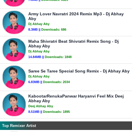
Army Lover Navratri 2024 Remix Mp3 - Dj Abhay
Aby
Dj Abhay Aby
8.3MB ||
Downloads:
686
Maha Shivratri Beat Shivratri Remix Song - Dj
Abhay Aby
Dj Abhay Aby
14.84MB ||
Downloads:
1848
Saree Se Taree Special Song Remix - Dj Abhay Aby
Dj Abhay Aby
6.83MB ||
Downloads:
2034
KabootarRenukaPanwar Haryanvi Feel Mix Deej
Abhay Aby
Deej Abhay Aby
8.51MB ||
Downloads:
1895
Top Remixer Artist