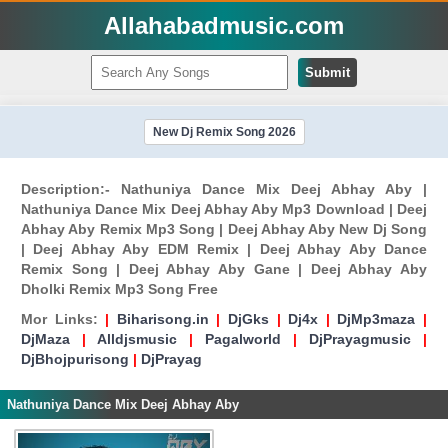
Allahabadmusic.com
Submit
New Dj Remix Song 2026
Description:- Nathuniya Dance Mix Deej Abhay Aby |
Nathuniya Dance Mix Deej Abhay Aby Mp3 Download | Deej
Abhay Aby Remix Mp3 Song | Deej Abhay Aby New Dj Song
| Deej Abhay Aby EDM Remix | Deej Abhay Aby Dance
Remix Song | Deej Abhay Aby Gane | Deej Abhay Aby
Dholki Remix Mp3 Song Free
Mor Links:
|
Biharisong.in
|
DjGks
|
Dj4x
|
DjMp3maza
|
DjMaza
|
Alldjsmusic
|
Pagalworld
|
DjPrayagmusic
|
DjBhojpurisong
|
DjPrayag
Nathuniya Dance Mix Deej Abhay Aby