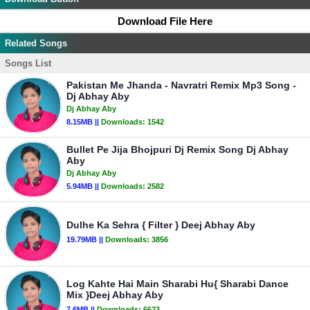
Download File Here
Related Songs
Songs List
Pakistan Me Jhanda - Navratri Remix Mp3 Song -
Dj Abhay Aby
Dj Abhay Aby
8.15MB ||
Downloads:
1542
Bullet Pe Jija Bhojpuri Dj Remix Song Dj Abhay
Aby
Dj Abhay Aby
5.94MB ||
Downloads:
2582
Dulhe Ka Sehra { Filter } Deej Abhay Aby
19.79MB ||
Downloads:
3856
Log Kahte Hai Main Sharabi Hu{ Sharabi Dance
Mix }Deej Abhay Aby
7.6MB ||
Downloads:
6623