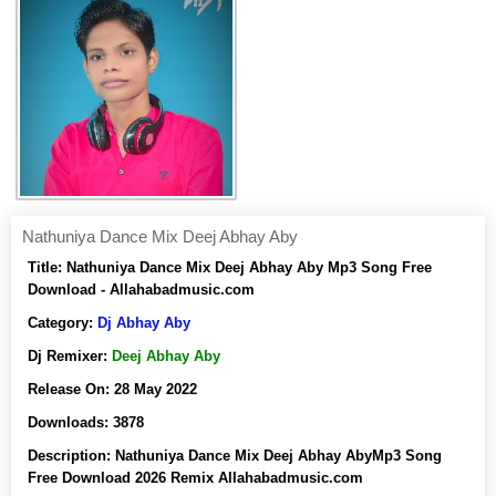
Nathuniya Dance Mix Deej Abhay Aby
Title:
Nathuniya Dance Mix Deej Abhay Aby Mp3 Song Free
Download - Allahabadmusic.com
Category:
Dj Abhay Aby
Dj Remixer:
Deej Abhay Aby
Release On:
28 May 2022
Downloads:
3878
Description:
Nathuniya Dance Mix Deej Abhay AbyMp3 Song
Free Download 2026 Remix Allahabadmusic.com