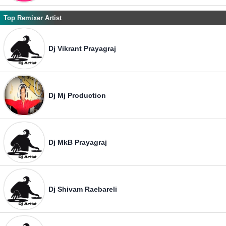
Top Remixer Artist
Dj Vikrant Prayagraj
Dj Mj Production
Dj MkB Prayagraj
Dj Shivam Raebareli