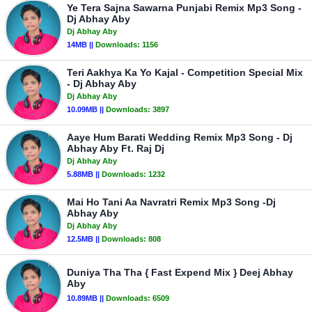
Ye Tera Sajna Sawarna Punjabi Remix Mp3 Song -
Dj Abhay Aby
Dj Abhay Aby
14MB ||
Downloads:
1156
Teri Aakhya Ka Yo Kajal - Competition Special Mix
- Dj Abhay Aby
Dj Abhay Aby
10.09MB ||
Downloads:
3897
Aaye Hum Barati Wedding Remix Mp3 Song - Dj
Abhay Aby Ft. Raj Dj
Dj Abhay Aby
5.88MB ||
Downloads:
1232
Mai Ho Tani Aa Navratri Remix Mp3 Song -Dj
Abhay Aby
Dj Abhay Aby
12.5MB ||
Downloads:
808
Duniya Tha Tha { Fast Expend Mix } Deej Abhay
Aby
10.89MB ||
Downloads:
6509