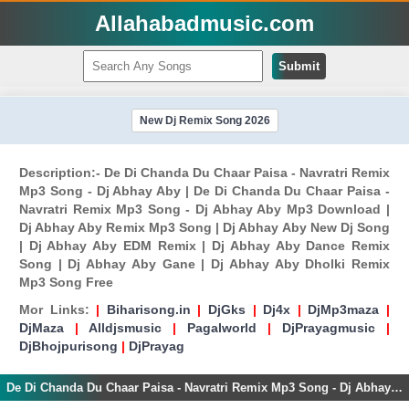
Allahabadmusic.com
Submit
New Dj Remix Song 2026
Description:- De Di Chanda Du Chaar Paisa - Navratri Remix
Mp3 Song - Dj Abhay Aby | De Di Chanda Du Chaar Paisa -
Navratri Remix Mp3 Song - Dj Abhay Aby Mp3 Download |
Dj Abhay Aby Remix Mp3 Song | Dj Abhay Aby New Dj Song
| Dj Abhay Aby EDM Remix | Dj Abhay Aby Dance Remix
Song | Dj Abhay Aby Gane | Dj Abhay Aby Dholki Remix
Mp3 Song Free
Mor Links:
|
Biharisong.in
|
DjGks
|
Dj4x
|
DjMp3maza
|
DjMaza
|
Alldjsmusic
|
Pagalworld
|
DjPrayagmusic
|
DjBhojpurisong
|
DjPrayag
De Di Chanda Du Chaar Paisa - Navratri Remix Mp3 Song - Dj Abhay Aby