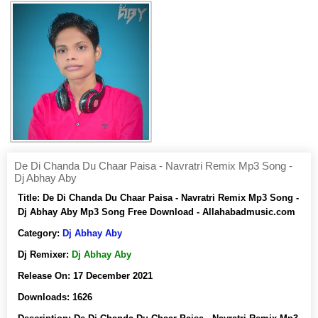
De Di Chanda Du Chaar Paisa - Navratri Remix Mp3 Song -
Dj Abhay Aby
Title:
De Di Chanda Du Chaar Paisa - Navratri Remix Mp3 Song -
Dj Abhay Aby Mp3 Song Free Download - Allahabadmusic.com
Category:
Dj Abhay Aby
Dj Remixer:
Dj Abhay Aby
Release On:
17 December 2021
Downloads:
1626