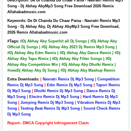
Description:
De Di Chanda Du Chaar Paisa - Navratri Remix Mp3
Song - Dj Abhay AbyMp3 Song Free Download 2026 Remix
Allahabadmusic.com
Keywords:
De Di Chanda Du Chaar Paisa - Navratri Remix Mp3
Song - Dj Abhay Aby, Dj Abhay AbyMp3 Song Free Download,
2026 Remix Allahabadmusic.com
#Tags:
#Dj Abhay Aby Superhit all Dj Songs | #Dj Abhay Aby
Official Dj Songs | #Dj Abhay Aby 2023 Dj Remix Mp3 Song |
#Dj Abhay Aby Edm Remix | #Dj Abhay Aby Dance Remix | #Dj
Abhay Aby Tapo Rimix | #Dj Abhay Aby Filter Songs | #Dj
Abhay Aby Competition Mix | #Dj Abhay Aby Dholki Remix |
#newDj Abhay Aby Dj Song | #Dj Abhay Aby Mashup Remix
Extra Downloads:
|
Navratri Remix Dj Mp3 Song
|
Competition
Remix Dj Mp3 Song
|
Edm Remix Dj Mp3 Song
|
Tapori Remix
Dj Mp3 Song
|
Dholki Remix Dj Mp3 Song
|
Dance Remix Dj
Mp3 Song
|
Electro Remix Dj Mp3 Song
|
Hard Remix Dj Mp3
Song
|
Jumping Remix Dj Mp3 Song
|
Vibration Remix Dj Mp3
Song
|
Testing Beat Remix Dj Mp3 Song
|
Sound Check Remix
Dj Mp3 Song
Report:- DMCA Copyright Infringement Claim