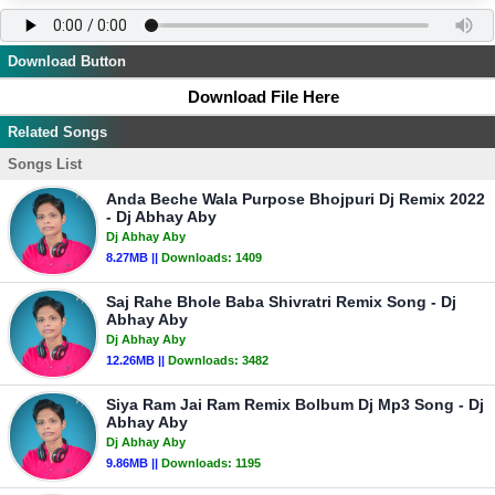
Download Button
Download File Here
Related Songs
Songs List
Anda Beche Wala Purpose Bhojpuri Dj Remix 2022
- Dj Abhay Aby
Dj Abhay Aby
8.27MB ||
Downloads:
1409
Saj Rahe Bhole Baba Shivratri Remix Song - Dj
Abhay Aby
Dj Abhay Aby
12.26MB ||
Downloads:
3482
Siya Ram Jai Ram Remix Bolbum Dj Mp3 Song - Dj
Abhay Aby
Dj Abhay Aby
9.86MB ||
Downloads:
1195