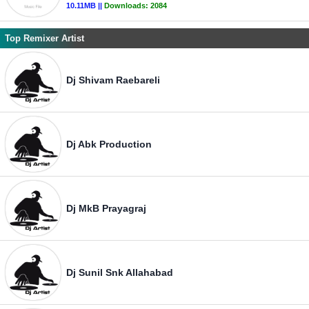
10.11MB ||
Downloads:
2084
Top Remixer Artist
Dj Shivam Raebareli
Dj Abk Production
Dj MkB Prayagraj
Dj Sunil Snk Allahabad