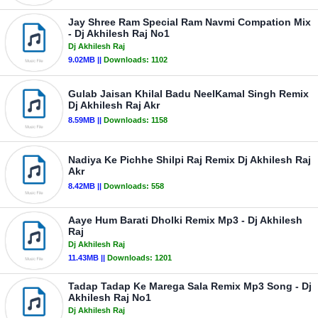
Jay Shree Ram Special Ram Navmi Compation Mix
- Dj Akhilesh Raj No1
Dj Akhilesh Raj
9.02MB ||
Downloads:
1102
Gulab Jaisan Khilal Badu NeelKamal Singh Remix
Dj Akhilesh Raj Akr
8.59MB ||
Downloads:
1158
Nadiya Ke Pichhe Shilpi Raj Remix Dj Akhilesh Raj
Akr
8.42MB ||
Downloads:
558
Aaye Hum Barati Dholki Remix Mp3 - Dj Akhilesh
Raj
Dj Akhilesh Raj
11.43MB ||
Downloads:
1201
Tadap Tadap Ke Marega Sala Remix Mp3 Song - Dj
Akhilesh Raj No1
Dj Akhilesh Raj