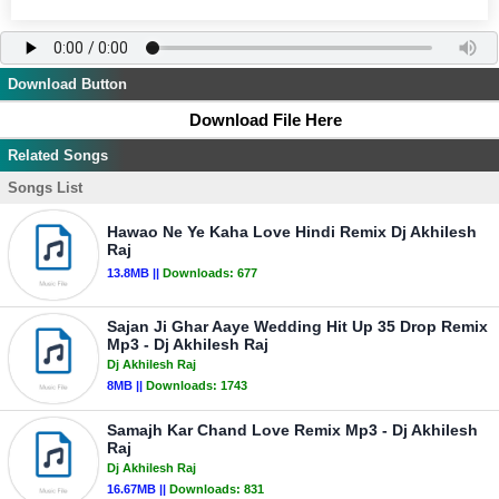
Download Button
Download File Here
Related Songs
Songs List
Hawao Ne Ye Kaha Love Hindi Remix Dj Akhilesh
Raj
13.8MB ||
Downloads:
677
Sajan Ji Ghar Aaye Wedding Hit Up 35 Drop Remix
Mp3 - Dj Akhilesh Raj
Dj Akhilesh Raj
8MB ||
Downloads:
1743
Samajh Kar Chand Love Remix Mp3 - Dj Akhilesh
Raj
Dj Akhilesh Raj
16.67MB ||
Downloads:
831