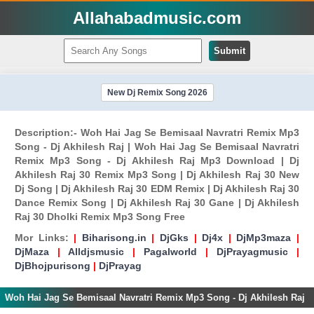
Allahabadmusic.com
Submit
New Dj Remix Song 2026
Description:- Woh Hai Jag Se Bemisaal Navratri Remix Mp3
Song - Dj Akhilesh Raj | Woh Hai Jag Se Bemisaal Navratri
Remix Mp3 Song - Dj Akhilesh Raj Mp3 Download | Dj
Akhilesh Raj 30 Remix Mp3 Song | Dj Akhilesh Raj 30 New
Dj Song | Dj Akhilesh Raj 30 EDM Remix | Dj Akhilesh Raj 30
Dance Remix Song | Dj Akhilesh Raj 30 Gane | Dj Akhilesh
Raj 30 Dholki Remix Mp3 Song Free
Mor Links:
|
Biharisong.in
|
DjGks
|
Dj4x
|
DjMp3maza
|
DjMaza
|
Alldjsmusic
|
Pagalworld
|
DjPrayagmusic
|
DjBhojpurisong
|
DjPrayag
Woh Hai Jag Se Bemisaal Navratri Remix Mp3 Song - Dj Akhilesh Raj