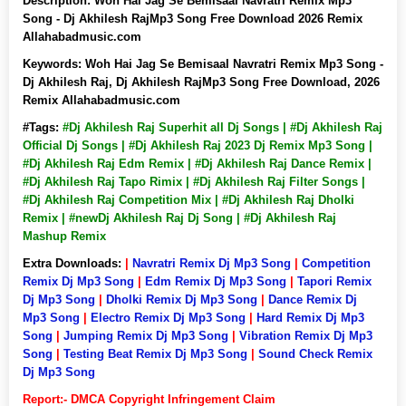
Description:
Woh Hai Jag Se Bemisaal Navratri Remix Mp3
Song - Dj Akhilesh RajMp3 Song Free Download 2026 Remix
Allahabadmusic.com
Keywords:
Woh Hai Jag Se Bemisaal Navratri Remix Mp3 Song -
Dj Akhilesh Raj, Dj Akhilesh RajMp3 Song Free Download, 2026
Remix Allahabadmusic.com
#Tags:
#Dj Akhilesh Raj Superhit all Dj Songs | #Dj Akhilesh Raj
Official Dj Songs | #Dj Akhilesh Raj 2023 Dj Remix Mp3 Song |
#Dj Akhilesh Raj Edm Remix | #Dj Akhilesh Raj Dance Remix |
#Dj Akhilesh Raj Tapo Rimix | #Dj Akhilesh Raj Filter Songs |
#Dj Akhilesh Raj Competition Mix | #Dj Akhilesh Raj Dholki
Remix | #newDj Akhilesh Raj Dj Song | #Dj Akhilesh Raj
Mashup Remix
Extra Downloads:
|
Navratri Remix Dj Mp3 Song
|
Competition
Remix Dj Mp3 Song
|
Edm Remix Dj Mp3 Song
|
Tapori Remix
Dj Mp3 Song
|
Dholki Remix Dj Mp3 Song
|
Dance Remix Dj
Mp3 Song
|
Electro Remix Dj Mp3 Song
|
Hard Remix Dj Mp3
Song
|
Jumping Remix Dj Mp3 Song
|
Vibration Remix Dj Mp3
Song
|
Testing Beat Remix Dj Mp3 Song
|
Sound Check Remix
Dj Mp3 Song
Report:- DMCA Copyright Infringement Claim