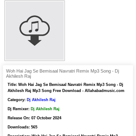
Woh Hai Jag Se Bemisaal Navratri Remix Mp3 Song - Dj
Akhilesh Raj
Title:
Woh Hai Jag Se Bemisaal Navratri Remix Mp3 Song - Dj
Akhilesh Raj Mp3 Song Free Download - Allahabadmusic.com
Category:
Dj Akhilesh Raj
Dj Remixer:
Dj Akhilesh Raj
Release On:
07 October 2024
Downloads:
565