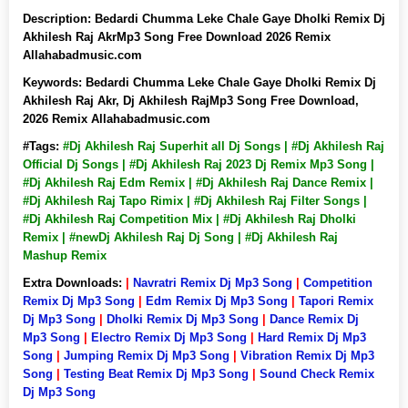
Description:
Bedardi Chumma Leke Chale Gaye Dholki Remix Dj
Akhilesh Raj AkrMp3 Song Free Download 2026 Remix
Allahabadmusic.com
Keywords:
Bedardi Chumma Leke Chale Gaye Dholki Remix Dj
Akhilesh Raj Akr, Dj Akhilesh RajMp3 Song Free Download,
2026 Remix Allahabadmusic.com
#Tags:
#Dj Akhilesh Raj Superhit all Dj Songs | #Dj Akhilesh Raj
Official Dj Songs | #Dj Akhilesh Raj 2023 Dj Remix Mp3 Song |
#Dj Akhilesh Raj Edm Remix | #Dj Akhilesh Raj Dance Remix |
#Dj Akhilesh Raj Tapo Rimix | #Dj Akhilesh Raj Filter Songs |
#Dj Akhilesh Raj Competition Mix | #Dj Akhilesh Raj Dholki
Remix | #newDj Akhilesh Raj Dj Song | #Dj Akhilesh Raj
Mashup Remix
Extra Downloads:
|
Navratri Remix Dj Mp3 Song
|
Competition
Remix Dj Mp3 Song
|
Edm Remix Dj Mp3 Song
|
Tapori Remix
Dj Mp3 Song
|
Dholki Remix Dj Mp3 Song
|
Dance Remix Dj
Mp3 Song
|
Electro Remix Dj Mp3 Song
|
Hard Remix Dj Mp3
Song
|
Jumping Remix Dj Mp3 Song
|
Vibration Remix Dj Mp3
Song
|
Testing Beat Remix Dj Mp3 Song
|
Sound Check Remix
Dj Mp3 Song