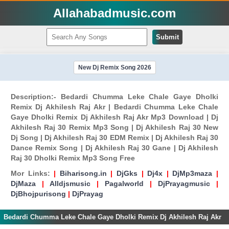
Allahabadmusic.com
Submit
New Dj Remix Song 2026
Description:- Bedardi Chumma Leke Chale Gaye Dholki
Remix Dj Akhilesh Raj Akr | Bedardi Chumma Leke Chale
Gaye Dholki Remix Dj Akhilesh Raj Akr Mp3 Download | Dj
Akhilesh Raj 30 Remix Mp3 Song | Dj Akhilesh Raj 30 New
Dj Song | Dj Akhilesh Raj 30 EDM Remix | Dj Akhilesh Raj 30
Dance Remix Song | Dj Akhilesh Raj 30 Gane | Dj Akhilesh
Raj 30 Dholki Remix Mp3 Song Free
Mor Links:
|
Biharisong.in
|
DjGks
|
Dj4x
|
DjMp3maza
|
DjMaza
|
Alldjsmusic
|
Pagalworld
|
DjPrayagmusic
|
DjBhojpurisong
|
DjPrayag
Bedardi Chumma Leke Chale Gaye Dholki Remix Dj Akhilesh Raj Akr