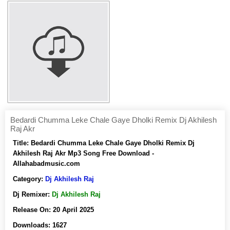
Bedardi Chumma Leke Chale Gaye Dholki Remix Dj Akhilesh
Raj Akr
Title:
Bedardi Chumma Leke Chale Gaye Dholki Remix Dj
Akhilesh Raj Akr Mp3 Song Free Download -
Allahabadmusic.com
Category:
Dj Akhilesh Raj
Dj Remixer:
Dj Akhilesh Raj
Release On:
20 April 2025
Downloads:
1627