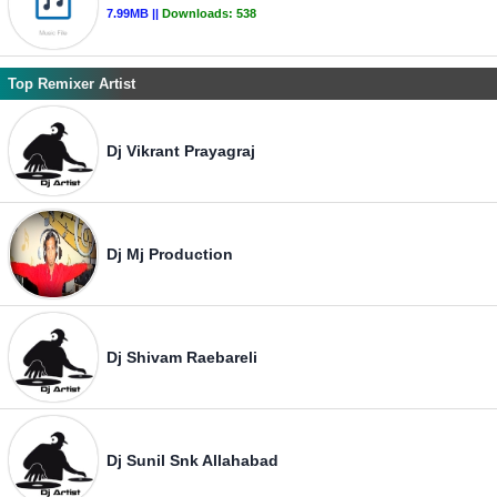
7.99MB ||
Downloads:
538
Top Remixer Artist
Dj Vikrant Prayagraj
Dj Mj Production
Dj Shivam Raebareli
Dj Sunil Snk Allahabad