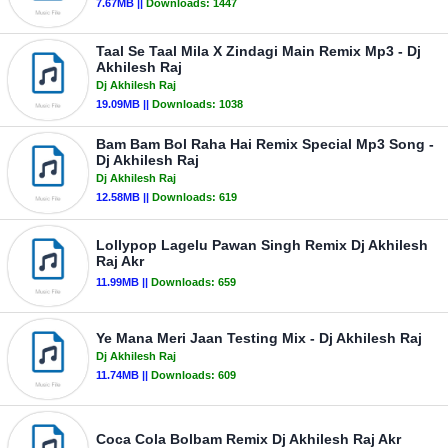
7.67MB ||
Downloads:
1447
Taal Se Taal Mila X Zindagi Main Remix Mp3 - Dj
Akhilesh Raj
Dj Akhilesh Raj
19.09MB ||
Downloads:
1038
Bam Bam Bol Raha Hai Remix Special Mp3 Song -
Dj Akhilesh Raj
Dj Akhilesh Raj
12.58MB ||
Downloads:
619
Lollypop Lagelu Pawan Singh Remix Dj Akhilesh
Raj Akr
11.99MB ||
Downloads:
659
Ye Mana Meri Jaan Testing Mix - Dj Akhilesh Raj
Dj Akhilesh Raj
11.74MB ||
Downloads:
609
Coca Cola Bolbam Remix Dj Akhilesh Raj Akr