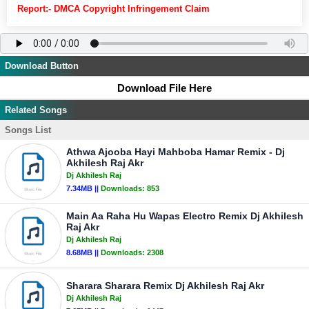
Report:- DMCA Copyright Infringement Claim
Download Button
Download File Here
Related Songs
Songs List
Athwa Ajooba Hayi Mahboba Hamar Remix - Dj
Akhilesh Raj Akr
Dj Akhilesh Raj
7.34MB ||
Downloads:
853
Main Aa Raha Hu Wapas Electro Remix Dj Akhilesh
Raj Akr
Dj Akhilesh Raj
8.68MB ||
Downloads:
2308
Sharara Sharara Remix Dj Akhilesh Raj Akr
Dj Akhilesh Raj