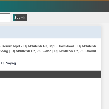
Submit
e Remix Mp3 - Dj Akhilesh Raj Mp3 Download | Dj Akhilesh
ong | Dj Akhilesh Raj 30 Gane | Dj Akhilesh Raj 30 Dholki
|
DjPrayag