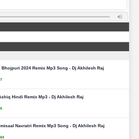
Bhojpuri 2024 Remix Mp3 Song - Dj Akhilesh Raj
07
Ashiq Hindi Remix Mp3 - Dj Akhilesh Raj
26
misaal Navratri Remix Mp3 Song - Dj Akhilesh Raj
564