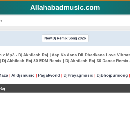
Allahabadmusic.com
New Dj Remix Song 2026
ix Mp3 - Dj Akhilesh Raj | Aap Ka Aana Dil Dhadkana Love Vibrat
 Dj Akhilesh Raj 30 EDM Remix | Dj Akhilesh Raj 30 Dance Remix S
Maza
|
Alldjsmusic
|
Pagalworld
|
DjPrayagmusic
|
DjBhojpurisong
Raj