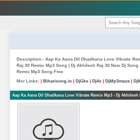
Description:- Aap Ka Aana Dil Dhadkana Love Vibrate Rem
Raj 30 Remix Mp3 Song | Dj Akhilesh Raj 30 New Dj Song |
Remix Mp3 Song Free
Mor Links:
|
Biharisong.in
|
DjGks
|
Dj4x
|
DjMp3maza
|
Dj
Aap Ka Aana Dil Dhadkana Love Vibrate Remix Mp3 - Dj Akhilesh 