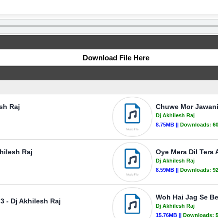
Download File Here
esh Raj
Chuwe Mor Jawani 
Dj Akhilesh Raj
8.75MB ||
Downloads:
6
hilesh Raj
Oye Mera Dil Tera 
Dj Akhilesh Raj
8.59MB ||
Downloads:
9
Woh Hai Jag Se Be
 - Dj Akhilesh Raj
Dj Akhilesh Raj
15.76MB ||
Downloads: