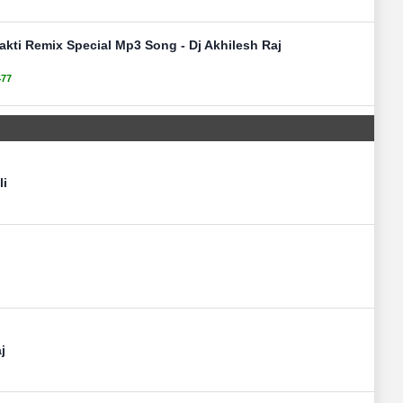
akti Remix Special Mp3 Song - Dj Akhilesh Raj
477
li
j