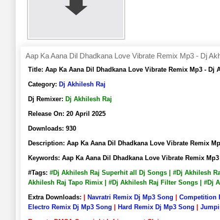
Aap Ka Aana Dil Dhadkana Love Vibrate Remix Mp3 - Dj Akh
Title:
Aap Ka Aana Dil Dhadkana Love Vibrate Remix Mp3 - Dj
Category:
Dj Akhilesh Raj
Dj Remixer:
Dj Akhilesh Raj
Release On:
20 April 2025
Downloads:
930
Description:
Aap Ka Aana Dil Dhadkana Love Vibrate Remix M
Keywords:
Aap Ka Aana Dil Dhadkana Love Vibrate Remix Mp3 
#Tags:
#Dj Akhilesh Raj Superhit all Dj Songs | #Dj Akhilesh 
Akhilesh Raj Tapo Rimix | #Dj Akhilesh Raj Filter Songs | #Dj
Extra Downloads:
|
Navratri Remix Dj Mp3 Song
|
Competition
Electro Remix Dj Mp3 Song
|
Hard Remix Dj Mp3 Song
|
Jumpi