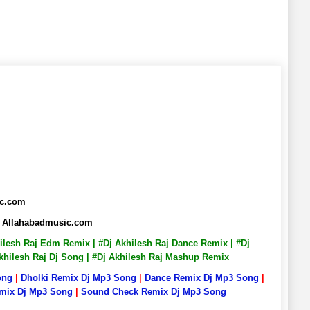
ic.com
ix Allahabadmusic.com
khilesh Raj Edm Remix | #Dj Akhilesh Raj Dance Remix | #Dj
 Akhilesh Raj Dj Song | #Dj Akhilesh Raj Mashup Remix
ong
|
Dholki Remix Dj Mp3 Song
|
Dance Remix Dj Mp3 Song
|
emix Dj Mp3 Song
|
Sound Check Remix Dj Mp3 Song