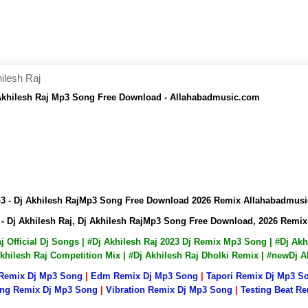
ilesh Raj
 Akhilesh Raj Mp3 Song Free Download - Allahabadmusic.com
p3 - Dj Akhilesh RajMp3 Song Free Download 2026 Remix Allahabadmus
- Dj Akhilesh Raj, Dj Akhilesh RajMp3 Song Free Download, 2026 Rem
Raj Official Dj Songs | #Dj Akhilesh Raj 2023 Dj Remix Mp3 Song | #Dj A
 Akhilesh Raj Competition Mix | #Dj Akhilesh Raj Dholki Remix | #newDj
 Remix Dj Mp3 Song
|
Edm Remix Dj Mp3 Song
|
Tapori Remix Dj Mp3 S
ng Remix Dj Mp3 Song
|
Vibration Remix Dj Mp3 Song
|
Testing Beat R