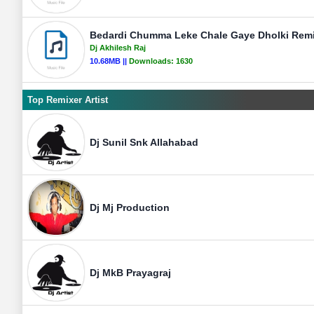
Bedardi Chumma Leke Chale Gaye Dholki Remix
Dj Akhilesh Raj
10.68MB ||
Downloads:
1630
Top Remixer Artist
Dj Sunil Snk Allahabad
Dj Mj Production
Dj MkB Prayagraj