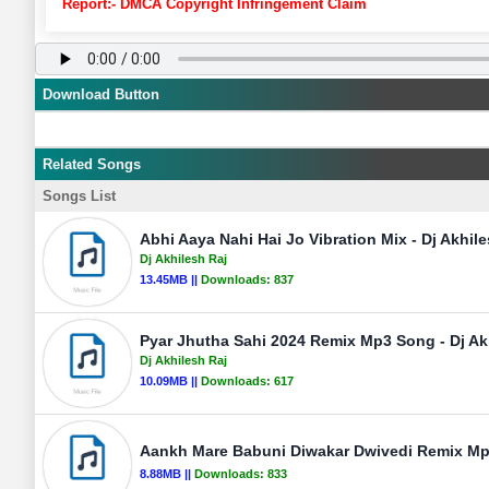
Report:- DMCA Copyright Infringement Claim
Download Button
Related Songs
Songs List
Abhi Aaya Nahi Hai Jo Vibration Mix - Dj Akhil
Dj Akhilesh Raj
13.45MB ||
Downloads:
837
Pyar Jhutha Sahi 2024 Remix Mp3 Song - Dj Ak
Dj Akhilesh Raj
10.09MB ||
Downloads:
617
Aankh Mare Babuni Diwakar Dwivedi Remix Mp3
8.88MB ||
Downloads:
833