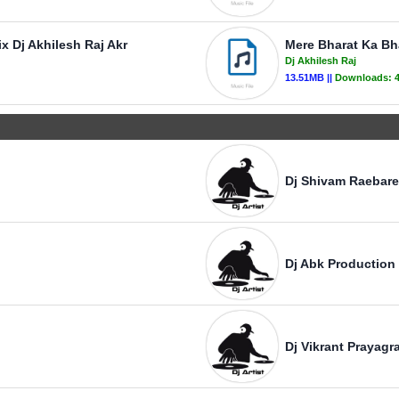
 Dj Akhilesh Raj Akr
Mere Bharat Ka Bh
Dj Akhilesh Raj
13.51MB ||
Downloads:
Dj Shivam Raebare
Dj Abk Production
Dj Vikrant Prayagra