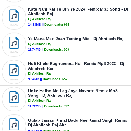
Kate Nahi Kat Te Din Ye 2024 Remix Mp3 Song - Dj
Akhilesh Raj
Dj Akhilesh Raj
14.83MB ||
Downloads:
965
Ye Mana Meri Jaan Testing Mix - Dj Akhilesh Raj
Dj Akhilesh Raj
11.74MB ||
Downloads:
609
Holi Khele Raghuveera Holi Remix Mp3 2025 - Dj
Akhilesh Raj
Dj Akhilesh Raj
9.54MB ||
Downloads:
657
Unke Hatho Me Lag Jaye Navratri Remix Mp3
Song - Dj Akhilesh Raj
Dj Akhilesh Raj
11.72MB ||
Downloads:
522
Gulab Jaisan Khilal Badu NeelKamal Singh Remix
Dj Akhilesh Raj Akr