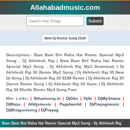
Allahabadmusic.com
Submit
New Dj Remix Song 2026
Description:- Bam Bam Bol Raha Hai Remix Special Mp3
Song - Dj Akhilesh Raj | Bam Bam Bol Raha Hai Remix
Special Mp3 Song - Dj Akhilesh Raj Mp3 Download | Dj
Akhilesh Raj 30 Remix Mp3 Song | Dj Akhilesh Raj 30 New
Dj Song | Dj Akhilesh Raj 30 EDM Remix | Dj Akhilesh Raj 30
Dance Remix Song | Dj Akhilesh Raj 30 Gane | Dj Akhilesh
Raj 30 Dholki Remix Mp3 Song Free
Mor Links:
|
Biharisong.in
|
DjGks
|
Dj4x
|
DjMp3maza
|
DjMaza
|
Alldjsmusic
|
Pagalworld
|
DjPrayagmusic
|
DjBhojpurisong
|
DjPrayag
Bam Bam Bol Raha Hai Remix Special Mp3 Song - Dj Akhilesh Raj