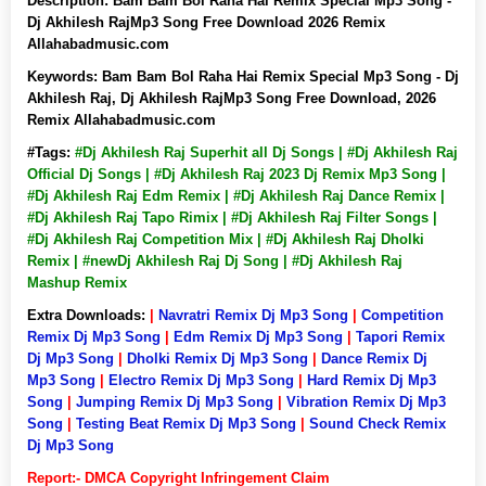
Description:
Bam Bam Bol Raha Hai Remix Special Mp3 Song -
Dj Akhilesh RajMp3 Song Free Download 2026 Remix
Allahabadmusic.com
Keywords:
Bam Bam Bol Raha Hai Remix Special Mp3 Song - Dj
Akhilesh Raj, Dj Akhilesh RajMp3 Song Free Download, 2026
Remix Allahabadmusic.com
#Tags:
#Dj Akhilesh Raj Superhit all Dj Songs | #Dj Akhilesh Raj
Official Dj Songs | #Dj Akhilesh Raj 2023 Dj Remix Mp3 Song |
#Dj Akhilesh Raj Edm Remix | #Dj Akhilesh Raj Dance Remix |
#Dj Akhilesh Raj Tapo Rimix | #Dj Akhilesh Raj Filter Songs |
#Dj Akhilesh Raj Competition Mix | #Dj Akhilesh Raj Dholki
Remix | #newDj Akhilesh Raj Dj Song | #Dj Akhilesh Raj
Mashup Remix
Extra Downloads:
|
Navratri Remix Dj Mp3 Song
|
Competition
Remix Dj Mp3 Song
|
Edm Remix Dj Mp3 Song
|
Tapori Remix
Dj Mp3 Song
|
Dholki Remix Dj Mp3 Song
|
Dance Remix Dj
Mp3 Song
|
Electro Remix Dj Mp3 Song
|
Hard Remix Dj Mp3
Song
|
Jumping Remix Dj Mp3 Song
|
Vibration Remix Dj Mp3
Song
|
Testing Beat Remix Dj Mp3 Song
|
Sound Check Remix
Dj Mp3 Song
Report:- DMCA Copyright Infringement Claim