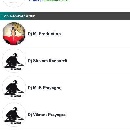
8.59MB ||
Downloads:
1150
Top Remixer Artist
Dj Mj Production
Dj Shivam Raebareli
Dj MkB Prayagraj
Dj Vikrant Prayagraj