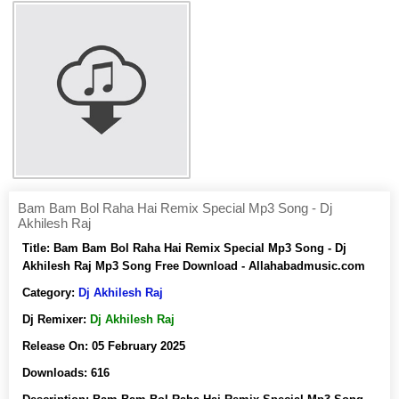
Bam Bam Bol Raha Hai Remix Special Mp3 Song - Dj
Akhilesh Raj
Title:
Bam Bam Bol Raha Hai Remix Special Mp3 Song - Dj
Akhilesh Raj Mp3 Song Free Download - Allahabadmusic.com
Category:
Dj Akhilesh Raj
Dj Remixer:
Dj Akhilesh Raj
Release On:
05 February 2025
Downloads:
616