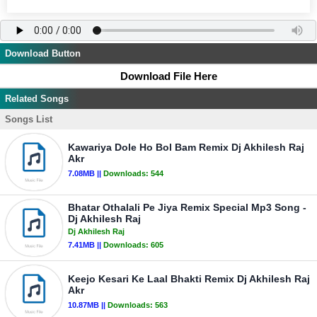
Download Button
Download File Here
Related Songs
Songs List
Kawariya Dole Ho Bol Bam Remix Dj Akhilesh Raj
Akr
7.08MB ||
Downloads:
544
Bhatar Othalali Pe Jiya Remix Special Mp3 Song -
Dj Akhilesh Raj
Dj Akhilesh Raj
7.41MB ||
Downloads:
605
Keejo Kesari Ke Laal Bhakti Remix Dj Akhilesh Raj
Akr
10.87MB ||
Downloads:
563