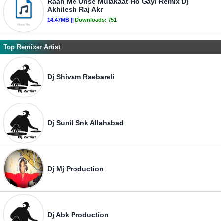
Raah Me Unse Mulakaat Ho Gayi Remix Dj
Akhilesh Raj Akr
14.47MB ||
Downloads:
751
Top Remixer Artist
Dj Shivam Raebareli
Dj Sunil Snk Allahabad
Dj Mj Production
Dj Abk Production