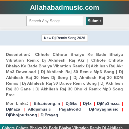
Allahabadmusic.com
Submit
New Dj Remix Song 2026
Description:- Chhote Chhote Bhaiyo Ke Bade Bhaiya
Vibration Remix Dj Akhilesh Raj Akr | Chhote Chhote
Bhaiyo Ke Bade Bhaiya Vibration Remix Dj Akhilesh Raj Akr
Mp3 Download | Dj Akhilesh Raj 30 Remix Mp3 Song | Dj
Akhilesh Raj 30 New Dj Song | Dj Akhilesh Raj 30 EDM
Remix | Dj Akhilesh Raj 30 Dance Remix Song | Dj Akhilesh
Raj 30 Gane | Dj Akhilesh Raj 30 Dholki Remix Mp3 Song
Free
Mor Links:
|
Biharisong.in
|
DjGks
|
Dj4x
|
DjMp3maza
|
DjMaza
|
Alldjsmusic
|
Pagalworld
|
DjPrayagmusic
|
DjBhojpurisong
|
DjPrayag
Chhote Chhote Bhaiyo Ke Bade Bhaiya Vibration Remix Dj Akhilesh Raj Akr