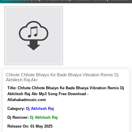
Chhote Chhote Bhaiyo Ke Bade Bhaiya Vibration Remix Dj
Akhilesh Raj Akr
Title:
Chhote Chhote Bhaiyo Ke Bade Bhaiya Vibration Remix Dj
Akhilesh Raj Akr Mp3 Song Free Download -
Allahabadmusic.com
Category:
Dj Akhilesh Raj
Dj Remixer:
Dj Akhilesh Raj
Release On:
01 May 2025