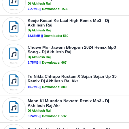
Dj Akhilesh Raj
7.27MB ||
Downloads:
1535
Keejo Kesari Ke Laal High Remix Mp3 - Dj
Akhilesh Raj
Dj Akhilesh Raj
18.66MB ||
Downloads:
560
Chuwe Mor Jawani Bhojpuri 2024 Remix Mp3
Song - Dj Akhilesh Raj
Dj Akhilesh Raj
8.75MB ||
Downloads:
607
Tu Nikla Chhupa Rustam X Sajan Sajan Up 35
Remix Dj Akhilesh Raj Akr
10.7MB ||
Downloads:
880
Mann Ki Muraden Navratri Remix Mp3 - Dj
Akhilesh Raj Akr
Dj Akhilesh Raj
9.24MB ||
Downloads:
532