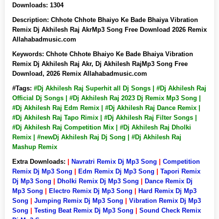
Downloads:
1304
Description:
Chhote Chhote Bhaiyo Ke Bade Bhaiya Vibration
Remix Dj Akhilesh Raj AkrMp3 Song Free Download 2026 Remix
Allahabadmusic.com
Keywords:
Chhote Chhote Bhaiyo Ke Bade Bhaiya Vibration
Remix Dj Akhilesh Raj Akr, Dj Akhilesh RajMp3 Song Free
Download, 2026 Remix Allahabadmusic.com
#Tags:
#Dj Akhilesh Raj Superhit all Dj Songs | #Dj Akhilesh Raj
Official Dj Songs | #Dj Akhilesh Raj 2023 Dj Remix Mp3 Song |
#Dj Akhilesh Raj Edm Remix | #Dj Akhilesh Raj Dance Remix |
#Dj Akhilesh Raj Tapo Rimix | #Dj Akhilesh Raj Filter Songs |
#Dj Akhilesh Raj Competition Mix | #Dj Akhilesh Raj Dholki
Remix | #newDj Akhilesh Raj Dj Song | #Dj Akhilesh Raj
Mashup Remix
Extra Downloads:
|
Navratri Remix Dj Mp3 Song
|
Competition
Remix Dj Mp3 Song
|
Edm Remix Dj Mp3 Song
|
Tapori Remix
Dj Mp3 Song
|
Dholki Remix Dj Mp3 Song
|
Dance Remix Dj
Mp3 Song
|
Electro Remix Dj Mp3 Song
|
Hard Remix Dj Mp3
Song
|
Jumping Remix Dj Mp3 Song
|
Vibration Remix Dj Mp3
Song
|
Testing Beat Remix Dj Mp3 Song
|
Sound Check Remix