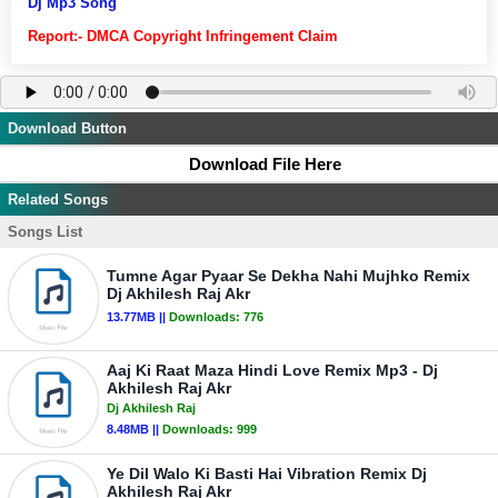
Dj Mp3 Song
Report:- DMCA Copyright Infringement Claim
Download Button
Download File Here
Related Songs
Songs List
Tumne Agar Pyaar Se Dekha Nahi Mujhko Remix
Dj Akhilesh Raj Akr
13.77MB ||
Downloads:
776
Aaj Ki Raat Maza Hindi Love Remix Mp3 - Dj
Akhilesh Raj Akr
Dj Akhilesh Raj
8.48MB ||
Downloads:
999
Ye Dil Walo Ki Basti Hai Vibration Remix Dj
Akhilesh Raj Akr