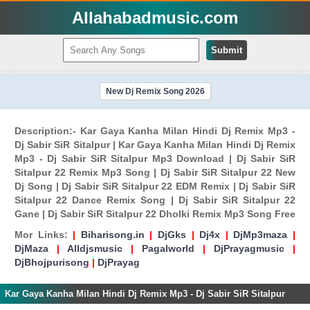
Allahabadmusic.com
Submit
New Dj Remix Song 2026
Description:- Kar Gaya Kanha Milan Hindi Dj Remix Mp3 -
Dj Sabir SiR Sitalpur | Kar Gaya Kanha Milan Hindi Dj Remix
Mp3 - Dj Sabir SiR Sitalpur Mp3 Download | Dj Sabir SiR
Sitalpur 22 Remix Mp3 Song | Dj Sabir SiR Sitalpur 22 New
Dj Song | Dj Sabir SiR Sitalpur 22 EDM Remix | Dj Sabir SiR
Sitalpur 22 Dance Remix Song | Dj Sabir SiR Sitalpur 22
Gane | Dj Sabir SiR Sitalpur 22 Dholki Remix Mp3 Song Free
Mor Links:
|
Biharisong.in
|
DjGks
|
Dj4x
|
DjMp3maza
|
DjMaza
|
Alldjsmusic
|
Pagalworld
|
DjPrayagmusic
|
DjBhojpurisong
|
DjPrayag
Kar Gaya Kanha Milan Hindi Dj Remix Mp3 - Dj Sabir SiR Sitalpur