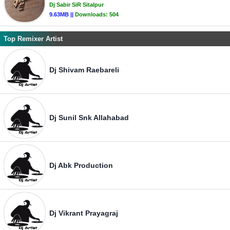
Dj Sabir SiR Sitalpur
9.63MB ||
Downloads:
504
Top Remixer Artist
Dj Shivam Raebareli
Dj Sunil Snk Allahabad
Dj Abk Production
Dj Vikrant Prayagraj