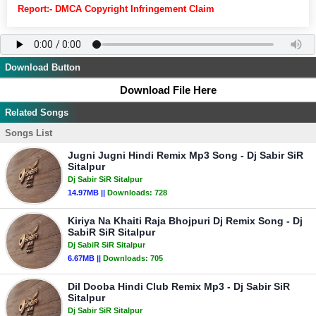
Report:- DMCA Copyright Infringement Claim
Download Button
Download File Here
Related Songs
Songs List
Jugni Jugni Hindi Remix Mp3 Song - Dj Sabir SiR
Sitalpur
Dj Sabir SiR Sitalpur
14.97MB ||
Downloads:
728
Kiriya Na Khaiti Raja Bhojpuri Dj Remix Song - Dj
SabiR SiR Sitalpur
Dj SabiR SiR Sitalpur
6.67MB ||
Downloads:
705
Dil Dooba Hindi Club Remix Mp3 - Dj Sabir SiR
Sitalpur
Dj Sabir SiR Sitalpur