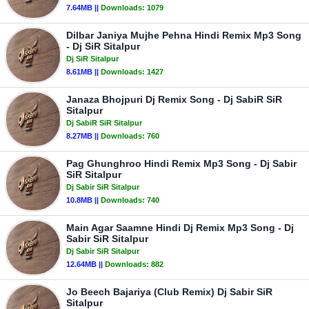
7.64MB ||
Downloads:
1079
Dilbar Janiya Mujhe Pehna Hindi Remix Mp3 Song
- Dj SiR Sitalpur
Dj SiR Sitalpur
8.61MB ||
Downloads:
1427
Janaza Bhojpuri Dj Remix Song - Dj SabiR SiR
Sitalpur
Dj SabiR SiR Sitalpur
8.27MB ||
Downloads:
760
Pag Ghunghroo Hindi Remix Mp3 Song - Dj Sabir
SiR Sitalpur
Dj Sabir SiR Sitalpur
10.8MB ||
Downloads:
740
Main Agar Saamne Hindi Dj Remix Mp3 Song - Dj
Sabir SiR Sitalpur
Dj Sabir SiR Sitalpur
12.64MB ||
Downloads:
882
Jo Beech Bajariya (Club Remix) Dj Sabir SiR
Sitalpur