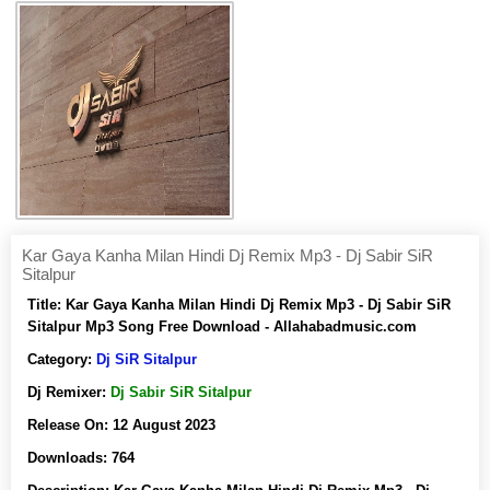
Kar Gaya Kanha Milan Hindi Dj Remix Mp3 - Dj Sabir SiR
Sitalpur
Title:
Kar Gaya Kanha Milan Hindi Dj Remix Mp3 - Dj Sabir SiR
Sitalpur Mp3 Song Free Download - Allahabadmusic.com
Category:
Dj SiR Sitalpur
Dj Remixer:
Dj Sabir SiR Sitalpur
Release On:
12 August 2023
Downloads:
764