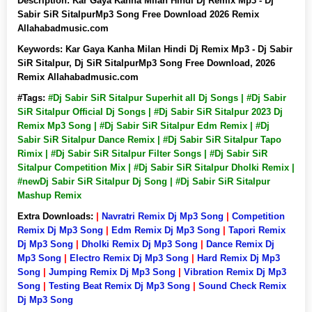
Description:
Kar Gaya Kanha Milan Hindi Dj Remix Mp3 - Dj
Sabir SiR SitalpurMp3 Song Free Download 2026 Remix
Allahabadmusic.com
Keywords:
Kar Gaya Kanha Milan Hindi Dj Remix Mp3 - Dj Sabir
SiR Sitalpur, Dj SiR SitalpurMp3 Song Free Download, 2026
Remix Allahabadmusic.com
#Tags:
#Dj Sabir SiR Sitalpur Superhit all Dj Songs | #Dj Sabir
SiR Sitalpur Official Dj Songs | #Dj Sabir SiR Sitalpur 2023 Dj
Remix Mp3 Song | #Dj Sabir SiR Sitalpur Edm Remix | #Dj
Sabir SiR Sitalpur Dance Remix | #Dj Sabir SiR Sitalpur Tapo
Rimix | #Dj Sabir SiR Sitalpur Filter Songs | #Dj Sabir SiR
Sitalpur Competition Mix | #Dj Sabir SiR Sitalpur Dholki Remix |
#newDj Sabir SiR Sitalpur Dj Song | #Dj Sabir SiR Sitalpur
Mashup Remix
Extra Downloads:
|
Navratri Remix Dj Mp3 Song
|
Competition
Remix Dj Mp3 Song
|
Edm Remix Dj Mp3 Song
|
Tapori Remix
Dj Mp3 Song
|
Dholki Remix Dj Mp3 Song
|
Dance Remix Dj
Mp3 Song
|
Electro Remix Dj Mp3 Song
|
Hard Remix Dj Mp3
Song
|
Jumping Remix Dj Mp3 Song
|
Vibration Remix Dj Mp3
Song
|
Testing Beat Remix Dj Mp3 Song
|
Sound Check Remix
Dj Mp3 Song