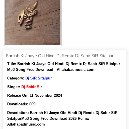
Barrish Ki Jaaye Old Hindi Dj Remix Dj Sabir SiR Sitalpur
Title:
Barrish Ki Jaaye Old Hindi Dj Remix Dj Sabir SiR Sitalpur
Mp3 Song Free Download - Allahabadmusic.com
Category:
Dj SiR Sitalpur
Singer:
Dj Sabir Sir
Release On:
11 November 2024
Downloads:
609
Description:
Barrish Ki Jaaye Old Hindi Dj Remix Dj Sabir SiR
SitalpurMp3 Song Free Download 2026 Remix
Allahabadmusic.com