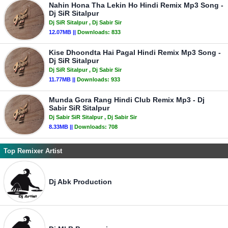
Nahin Hona Tha Lekin Ho Hindi Remix Mp3 Song -
Dj SiR Sitalpur
Dj SiR Sitalpur
, Dj Sabir Sir
12.07MB ||
Downloads:
833
Kise Dhoondta Hai Pagal Hindi Remix Mp3 Song -
Dj SiR Sitalpur
Dj SiR Sitalpur
, Dj Sabir Sir
11.77MB ||
Downloads:
933
Munda Gora Rang Hindi Club Remix Mp3 - Dj
Sabir SiR Sitalpur
Dj Sabir SiR Sitalpur
, Dj Sabir Sir
8.33MB ||
Downloads:
708
Top Remixer Artist
Dj Abk Production