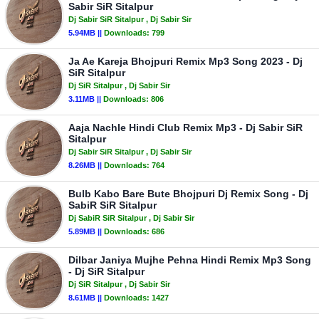
Sabir SiR Sitalpur
Dj Sabir SiR Sitalpur
, Dj Sabir Sir
5.94MB ||
Downloads:
799
Ja Ae Kareja Bhojpuri Remix Mp3 Song 2023 - Dj
SiR Sitalpur
Dj SiR Sitalpur
, Dj Sabir Sir
3.11MB ||
Downloads:
806
Aaja Nachle Hindi Club Remix Mp3 - Dj Sabir SiR
Sitalpur
Dj Sabir SiR Sitalpur
, Dj Sabir Sir
8.26MB ||
Downloads:
764
Bulb Kabo Bare Bute Bhojpuri Dj Remix Song - Dj
SabiR SiR Sitalpur
Dj SabiR SiR Sitalpur
, Dj Sabir Sir
5.89MB ||
Downloads:
686
Dilbar Janiya Mujhe Pehna Hindi Remix Mp3 Song
- Dj SiR Sitalpur
Dj SiR Sitalpur
, Dj Sabir Sir
8.61MB ||
Downloads:
1427