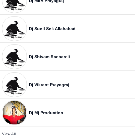
Dj MkB Prayagraj
Dj Sunil Snk Allahabad
Dj Shivam Raebareli
Dj Vikrant Prayagraj
Dj Mj Production
View All