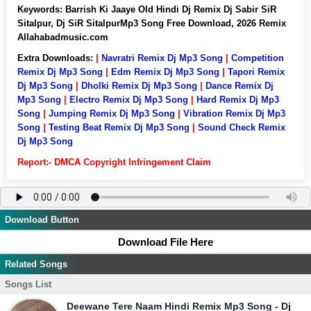
Keywords:
Barrish Ki Jaaye Old Hindi Dj Remix Dj Sabir SiR
Sitalpur, Dj SiR SitalpurMp3 Song Free Download, 2026 Remix
Allahabadmusic.com
Extra Downloads:
|
Navratri Remix Dj Mp3 Song
|
Competition
Remix Dj Mp3 Song
|
Edm Remix Dj Mp3 Song
|
Tapori Remix
Dj Mp3 Song
|
Dholki Remix Dj Mp3 Song
|
Dance Remix Dj
Mp3 Song
|
Electro Remix Dj Mp3 Song
|
Hard Remix Dj Mp3
Song
|
Jumping Remix Dj Mp3 Song
|
Vibration Remix Dj Mp3
Song
|
Testing Beat Remix Dj Mp3 Song
|
Sound Check Remix
Dj Mp3 Song
Report:- DMCA Copyright Infringement Claim
Download Button
Download File Here
Related Songs
Songs List
Deewane Tere Naam Hindi Remix Mp3 Song - Dj