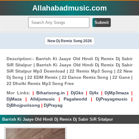
Allahabadmusic.com
Submit
New Dj Remix Song 2026
Description:- Barrish Ki Jaaye Old Hindi Dj Remix Dj Sabir
SiR Sitalpur | Barrish Ki Jaaye Old Hindi Dj Remix Dj Sabir
SiR Sitalpur Mp3 Download | 22 Remix Mp3 Song | 22 New
Dj Song | 22 EDM Remix | 22 Dance Remix Song | 22 Gane |
22 Dholki Remix Mp3 Song Free
Mor Links:
|
Biharisong.in
|
DjGks
|
Dj4x
|
DjMp3maza
|
DjMaza
|
Alldjsmusic
|
Pagalworld
|
DjPrayagmusic
|
DjBhojpurisong
|
DjPrayag
Barrish Ki Jaaye Old Hindi Dj Remix Dj Sabir SiR Sitalpur