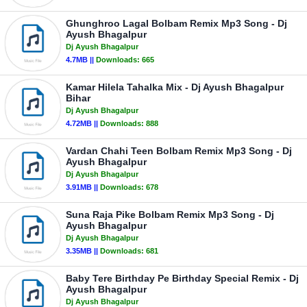
Ghunghroo Lagal Bolbam Remix Mp3 Song - Dj
Ayush Bhagalpur
Dj Ayush Bhagalpur
4.7MB ||
Downloads:
665
Kamar Hilela Tahalka Mix - Dj Ayush Bhagalpur
Bihar
Dj Ayush Bhagalpur
4.72MB ||
Downloads:
888
Vardan Chahi Teen Bolbam Remix Mp3 Song - Dj
Ayush Bhagalpur
Dj Ayush Bhagalpur
3.91MB ||
Downloads:
678
Suna Raja Pike Bolbam Remix Mp3 Song - Dj
Ayush Bhagalpur
Dj Ayush Bhagalpur
3.35MB ||
Downloads:
681
Baby Tere Birthday Pe Birthday Special Remix - Dj
Ayush Bhagalpur
Dj Ayush Bhagalpur