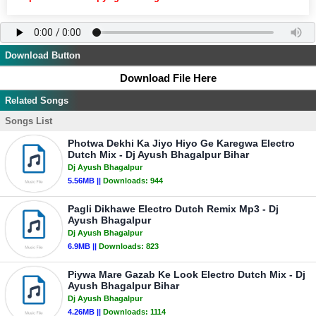
Download Button
Download File Here
Related Songs
Songs List
Photwa Dekhi Ka Jiyo Hiyo Ge Karegwa Electro
Dutch Mix - Dj Ayush Bhagalpur Bihar
Dj Ayush Bhagalpur
5.56MB ||
Downloads:
944
Pagli Dikhawe Electro Dutch Remix Mp3 - Dj
Ayush Bhagalpur
Dj Ayush Bhagalpur
6.9MB ||
Downloads:
823
Piywa Mare Gazab Ke Look Electro Dutch Mix - Dj
Ayush Bhagalpur Bihar
Dj Ayush Bhagalpur
4.26MB ||
Downloads:
1114