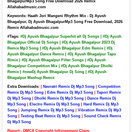
BhagalpurMp3 Song Free Download 2026 Remix
Allahabadmusic.com
Keywords:
Haath Jori Mangeni Rhythm Mix - Dj Ayush
Bhagalpur, Dj Ayush BhagalpurMp3 Song Free Download, 2026
Remix Allahabadmusic.com
#Tags:
#Dj Ayush Bhagalpur Superhit all Dj Songs | #Dj Ayush
Bhagalpur Official Dj Songs | #Dj Ayush Bhagalpur 2023 Dj
Remix Mp3 Song | #Dj Ayush Bhagalpur Edm Remix | #Dj
Ayush Bhagalpur Dance Remix | #Dj Ayush Bhagalpur Tapo
Rimix | #Dj Ayush Bhagalpur Filter Songs | #Dj Ayush
Bhagalpur Competition Mix | #Dj Ayush Bhagalpur Dholki
Remix | #newDj Ayush Bhagalpur Dj Song | #Dj Ayush
Bhagalpur Mashup Remix
Extra Downloads:
|
Navratri Remix Dj Mp3 Song
|
Competition
Remix Dj Mp3 Song
|
Edm Remix Dj Mp3 Song
|
Tapori Remix
Dj Mp3 Song
|
Dholki Remix Dj Mp3 Song
|
Dance Remix Dj
Mp3 Song
|
Electro Remix Dj Mp3 Song
|
Hard Remix Dj Mp3
Song
|
Jumping Remix Dj Mp3 Song
|
Vibration Remix Dj Mp3
Song
|
Testing Beat Remix Dj Mp3 Song
|
Sound Check Remix
Dj Mp3 Song
Report:- DMCA Copyright Infringement Claim