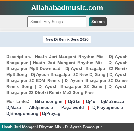
Allahabadmusic.com
Submit
New Dj Remix Song 2026
Description:- Haath Jori Mangeni Rhythm Mix - Dj Ayush
Bhagalpur | Haath Jori Mangeni Rhythm Mix - Dj Ayush
Bhagalpur Mp3 Download | Dj Ayush Bhagalpur 22 Remix
Mp3 Song | Dj Ayush Bhagalpur 22 New Dj Song | Dj Ayush
Bhagalpur 22 EDM Remix | Dj Ayush Bhagalpur 22 Dance
Remix Song | Dj Ayush Bhagalpur 22 Gane | Dj Ayush
Bhagalpur 22 Dholki Remix Mp3 Song Free
Mor Links:
|
Biharisong.in
|
DjGks
|
Dj4x
|
DjMp3maza
|
DjMaza
|
Alldjsmusic
|
Pagalworld
|
DjPrayagmusic
|
DjBhojpurisong
|
DjPrayag
Haath Jori Mangeni Rhythm Mix - Dj Ayush Bhagalpur