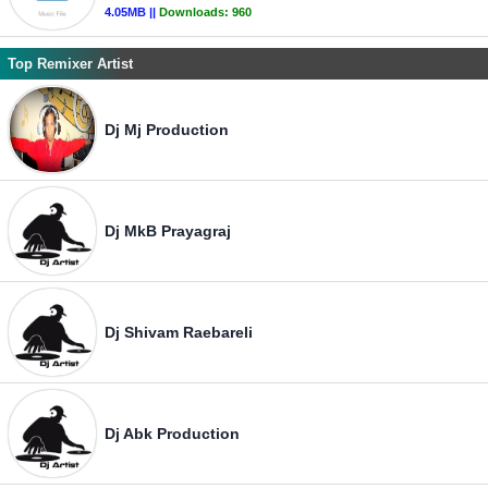
4.05MB ||
Downloads:
960
Top Remixer Artist
Dj Mj Production
Dj MkB Prayagraj
Dj Shivam Raebareli
Dj Abk Production