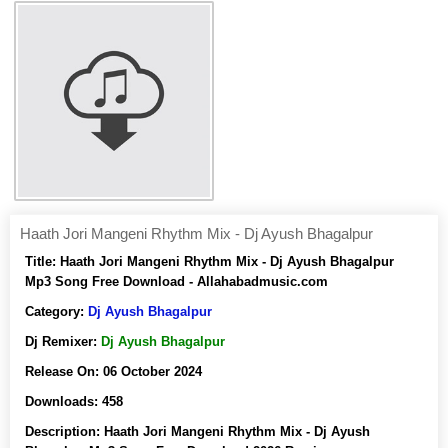
Haath Jori Mangeni Rhythm Mix - Dj Ayush Bhagalpur
Title:
Haath Jori Mangeni Rhythm Mix - Dj Ayush Bhagalpur
Mp3 Song Free Download - Allahabadmusic.com
Category:
Dj Ayush Bhagalpur
Dj Remixer:
Dj Ayush Bhagalpur
Release On:
06 October 2024
Downloads:
458
Description:
Haath Jori Mangeni Rhythm Mix - Dj Ayush