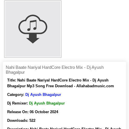
Nahi Baate Nariyal HardCore Electro Mix - Dj Ayush
Bhagalpur
Title:
Nahi Baate Nariyal HardCore Electro Mix - Dj Ayush
Bhagalpur Mp3 Song Free Download - Allahabadmusic.com
Category:
Dj Ayush Bhagalpur
Dj Remixer:
Dj Ayush Bhagalpur
Release On:
06 October 2024
Downloads:
522