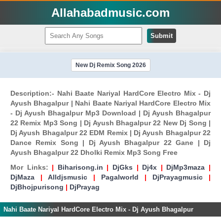
Allahabadmusic.com
Submit
New Dj Remix Song 2026
Description:- Nahi Baate Nariyal HardCore Electro Mix - Dj
Ayush Bhagalpur | Nahi Baate Nariyal HardCore Electro Mix
- Dj Ayush Bhagalpur Mp3 Download | Dj Ayush Bhagalpur
22 Remix Mp3 Song | Dj Ayush Bhagalpur 22 New Dj Song |
Dj Ayush Bhagalpur 22 EDM Remix | Dj Ayush Bhagalpur 22
Dance Remix Song | Dj Ayush Bhagalpur 22 Gane | Dj
Ayush Bhagalpur 22 Dholki Remix Mp3 Song Free
Mor Links:
|
Biharisong.in
|
DjGks
|
Dj4x
|
DjMp3maza
|
DjMaza
|
Alldjsmusic
|
Pagalworld
|
DjPrayagmusic
|
DjBhojpurisong
|
DjPrayag
Nahi Baate Nariyal HardCore Electro Mix - Dj Ayush Bhagalpur