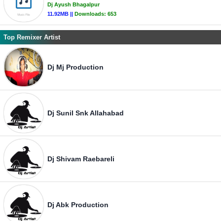
Dj Ayush Bhagalpur
11.92MB ||
Downloads:
653
Top Remixer Artist
Dj Mj Production
Dj Sunil Snk Allahabad
Dj Shivam Raebareli
Dj Abk Production