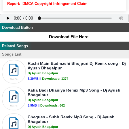
Report:- DMCA Copyright Infringement Claim
Download Button
Download File Here
Related Songs
Songs List
Rashi Main Badmashi Bhojpuri Dj Remix song - Dj
Ayush Bhagalpur
Dj Ayush Bhagalpur
6.39MB ||
Downloads:
1374
Kaha Badi Dhaniya Remix Mp3 Song - Dj Ayush
Bhagalpur
Dj Ayush Bhagalpur
5.9MB ||
Downloads:
662
Cheques - Subh Remix Mp3 Song - Dj Ayush
Bhagalpur
Dj Ayush Bhagalpur