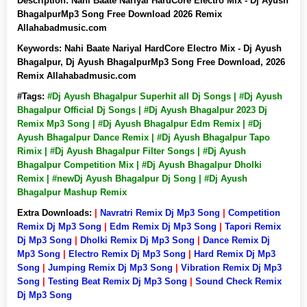
Description:
Nahi Baate Nariyal HardCore Electro Mix - Dj Ayush
BhagalpurMp3 Song Free Download 2026 Remix
Allahabadmusic.com
Keywords:
Nahi Baate Nariyal HardCore Electro Mix - Dj Ayush
Bhagalpur, Dj Ayush BhagalpurMp3 Song Free Download, 2026
Remix Allahabadmusic.com
#Tags:
#Dj Ayush Bhagalpur Superhit all Dj Songs | #Dj Ayush
Bhagalpur Official Dj Songs | #Dj Ayush Bhagalpur 2023 Dj
Remix Mp3 Song | #Dj Ayush Bhagalpur Edm Remix | #Dj
Ayush Bhagalpur Dance Remix | #Dj Ayush Bhagalpur Tapo
Rimix | #Dj Ayush Bhagalpur Filter Songs | #Dj Ayush
Bhagalpur Competition Mix | #Dj Ayush Bhagalpur Dholki
Remix | #newDj Ayush Bhagalpur Dj Song | #Dj Ayush
Bhagalpur Mashup Remix
Extra Downloads:
|
Navratri Remix Dj Mp3 Song
|
Competition
Remix Dj Mp3 Song
|
Edm Remix Dj Mp3 Song
|
Tapori Remix
Dj Mp3 Song
|
Dholki Remix Dj Mp3 Song
|
Dance Remix Dj
Mp3 Song
|
Electro Remix Dj Mp3 Song
|
Hard Remix Dj Mp3
Song
|
Jumping Remix Dj Mp3 Song
|
Vibration Remix Dj Mp3
Song
|
Testing Beat Remix Dj Mp3 Song
|
Sound Check Remix
Dj Mp3 Song