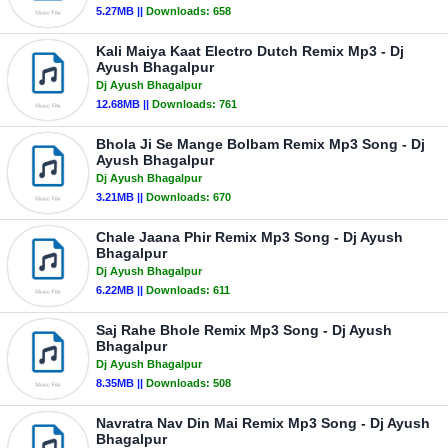
5.27MB ||
Downloads:
658
Kali Maiya Kaat Electro Dutch Remix Mp3 - Dj
Ayush Bhagalpur
Dj Ayush Bhagalpur
12.68MB ||
Downloads:
761
Bhola Ji Se Mange Bolbam Remix Mp3 Song - Dj
Ayush Bhagalpur
Dj Ayush Bhagalpur
3.21MB ||
Downloads:
670
Chale Jaana Phir Remix Mp3 Song - Dj Ayush
Bhagalpur
Dj Ayush Bhagalpur
6.22MB ||
Downloads:
611
Saj Rahe Bhole Remix Mp3 Song - Dj Ayush
Bhagalpur
Dj Ayush Bhagalpur
8.35MB ||
Downloads:
508
Navratra Nav Din Mai Remix Mp3 Song - Dj Ayush
Bhagalpur