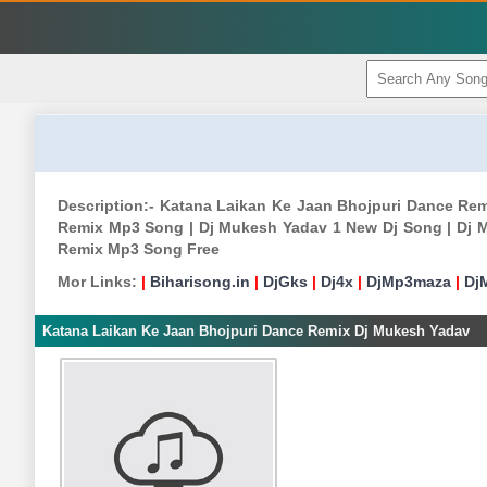
Description:- Katana Laikan Ke Jaan Bhojpuri Dance R
Remix Mp3 Song | Dj Mukesh Yadav 1 New Dj Song | Dj 
Remix Mp3 Song Free
Mor Links:
|
Biharisong.in
|
DjGks
|
Dj4x
|
DjMp3maza
|
Dj
Katana Laikan Ke Jaan Bhojpuri Dance Remix Dj Mukesh Yadav