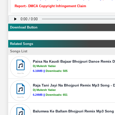
Report:- DMCA Copyright Infringement Claim
Download Button
Related Songs
Songs List
Paisa Na Kaudi Bajaar Bhojpuri Dance Remix 
Dj Mukesh Yadav
6.16MB ||
Downloads:
505
Raja Tani Jayi Na Bhojpuri Remix Mp3 Song - 
Dj Mukesh Yadav
6.24MB ||
Downloads:
651
Balumwa Ke Ballam Bhojpuri Remix Mp3 Song 