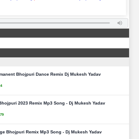
rmanent Bhojpuri Dance Remix Dj Mukesh Yadav
24
 Bhojpuri 2023 Remix Mp3 Song - Dj Mukesh Yadav
79
nge Bhojpuri Remix Mp3 Song - Dj Mukesh Yadav