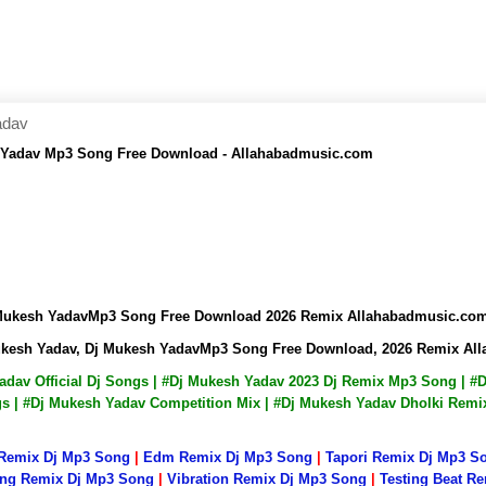
adav
h Yadav Mp3 Song Free Download - Allahabadmusic.com
j Mukesh YadavMp3 Song Free Download 2026 Remix Allahabadmusic.co
Mukesh Yadav, Dj Mukesh YadavMp3 Song Free Download, 2026 Remix Al
Yadav Official Dj Songs | #Dj Mukesh Yadav 2023 Dj Remix Mp3 Song |
ngs | #Dj Mukesh Yadav Competition Mix | #Dj Mukesh Yadav Dholki Rem
 Remix Dj Mp3 Song
|
Edm Remix Dj Mp3 Song
|
Tapori Remix Dj Mp3 S
ng Remix Dj Mp3 Song
|
Vibration Remix Dj Mp3 Song
|
Testing Beat R