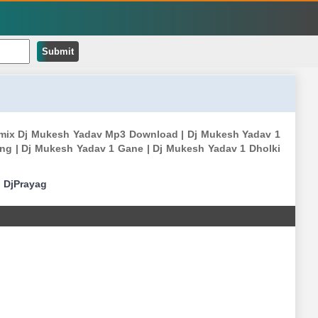
Submit
emix Dj Mukesh Yadav Mp3 Download | Dj Mukesh Yadav 1
g | Dj Mukesh Yadav 1 Gane | Dj Mukesh Yadav 1 Dholki
|
DjPrayag