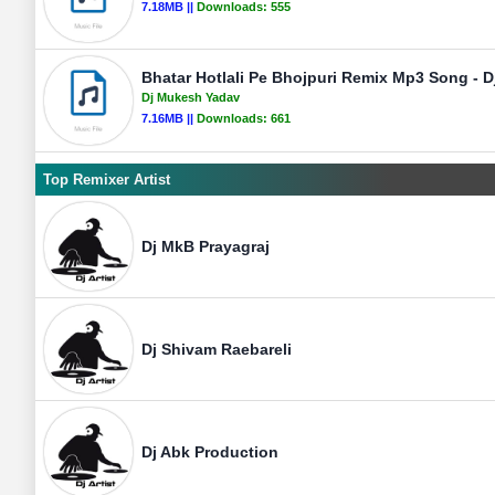
7.18MB ||
Downloads:
555
Bhatar Hotlali Pe Bhojpuri Remix Mp3 Song - 
Dj Mukesh Yadav
7.16MB ||
Downloads:
661
Top Remixer Artist
Dj MkB Prayagraj
Dj Shivam Raebareli
Dj Abk Production