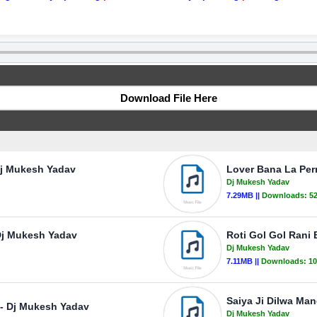
Download File Here
Dj Mukesh Yadav
Lover Bana La Pe
Dj Mukesh Yadav
7.29MB ||
Downloads:
5
Dj Mukesh Yadav
Roti Gol Gol Rani
Dj Mukesh Yadav
7.11MB ||
Downloads:
10
Saiya Ji Dilwa Ma
- Dj Mukesh Yadav
Dj Mukesh Yadav