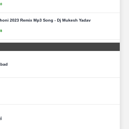
10
Dhoni 2023 Remix Mp3 Song - Dj Mukesh Yadav
78
abad
j