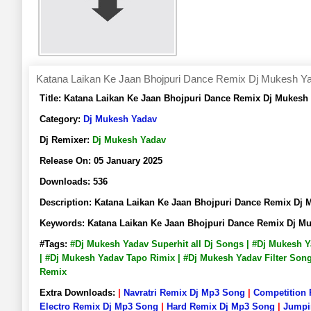
Katana Laikan Ke Jaan Bhojpuri Dance Remix Dj Mukesh Y
Title:
Katana Laikan Ke Jaan Bhojpuri Dance Remix Dj Mukes
Category:
Dj Mukesh Yadav
Dj Remixer:
Dj Mukesh Yadav
Release On:
05 January 2025
Downloads:
536
Description:
Katana Laikan Ke Jaan Bhojpuri Dance Remix D
Keywords:
Katana Laikan Ke Jaan Bhojpuri Dance Remix Dj 
#Tags:
#Dj Mukesh Yadav Superhit all Dj Songs | #Dj Mukesh 
| #Dj Mukesh Yadav Tapo Rimix | #Dj Mukesh Yadav Filter So
Remix
Extra Downloads:
|
Navratri Remix Dj Mp3 Song
|
Competition
Electro Remix Dj Mp3 Song
|
Hard Remix Dj Mp3 Song
|
Jumpi