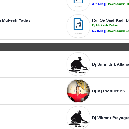
4.59MB ||
Downloads:
9
Dj Mukesh Yadav
Rui Se Saaf Kadi 
Dj Mukesh Yadav
5.71MB ||
Downloads:
6
Dj Sunil Snk Allah
Dj Mj Production
Dj Vikrant Prayagra