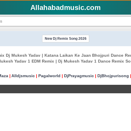
Allahabadmusic.com
New Dj Remix Song 2026
emix Dj Mukesh Yadav | Katana Laikan Ke Jaan Bhojpuri Dance R
Mukesh Yadav 1 EDM Remix | Dj Mukesh Yadav 1 Dance Remix Son
Maza
|
Alldjsmusic
|
Pagalworld
|
DjPrayagmusic
|
DjBhojpurisong