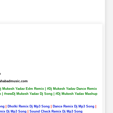
m
lahabadmusic.com
 #Dj Mukesh Yadav Edm Remix | #Dj Mukesh Yadav Dance Remix
ix | #newDj Mukesh Yadav Dj Song | #Dj Mukesh Yadav Mashup
ong
|
Dholki Remix Dj Mp3 Song
|
Dance Remix Dj Mp3 Song
|
emix Dj Mp3 Song
|
Sound Check Remix Dj Mp3 Song