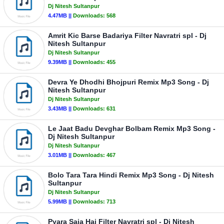
Dj Nitesh Sultanpur
4.47MB ||
Downloads:
568
Amrit Kic Barse Badariya Filter Navratri spl - Dj
Nitesh Sultanpur
Dj Nitesh Sultanpur
9.39MB ||
Downloads:
455
Devra Ye Dhodhi Bhojpuri Remix Mp3 Song - Dj
Nitesh Sultanpur
Dj Nitesh Sultanpur
3.43MB ||
Downloads:
631
Le Jaat Badu Devghar Bolbam Remix Mp3 Song -
Dj Nitesh Sultanpur
Dj Nitesh Sultanpur
3.01MB ||
Downloads:
467
Bolo Tara Tara Hindi Remix Mp3 Song - Dj Nitesh
Sultanpur
Dj Nitesh Sultanpur
5.99MB ||
Downloads:
713
Pyara Saja Hai Filter Navratri spl - Dj Nitesh