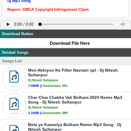
Dj Mp3 Song
Report:- DMCA Copyright Infringement Claim
Download Button
Download File Here
Related Songs
Songs List
Meri Akhiyon Ke Filter Navratri spl - Dj Nitesh
Sultanpur
Dj Nitesh Sultanpur
7.08MB ||
Downloads:
561
Char Char Chakka Vali Bolbam 2024 Remix Mp3
Song - Dj Nitesh Sultanpur
Dj Nitesh Sultanpur
3.16MB ||
Downloads:
689
Bola ye Kawariya Bolbam Remix Mp3 Song - Dj
Nitesh Sultanpur