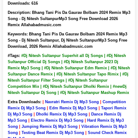
Downloads:
616
Description:
Bhang Tani Pis Da Gaurav Bolbam 2024 Remix Mp3
Song - Dj Nitesh SultanpurMp3 Song Free Download 2026
Remix Allahabadmusic.com
Keywords:
Bhang Tani Pis Da Gaurav Bolbam 2024 Remix Mp3
Song - Dj Nitesh Sultanpur, Dj Nitesh SultanpurMp3 Song Free
Download, 2026 Remix Allahabadmusic.com
#Tags:
#Dj Nitesh Sultanpur Superhit all Dj Songs | #Dj Nitesh
Sultanpur Official Dj Songs | #Dj Nitesh Sultanpur 2023 Dj
Remix Mp3 Song | #Dj Nitesh Sultanpur Edm Remix | #Dj Nitesh
Sultanpur Dance Remix | #Dj Nitesh Sultanpur Tapo Rimix | #Dj
Nitesh Sultanpur Filter Songs | #Dj Nitesh Sultanpur
Competition Mix | #Dj Nitesh Sultanpur Dholki Remix | #newDj
Nitesh Sultanpur Dj Song | #Dj Nitesh Sultanpur Mashup Remix
Extra Downloads:
|
Navratri Remix Dj Mp3 Song
|
Competition
Remix Dj Mp3 Song
|
Edm Remix Dj Mp3 Song
|
Tapori Remix
Dj Mp3 Song
|
Dholki Remix Dj Mp3 Song
|
Dance Remix Dj
Mp3 Song
|
Electro Remix Dj Mp3 Song
|
Hard Remix Dj Mp3
Song
|
Jumping Remix Dj Mp3 Song
|
Vibration Remix Dj Mp3
Song
|
Testing Beat Remix Dj Mp3 Song
|
Sound Check Remix