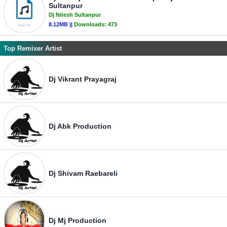
Sultanpur
Dj Nitesh Sultanpur
8.12MB ||
Downloads:
473
Top Remixer Artist
Dj Vikrant Prayagraj
Dj Abk Production
Dj Shivam Raebareli
Dj Mj Production