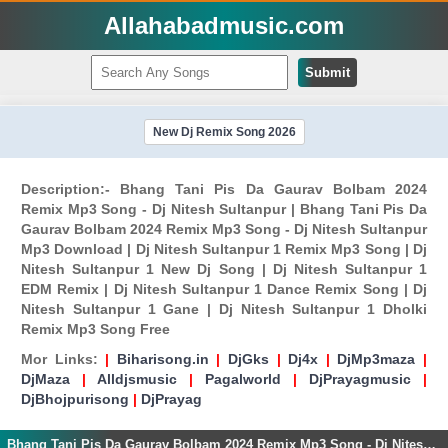
Allahabadmusic.com
Submit
New Dj Remix Song 2026
Description:- Bhang Tani Pis Da Gaurav Bolbam 2024
Remix Mp3 Song - Dj Nitesh Sultanpur | Bhang Tani Pis Da
Gaurav Bolbam 2024 Remix Mp3 Song - Dj Nitesh Sultanpur
Mp3 Download | Dj Nitesh Sultanpur 1 Remix Mp3 Song | Dj
Nitesh Sultanpur 1 New Dj Song | Dj Nitesh Sultanpur 1
EDM Remix | Dj Nitesh Sultanpur 1 Dance Remix Song | Dj
Nitesh Sultanpur 1 Gane | Dj Nitesh Sultanpur 1 Dholki
Remix Mp3 Song Free
Mor Links:
|
Biharisong.in
|
DjGks
|
Dj4x
|
DjMp3maza
|
DjMaza
|
Alldjsmusic
|
Pagalworld
|
DjPrayagmusic
|
DjBhojpurisong
|
DjPrayag
Bhang Tani Pis Da Gaurav Bolbam 2024 Remix Mp3 Song - Dj Nitesh Sultanpur