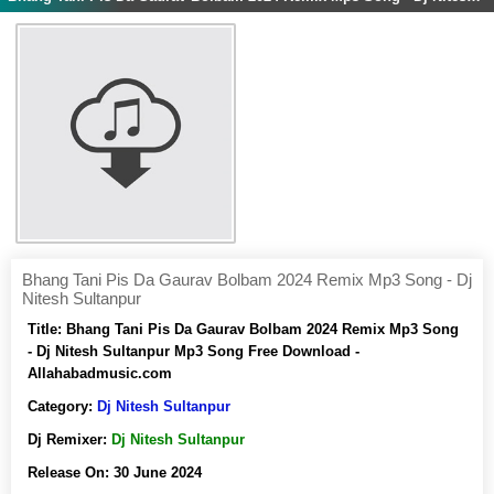
Bhang Tani Pis Da Gaurav Bolbam 2024 Remix Mp3 Song - Dj
Nitesh Sultanpur
Title:
Bhang Tani Pis Da Gaurav Bolbam 2024 Remix Mp3 Song
- Dj Nitesh Sultanpur Mp3 Song Free Download -
Allahabadmusic.com
Category:
Dj Nitesh Sultanpur
Dj Remixer:
Dj Nitesh Sultanpur
Release On:
30 June 2024