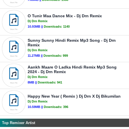
O Tunir Maa Dance Mix - Dj Drn Remix
Dj Drn Remix
10.93MB ||
Downloads:
1140
Sunny Sunny Hindi Remix Mp3 Song - Dj Drn
Remix
Dj Drn Remix
11.27MB ||
Downloads:
999
Aankh Maare O Ladka Hindi Remix Mp3 Song
2024 - Dj Drn Remix
Dj Drn Remix
8MB ||
Downloads:
941
Happy New Year ( Remix ) Dj Drn X Dj Bikumilan
Dj Drn Remix
10.59MB ||
Downloads:
396
Top Remixer Artist