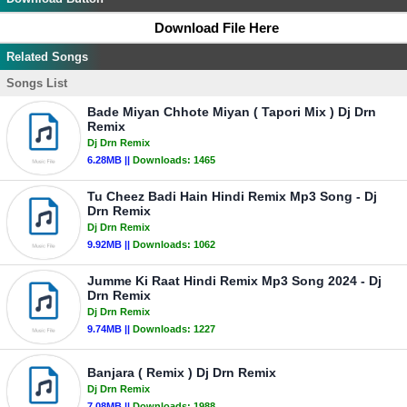
Download File Here
Related Songs
Songs List
Bade Miyan Chhote Miyan ( Tapori Mix ) Dj Drn
Remix
Dj Drn Remix
6.28MB ||
Downloads:
1465
Tu Cheez Badi Hain Hindi Remix Mp3 Song - Dj
Drn Remix
Dj Drn Remix
9.92MB ||
Downloads:
1062
Jumme Ki Raat Hindi Remix Mp3 Song 2024 - Dj
Drn Remix
Dj Drn Remix
9.74MB ||
Downloads:
1227
Banjara ( Remix ) Dj Drn Remix
Dj Drn Remix
7.08MB ||
Downloads:
1988