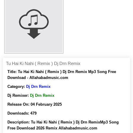
Tu Hai Ki Nahi ( Remix ) Dj Drn Remix
Title:
Tu Hai Ki Nahi ( Remix ) Dj Drn Remix Mp3 Song Free
Download - Allahabadmusic.com
Category:
Dj Drn Remix
Dj Remixer:
Dj Drn Remix
Release On:
04 February 2025
Downloads:
479
Description:
Tu Hai Ki Nahi ( Remix ) Dj Drn RemixMp3 Song
Free Download 2026 Remix Allahabadmusic.com