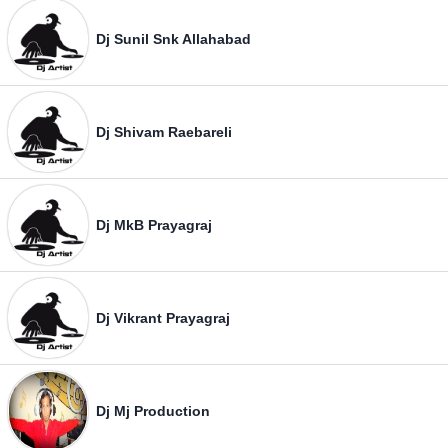
Dj Sunil Snk Allahabad
Dj Shivam Raebareli
Dj MkB Prayagraj
Dj Vikrant Prayagraj
Dj Mj Production