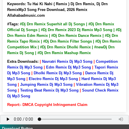
Keywords:
Tu Hai Ki Nahi ( Remix ) Dj Drn Remix, Dj Drn
RemixMp3 Song Free Download, 2026 Remix
Allahabadmusic.com
#Tags:
#Dj Drn Remix Superhit all Dj Songs | #Dj Drn Remix
Official Dj Songs | #Dj Drn Remix 2023 Dj Remix Mp3 Song | #Dj
Drn Remix Edm Remix | #Dj Drn Remix Dance Remix | #Dj Drn
Remix Tapo Rimix | #Dj Drn Remix Filter Songs | #Dj Drn Remix
Competition Mix | #Dj Drn Remix Dholki Remix | #newDj Drn
Remix Dj Song | #Dj Drn Remix Mashup Remix
Extra Downloads:
|
Navratri Remix Dj Mp3 Song
|
Competition
Remix Dj Mp3 Song
|
Edm Remix Dj Mp3 Song
|
Tapori Remix
Dj Mp3 Song
|
Dholki Remix Dj Mp3 Song
|
Dance Remix Dj
Mp3 Song
|
Electro Remix Dj Mp3 Song
|
Hard Remix Dj Mp3
Song
|
Jumping Remix Dj Mp3 Song
|
Vibration Remix Dj Mp3
Song
|
Testing Beat Remix Dj Mp3 Song
|
Sound Check Remix
Dj Mp3 Song
Report:- DMCA Copyright Infringement Claim
Download Button