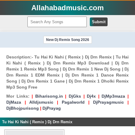
Allahabadmusic.com
Submit
New Dj Remix Song 2026
Description:- Tu Hai Ki Nahi ( Remix ) Dj Drn Remix | Tu Hai
Ki Nahi ( Remix ) Dj Drn Remix Mp3 Download | Dj Drn
Remix 1 Remix Mp3 Song | Dj Drn Remix 1 New Dj Song | Dj
Drn Remix 1 EDM Remix | Dj Drn Remix 1 Dance Remix
Song | Dj Drn Remix 1 Gane | Dj Drn Remix 1 Dholki Remix
Mp3 Song Free
Mor Links:
|
Biharisong.in
|
DjGks
|
Dj4x
|
DjMp3maza
|
DjMaza
|
Alldjsmusic
|
Pagalworld
|
DjPrayagmusic
|
DjBhojpurisong
|
DjPrayag
Tu Hai Ki Nahi ( Remix ) Dj Drn Remix