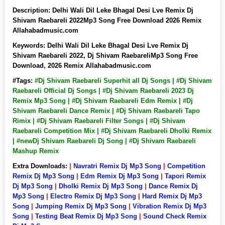
Description:
Delhi Wali Dil Leke Bhagal Desi Lve Remix Dj
Shivam Raebareli 2022Mp3 Song Free Download 2026 Remix
Allahabadmusic.com
Keywords:
Delhi Wali Dil Leke Bhagal Desi Lve Remix Dj
Shivam Raebareli 2022, Dj Shivam RaebareliMp3 Song Free
Download, 2026 Remix Allahabadmusic.com
#Tags:
#Dj Shivam Raebareli Superhit all Dj Songs | #Dj Shivam
Raebareli Official Dj Songs | #Dj Shivam Raebareli 2023 Dj
Remix Mp3 Song | #Dj Shivam Raebareli Edm Remix | #Dj
Shivam Raebareli Dance Remix | #Dj Shivam Raebareli Tapo
Rimix | #Dj Shivam Raebareli Filter Songs | #Dj Shivam
Raebareli Competition Mix | #Dj Shivam Raebareli Dholki Remix
| #newDj Shivam Raebareli Dj Song | #Dj Shivam Raebareli
Mashup Remix
Extra Downloads:
|
Navratri Remix Dj Mp3 Song
|
Competition
Remix Dj Mp3 Song
|
Edm Remix Dj Mp3 Song
|
Tapori Remix
Dj Mp3 Song
|
Dholki Remix Dj Mp3 Song
|
Dance Remix Dj
Mp3 Song
|
Electro Remix Dj Mp3 Song
|
Hard Remix Dj Mp3
Song
|
Jumping Remix Dj Mp3 Song
|
Vibration Remix Dj Mp3
Song
|
Testing Beat Remix Dj Mp3 Song
|
Sound Check Remix