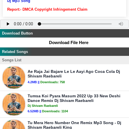
Dj Mp3 Song
Report:- DMCA Copyright Infringement Claim
Download Button
Download File Here
Related Songs
Songs List
Ae Raja Jai Bajare Le Le Aayi Ago Coca Cola Dj
Shivam Raebareli
4.2MB ||
Downloads:
758
Tumsa Koi Pyara Masum 2022 Up 33 New Deshi
Dance Remix Dj Shivam Raebareli
Dj Shivam Raebareli
6.52MB ||
Downloads:
1104
Tu Mera Hero Number One Remix Mp3 Song - Dj
Shivam Raebareli King