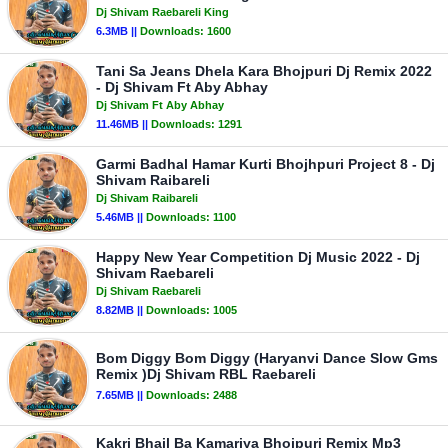
Dj Shivam Raebareli King
6.3MB ||
Downloads:
1600
Tani Sa Jeans Dhela Kara Bhojpuri Dj Remix 2022
- Dj Shivam Ft Aby Abhay
Dj Shivam Ft Aby Abhay
11.46MB ||
Downloads:
1291
Garmi Badhal Hamar Kurti Bhojhpuri Project 8 - Dj
Shivam Raibareli
Dj Shivam Raibareli
5.46MB ||
Downloads:
1100
Happy New Year Competition Dj Music 2022 - Dj
Shivam Raebareli
Dj Shivam Raebareli
8.82MB ||
Downloads:
1005
Bom Diggy Bom Diggy (Haryanvi Dance Slow Gms
Remix )Dj Shivam RBL Raebareli
7.65MB ||
Downloads:
2488
Kakri Bhail Ba Kamariya Bhojpuri Remix Mp3