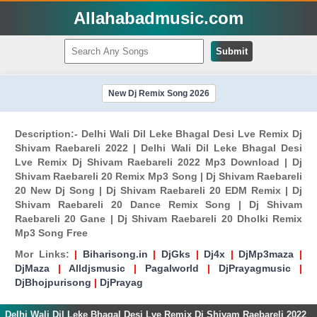
Allahabadmusic.com
Submit
New Dj Remix Song 2026
Description:- Delhi Wali Dil Leke Bhagal Desi Lve Remix Dj
Shivam Raebareli 2022 | Delhi Wali Dil Leke Bhagal Desi
Lve Remix Dj Shivam Raebareli 2022 Mp3 Download | Dj
Shivam Raebareli 20 Remix Mp3 Song | Dj Shivam Raebareli
20 New Dj Song | Dj Shivam Raebareli 20 EDM Remix | Dj
Shivam Raebareli 20 Dance Remix Song | Dj Shivam
Raebareli 20 Gane | Dj Shivam Raebareli 20 Dholki Remix
Mp3 Song Free
Mor Links:
|
Biharisong.in
|
DjGks
|
Dj4x
|
DjMp3maza
|
DjMaza
|
Alldjsmusic
|
Pagalworld
|
DjPrayagmusic
|
DjBhojpurisong
|
DjPrayag
Delhi Wali Dil Leke Bhagal Desi Lve Remix Dj Shivam Raebareli 2022