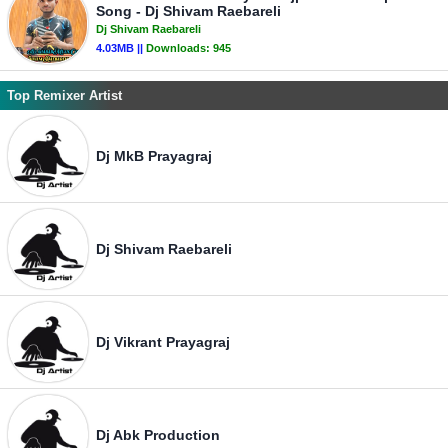
Song - Dj Shivam Raebareli
Dj Shivam Raebareli
4.03MB ||
Downloads:
945
Top Remixer Artist
Dj MkB Prayagraj
Dj Shivam Raebareli
Dj Vikrant Prayagraj
Dj Abk Production