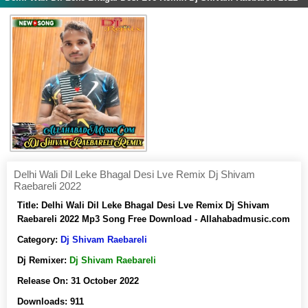
Delhi Wali Dil Leke Bhagal Desi Lve Remix Dj Shivam
Raebareli 2022
Title:
Delhi Wali Dil Leke Bhagal Desi Lve Remix Dj Shivam
Raebareli 2022 Mp3 Song Free Download - Allahabadmusic.com
Category:
Dj Shivam Raebareli
Dj Remixer:
Dj Shivam Raebareli
Release On:
31 October 2022
Downloads:
911