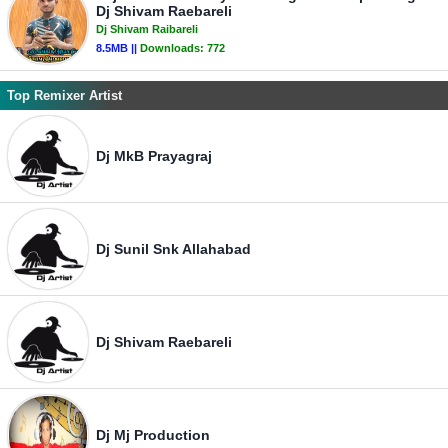
Dj Shivam Raebareli
Dj Shivam Raibareli
8.5MB ||
Downloads:
772
Top Remixer Artist
Dj MkB Prayagraj
Dj Sunil Snk Allahabad
Dj Shivam Raebareli
Dj Mj Production