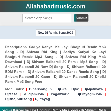
Allahabadmusic.com
Submit
New Dj Remix Song 2026
Description:- Sadiya Kariyai Ke Layi Bhojpuri Remix Mp3
Song - Dj Shivam Rbl King | Sadiya Kariyai Ke Layi
Bhojpuri Remix Mp3 Song - Dj Shivam Rbl King Mp3
Download | Dj Shivam Raibareli 20 Remix Mp3 Song | Dj
Shivam Raibareli 20 New Dj Song | Dj Shivam Raibareli 20
EDM Remix | Dj Shivam Raibareli 20 Dance Remix Song | Dj
Shivam Raibareli 20 Gane | Dj Shivam Raibareli 20 Dholki
Remix Mp3 Song Free
Mor Links:
|
Biharisong.in
|
DjGks
|
Dj4x
|
DjMp3maza
|
DjMaza
|
Alldjsmusic
|
Pagalworld
|
DjPrayagmusic
|
DjBhojpurisong
|
DjPrayag
Sadiya Kariyai Ke Layi Bhojpuri Remix Mp3 Song - Dj Shivam Rbl King