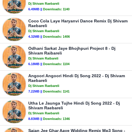
Dj Shivam Raebareli
6.49MB ||
Downloads:
1140
Coco Cola Laye Haryanvi Dance Remix Dj Shivam
Raebareli
Dj Shivam Raebareli
4.32MB ||
Downloads:
1406
Odhani Sarkat Jaye Bhojhpuri Project 8 - Dj
Shivam Raibareli
Dj Shivam Raibareli
6.18MB ||
Downloads:
1104
Angoori Angoori Hindi Dj Song 2022 - Dj Shivam
Raebareli
Dj Shivam Raebareli
7.22MB ||
Downloads:
1141
Utha Le Jaunga Tujhe Hindi Dj Song 2022 - Dj
Shivam Raebareli
Dj Shivam Raebareli
8.83MB ||
Downloads:
1346
Sajan Jee Ghar Aaye Widding Remix Mp3 Song -