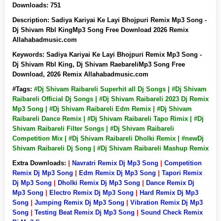
Downloads:
751
Description:
Sadiya Kariyai Ke Layi Bhojpuri Remix Mp3 Song -
Dj Shivam Rbl KingMp3 Song Free Download 2026 Remix
Allahabadmusic.com
Keywords:
Sadiya Kariyai Ke Layi Bhojpuri Remix Mp3 Song -
Dj Shivam Rbl King, Dj Shivam RaebareliMp3 Song Free
Download, 2026 Remix Allahabadmusic.com
#Tags:
#Dj Shivam Raibareli Superhit all Dj Songs | #Dj Shivam
Raibareli Official Dj Songs | #Dj Shivam Raibareli 2023 Dj Remix
Mp3 Song | #Dj Shivam Raibareli Edm Remix | #Dj Shivam
Raibareli Dance Remix | #Dj Shivam Raibareli Tapo Rimix | #Dj
Shivam Raibareli Filter Songs | #Dj Shivam Raibareli
Competition Mix | #Dj Shivam Raibareli Dholki Remix | #newDj
Shivam Raibareli Dj Song | #Dj Shivam Raibareli Mashup Remix
Extra Downloads:
|
Navratri Remix Dj Mp3 Song
|
Competition
Remix Dj Mp3 Song
|
Edm Remix Dj Mp3 Song
|
Tapori Remix
Dj Mp3 Song
|
Dholki Remix Dj Mp3 Song
|
Dance Remix Dj
Mp3 Song
|
Electro Remix Dj Mp3 Song
|
Hard Remix Dj Mp3
Song
|
Jumping Remix Dj Mp3 Song
|
Vibration Remix Dj Mp3
Song
|
Testing Beat Remix Dj Mp3 Song
|
Sound Check Remix