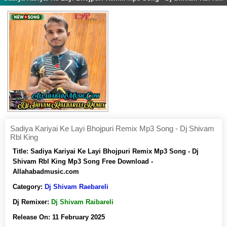
Sadiya Kariyai Ke Layi Bhojpuri Remix Mp3 Song - Dj Shivam
Rbl King
Title:
Sadiya Kariyai Ke Layi Bhojpuri Remix Mp3 Song - Dj
Shivam Rbl King Mp3 Song Free Download -
Allahabadmusic.com
Category:
Dj Shivam Raebareli
Dj Remixer:
Dj Shivam Raibareli
Release On:
11 February 2025