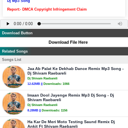
Dj Mp3 Song
Report:- DMCA Copyright Infringement Claim
Download Button
Download File Here
Related Songs
Songs List
Jaa Ab Palat Ke Dekhab Dance Remix Mp3 Song -
Dj Shivam Raebareli
Dj Shivam Raebareli
12.62MB ||
Downloads:
1066
Imaan Dool Jayenge Remix Mp3 Dj Song - Dj
Shivam Raebareli
Dj Shivam Raebareli
8.28MB ||
Downloads:
1156
Ha Kar De Meri Moto Testing Saund Remix Dj
Ankit Ft Shivam Raebareli