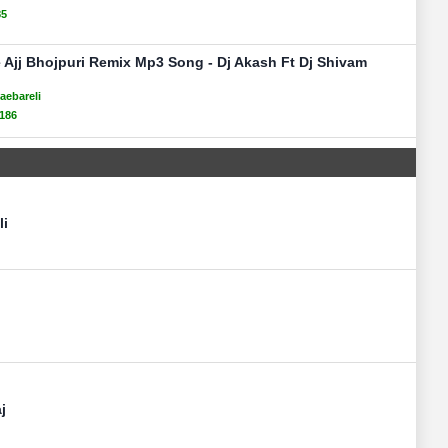
85
 Ajj Bhojpuri Remix Mp3 Song - Dj Akash Ft Dj Shivam
aebareli
186
li
j