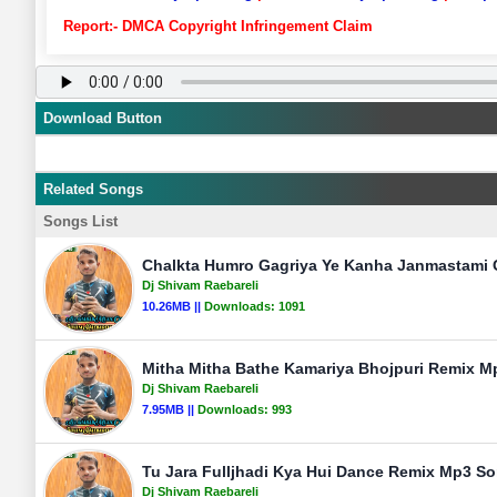
Report:- DMCA Copyright Infringement Claim
Download Button
Related Songs
Songs List
Chalkta Humro Gagriya Ye Kanha Janmastami 
Dj Shivam Raebareli
10.26MB ||
Downloads:
1091
Mitha Mitha Bathe Kamariya Bhojpuri Remix Mp
Dj Shivam Raebareli
7.95MB ||
Downloads:
993
Tu Jara Fulljhadi Kya Hui Dance Remix Mp3 So
Dj Shivam Raebareli