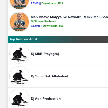
7.7MB ||
Downloads:
1113
Man Bhave Maiyya Ke Nawartri Remix Mp3 Song
Dj Shivam Raebareli
3.52MB ||
Downloads:
856
Top Remixer Artist
Dj MkB Prayagraj
Dj Sunil Snk Allahabad
Dj Abk Production