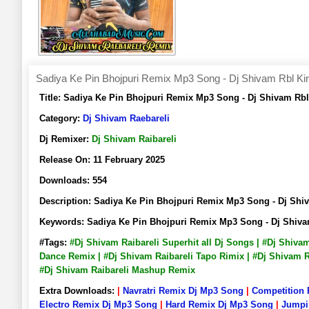
Sadiya Ke Pin Bhojpuri Remix Mp3 Song - Dj Shivam Rbl Ki
Title:
Sadiya Ke Pin Bhojpuri Remix Mp3 Song - Dj Shivam Rb
Category:
Dj Shivam Raebareli
Dj Remixer:
Dj Shivam Raibareli
Release On:
11 February 2025
Downloads:
554
Description:
Sadiya Ke Pin Bhojpuri Remix Mp3 Song - Dj Sh
Keywords:
Sadiya Ke Pin Bhojpuri Remix Mp3 Song - Dj Shiv
#Tags:
#Dj Shivam Raibareli Superhit all Dj Songs | #Dj Shiva
Dance Remix | #Dj Shivam Raibareli Tapo Rimix | #Dj Shivam Ra
#Dj Shivam Raibareli Mashup Remix
Extra Downloads:
|
Navratri Remix Dj Mp3 Song
|
Competition
Electro Remix Dj Mp3 Song
|
Hard Remix Dj Mp3 Song
|
Jumpi