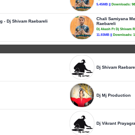
5.45MB ||
Downloads:
9
Chali Samiyana Me
 - Dj Shivam Raebareli
Raebareli
Dj Akash Ft Dj Shivam R
11.93MB ||
Downloads:
1
Dj Shivam Raebare
Dj Mj Production
Dj Vikrant Prayagra