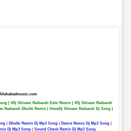
 Allahabadmusic.com
 Song | #Dj Shivam Raibareli Edm Remix | #Dj Shivam Raibareli
am Raibareli Dholki Remix | #newDj Shivam Raibareli Dj Song |
ong
|
Dholki Remix Dj Mp3 Song
|
Dance Remix Dj Mp3 Song
|
emix Dj Mp3 Song
|
Sound Check Remix Dj Mp3 Song