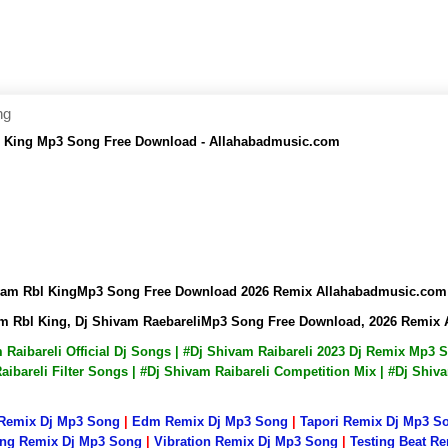
ng
l King Mp3 Song Free Download - Allahabadmusic.com
ivam Rbl KingMp3 Song Free Download 2026 Remix Allahabadmusic.com
am Rbl King, Dj Shivam RaebareliMp3 Song Free Download, 2026 Remix
m Raibareli Official Dj Songs | #Dj Shivam Raibareli 2023 Dj Remix Mp3
ibareli Filter Songs | #Dj Shivam Raibareli Competition Mix | #Dj Shiv
 Remix Dj Mp3 Song
|
Edm Remix Dj Mp3 Song
|
Tapori Remix Dj Mp3 S
ng Remix Dj Mp3 Song
|
Vibration Remix Dj Mp3 Song
|
Testing Beat R