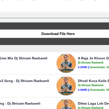
Download File Here
Gms Mix Dj Shivam Raebareli
A Raja Je Khoon D
Dj Shivam Raebareli
6.25MB ||
Downloads:
1
3 Song - Dj Shivam Raebareli
Dhodi Kuva Kaile 
Dj Shivam Raebareli
4.46MB ||
Downloads:
9
ng - Dj Shivam Raebareli
Dilwa Laga Leb De
Dj Shivam Raebareli