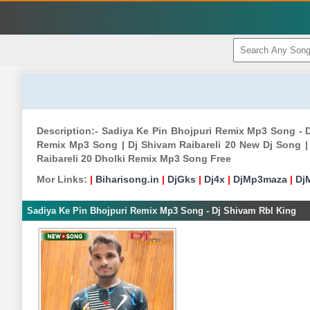
Description:- Sadiya Ke Pin Bhojpuri Remix Mp3 Song - 
Remix Mp3 Song | Dj Shivam Raibareli 20 New Dj Song | 
Raibareli 20 Dholki Remix Mp3 Song Free
Mor Links:
|
Biharisong.in
|
DjGks
|
Dj4x
|
DjMp3maza
|
Dj
Sadiya Ke Pin Bhojpuri Remix Mp3 Song - Dj Shivam Rbl King