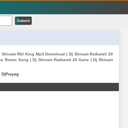
Submit
j Shivam Rbl King Mp3 Download | Dj Shivam Raibareli 20
ce Remix Song | Dj Shivam Raibareli 20 Gane | Dj Shivam
|
DjPrayag