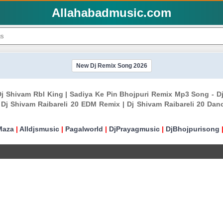
Allahabadmusic.com
New Dj Remix Song 2026
Dj Shivam Rbl King | Sadiya Ke Pin Bhojpuri Remix Mp3 Song - D
Dj Shivam Raibareli 20 EDM Remix | Dj Shivam Raibareli 20 Dan
Maza
|
Alldjsmusic
|
Pagalworld
|
DjPrayagmusic
|
DjBhojpurisong