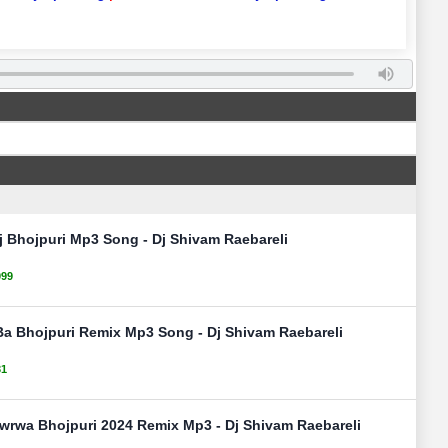
j Bhojpuri Mp3 Song - Dj Shivam Raebareli
099
Ba Bhojpuri Remix Mp3 Song - Dj Shivam Raebareli
31
wrwa Bhojpuri 2024 Remix Mp3 - Dj Shivam Raebareli