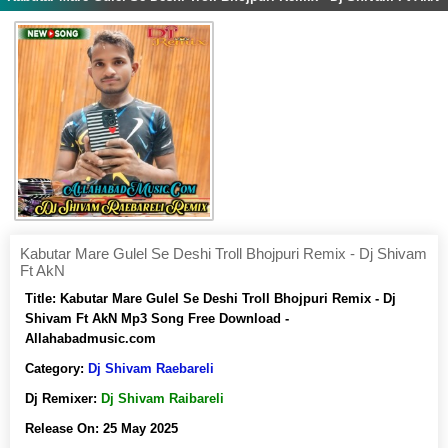
Kabutar Mare Gulel Se Deshi Troll Bhojpuri Remix - Dj Shivam
Ft AkN
Title:
Kabutar Mare Gulel Se Deshi Troll Bhojpuri Remix - Dj
Shivam Ft AkN Mp3 Song Free Download -
Allahabadmusic.com
Category:
Dj Shivam Raebareli
Dj Remixer:
Dj Shivam Raibareli
Release On:
25 May 2025