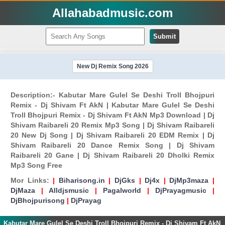
Allahabadmusic.com
Submit
New Dj Remix Song 2026
Description:- Kabutar Mare Gulel Se Deshi Troll Bhojpuri
Remix - Dj Shivam Ft AkN | Kabutar Mare Gulel Se Deshi
Troll Bhojpuri Remix - Dj Shivam Ft AkN Mp3 Download | Dj
Shivam Raibareli 20 Remix Mp3 Song | Dj Shivam Raibareli
20 New Dj Song | Dj Shivam Raibareli 20 EDM Remix | Dj
Shivam Raibareli 20 Dance Remix Song | Dj Shivam
Raibareli 20 Gane | Dj Shivam Raibareli 20 Dholki Remix
Mp3 Song Free
Mor Links:
|
Biharisong.in
|
DjGks
|
Dj4x
|
DjMp3maza
|
DjMaza
|
Alldjsmusic
|
Pagalworld
|
DjPrayagmusic
|
DjBhojpurisong
|
DjPrayag
Kabutar Mare Gulel Se Deshi Troll Bhojpuri Remix - Dj Shivam Ft AkN