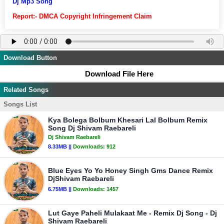
Dj Mp3 Song
Report:- DMCA Copyright Infringement Claim
Download Button
Download File Here
Related Songs
Songs List
Kya Bolega Bolbum Khesari Lal Bolbum Remix
Song Dj Shivam Raebareli
Dj Shivam Raebareli
8.33MB ||
Downloads:
912
Blue Eyes Yo Yo Honey Singh Gms Dance Remix
DjShivam Raebareli
6.75MB ||
Downloads:
1457
Lut Gaye Paheli Mulakaat Me - Remix Dj Song - Dj
Shivam Raebareli