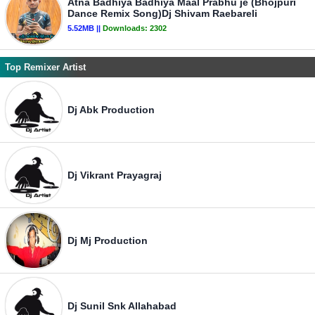
Atna Badhiya Badhiya Maal Prabhu je (Bhojpuri
Dance Remix Song)Dj Shivam Raebareli
5.52MB ||
Downloads:
2302
Top Remixer Artist
Dj Abk Production
Dj Vikrant Prayagraj
Dj Mj Production
Dj Sunil Snk Allahabad