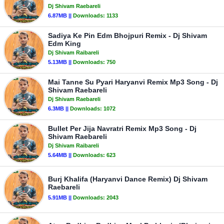
Dj Shivam Raebareli
6.87MB ||
Downloads:
1133
Sadiya Ke Pin Edm Bhojpuri Remix - Dj Shivam
Edm King
Dj Shivam Raibareli
5.13MB ||
Downloads:
750
Mai Tanne Su Pyari Haryanvi Remix Mp3 Song - Dj
Shivam Raebareli
Dj Shivam Raebareli
6.3MB ||
Downloads:
1072
Bullet Per Jija Navratri Remix Mp3 Song - Dj
Shivam Raebareli
Dj Shivam Raibareli
5.64MB ||
Downloads:
623
Burj Khalifa (Haryanvi Dance Remix) Dj Shivam
Raebareli
5.91MB ||
Downloads:
2043