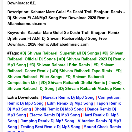
Downloads:
811
Description:
Kabutar Mare Gulel Se Deshi Troll Bhojpuri Remix -
Dj Shivam Ft AkNMp3 Song Free Download 2026 Remix
Allahabadmusic.com
Keywords:
Kabutar Mare Gulel Se Deshi Troll Bhojpuri Remix -
Dj Shivam Ft AkN, Dj Shivam RaebareliMp3 Song Free
Download, 2026 Remix Allahabadmusic.com
#Tags:
#Dj Shivam Raibareli Superhit all Dj Songs | #Dj Shivam
Raibareli Official Dj Songs | #Dj Shivam Raibareli 2023 Dj Remix
Mp3 Song | #Dj Shivam Raibareli Edm Remix | #Dj Shivam
Raibareli Dance Remix | #Dj Shivam Raibareli Tapo Rimix | #Dj
Shivam Raibareli Filter Songs | #Dj Shivam Raibareli
Competition Mix | #Dj Shivam Raibareli Dholki Remix | #newDj
Shivam Raibareli Dj Song | #Dj Shivam Raibareli Mashup Remix
Extra Downloads:
|
Navratri Remix Dj Mp3 Song
|
Competition
Remix Dj Mp3 Song
|
Edm Remix Dj Mp3 Song
|
Tapori Remix
Dj Mp3 Song
|
Dholki Remix Dj Mp3 Song
|
Dance Remix Dj
Mp3 Song
|
Electro Remix Dj Mp3 Song
|
Hard Remix Dj Mp3
Song
|
Jumping Remix Dj Mp3 Song
|
Vibration Remix Dj Mp3
Song
|
Testing Beat Remix Dj Mp3 Song
|
Sound Check Remix