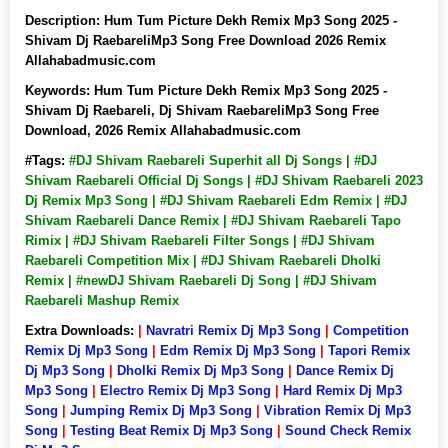
Description:
Hum Tum Picture Dekh Remix Mp3 Song 2025 -
Shivam Dj RaebareliMp3 Song Free Download 2026 Remix
Allahabadmusic.com
Keywords:
Hum Tum Picture Dekh Remix Mp3 Song 2025 -
Shivam Dj Raebareli, Dj Shivam RaebareliMp3 Song Free
Download, 2026 Remix Allahabadmusic.com
#Tags:
#DJ Shivam Raebareli Superhit all Dj Songs | #DJ
Shivam Raebareli Official Dj Songs | #DJ Shivam Raebareli 2023
Dj Remix Mp3 Song | #DJ Shivam Raebareli Edm Remix | #DJ
Shivam Raebareli Dance Remix | #DJ Shivam Raebareli Tapo
Rimix | #DJ Shivam Raebareli Filter Songs | #DJ Shivam
Raebareli Competition Mix | #DJ Shivam Raebareli Dholki
Remix | #newDJ Shivam Raebareli Dj Song | #DJ Shivam
Raebareli Mashup Remix
Extra Downloads:
|
Navratri Remix Dj Mp3 Song
|
Competition
Remix Dj Mp3 Song
|
Edm Remix Dj Mp3 Song
|
Tapori Remix
Dj Mp3 Song
|
Dholki Remix Dj Mp3 Song
|
Dance Remix Dj
Mp3 Song
|
Electro Remix Dj Mp3 Song
|
Hard Remix Dj Mp3
Song
|
Jumping Remix Dj Mp3 Song
|
Vibration Remix Dj Mp3
Song
|
Testing Beat Remix Dj Mp3 Song
|
Sound Check Remix