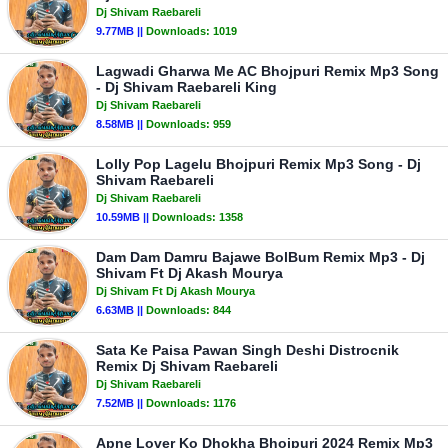
Dj Shivam Raebareli
9.77MB ||
Downloads:
1019
Lagwadi Gharwa Me AC Bhojpuri Remix Mp3 Song
- Dj Shivam Raebareli King
Dj Shivam Raebareli
8.58MB ||
Downloads:
959
Lolly Pop Lagelu Bhojpuri Remix Mp3 Song - Dj
Shivam Raebareli
Dj Shivam Raebareli
10.59MB ||
Downloads:
1358
Dam Dam Damru Bajawe BolBum Remix Mp3 - Dj
Shivam Ft Dj Akash Mourya
Dj Shivam Ft Dj Akash Mourya
6.63MB ||
Downloads:
844
Sata Ke Paisa Pawan Singh Deshi Distrocnik
Remix Dj Shivam Raebareli
Dj Shivam Raebareli
7.52MB ||
Downloads:
1176
Apne Lover Ko Dhokha Bhojpuri 2024 Remix Mp3