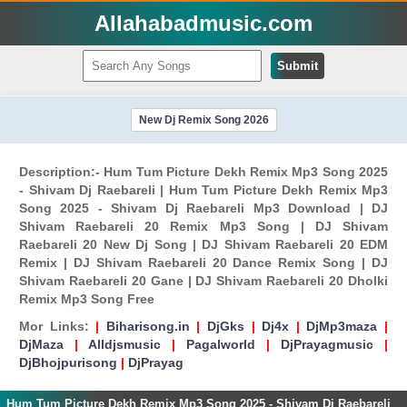
Allahabadmusic.com
Submit
New Dj Remix Song 2026
Description:- Hum Tum Picture Dekh Remix Mp3 Song 2025
- Shivam Dj Raebareli | Hum Tum Picture Dekh Remix Mp3
Song 2025 - Shivam Dj Raebareli Mp3 Download | DJ
Shivam Raebareli 20 Remix Mp3 Song | DJ Shivam
Raebareli 20 New Dj Song | DJ Shivam Raebareli 20 EDM
Remix | DJ Shivam Raebareli 20 Dance Remix Song | DJ
Shivam Raebareli 20 Gane | DJ Shivam Raebareli 20 Dholki
Remix Mp3 Song Free
Mor Links:
|
Biharisong.in
|
DjGks
|
Dj4x
|
DjMp3maza
|
DjMaza
|
Alldjsmusic
|
Pagalworld
|
DjPrayagmusic
|
DjBhojpurisong
|
DjPrayag
Hum Tum Picture Dekh Remix Mp3 Song 2025 - Shivam Dj Raebareli