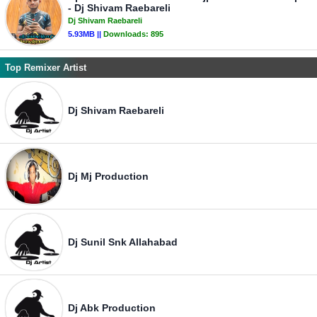
- Dj Shivam Raebareli
Dj Shivam Raebareli
5.93MB ||
Downloads:
895
Top Remixer Artist
Dj Shivam Raebareli
Dj Mj Production
Dj Sunil Snk Allahabad
Dj Abk Production