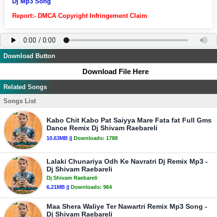
Dj Mp3 Song
Report:- DMCA Copyright Infringement Claim
Download Button
Download File Here
Related Songs
Songs List
Kabo Chit Kabo Pat Saiyya Mare Fata fat Full Gms
Dance Remix Dj Shivam Raebareli
10.63MB ||
Downloads:
1788
Lalaki Chunariya Odh Ke Navratri Dj Remix Mp3 -
Dj Shivam Raebareli
Dj Shivam Raebareli
6.21MB ||
Downloads:
964
Maa Shera Waliye Ter Nawartri Remix Mp3 Song -
Dj Shivam Raebareli