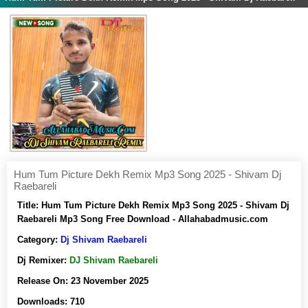
Hum Tum Picture Dekh Remix Mp3 Song 2025 - Shivam Dj
Raebareli
Title:
Hum Tum Picture Dekh Remix Mp3 Song 2025 - Shivam Dj
Raebareli Mp3 Song Free Download - Allahabadmusic.com
Category:
Dj Shivam Raebareli
Dj Remixer:
DJ Shivam Raebareli
Release On:
23 November 2025
Downloads:
710