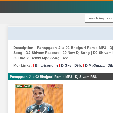
Description:- Partapgadh Jila 02 Bhojpuri Remix MP3 -
Song | DJ Shivam Raebareli 20 New Dj Song | DJ Shivam 
20 Dholki Remix Mp3 Song Free
Mor Links:
|
Biharisong.in
|
DjGks
|
Dj4x
|
DjMp3maza
|
Dj
Partapgadh Jila 02 Bhojpuri Remix MP3 - Dj Sivam RBL