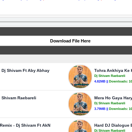
Download File Here
- Dj Shivam Ft Aby Abhay
Tohra Ankhiya Ke 
Dj Shivam Raebareli
4.82MB ||
Downloads:
1
j Shivam Raebareli
Mera Ho Gaya Hary
Dj Shivam Raebareli
3.79MB ||
Downloads:
1
 Remix - Dj Shivam Ft AkN
Hard DJ Dialogue 
Dj Shivam Raebareli