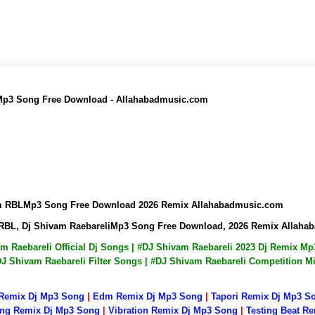
 Mp3 Song Free Download - Allahabadmusic.com
vam RBLMp3 Song Free Download 2026 Remix Allahabadmusic.com
m RBL, Dj Shivam RaebareliMp3 Song Free Download, 2026 Remix Allah
vam Raebareli Official Dj Songs | #DJ Shivam Raebareli 2023 Dj Remix 
DJ Shivam Raebareli Filter Songs | #DJ Shivam Raebareli Competition 
 Remix Dj Mp3 Song
|
Edm Remix Dj Mp3 Song
|
Tapori Remix Dj Mp3 S
ng Remix Dj Mp3 Song
|
Vibration Remix Dj Mp3 Song
|
Testing Beat R