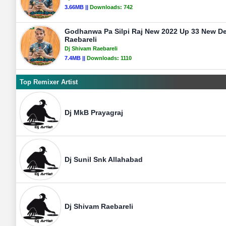
3.66MB ||
Downloads:
742
Godhanwa Pa Silpi Raj New 2022 Up 33 New D
Raebareli
Dj Shivam Raebareli
7.4MB ||
Downloads:
1110
Top Remixer Artist
Dj MkB Prayagraj
Dj Sunil Snk Allahabad
Dj Shivam Raebareli