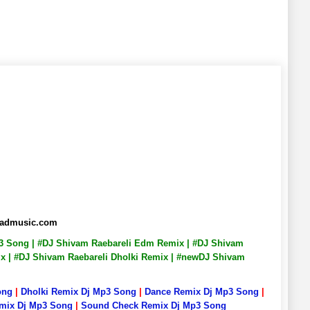
abadmusic.com
Mp3 Song | #DJ Shivam Raebareli Edm Remix | #DJ Shivam
Mix | #DJ Shivam Raebareli Dholki Remix | #newDJ Shivam
ong
|
Dholki Remix Dj Mp3 Song
|
Dance Remix Dj Mp3 Song
|
emix Dj Mp3 Song
|
Sound Check Remix Dj Mp3 Song