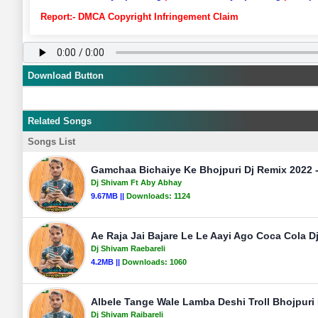
Report:- DMCA Copyright Infringement Claim
Download Button
Related Songs
Songs List
Gamchaa Bichaiye Ke Bhojpuri Dj Remix 2022 
Dj Shivam Ft Aby Abhay
9.67MB ||
Downloads:
1124
Ae Raja Jai Bajare Le Le Aayi Ago Coca Cola D
Dj Shivam Raebareli
4.2MB ||
Downloads:
1060
Albele Tange Wale Lamba Deshi Troll Bhojpuri
Dj Shivam Raibareli