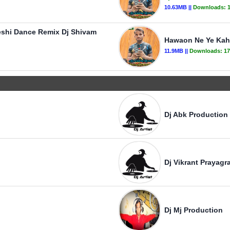
10.63MB ||
Downloads:
eshi Dance Remix Dj Shivam
Hawaon Ne Ye Kaha
11.9MB ||
Downloads:
17
Dj Abk Production
Dj Vikrant Prayagra
Dj Mj Production