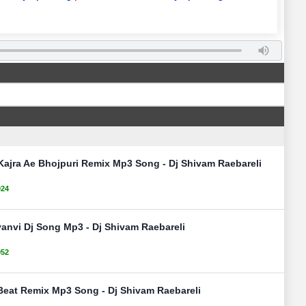
Kajra Ae Bhojpuri Remix Mp3 Song - Dj Shivam Raebareli
024
anvi Dj Song Mp3 - Dj Shivam Raebareli
052
Beat Remix Mp3 Song - Dj Shivam Raebareli