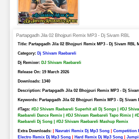
Partapgadh Jila 02 Bhojpuri Remix MP3 - Dj Sivam RBL
Title:
Partapgadh Jila 02 Bhojpuri Remix MP3 - Dj Sivam RBL
Category:
Dj Shivam Raebareli
Dj Remixer:
DJ Shivam Raebareli
Release On:
19 March 2026
Downloads:
1340
Description:
Partapgadh Jila 02 Bhojpuri Remix MP3 - Dj Si
Keywords:
Partapgadh Jila 02 Bhojpuri Remix MP3 - Dj Siva
#Tags:
#DJ Shivam Raebareli Superhit all Dj Songs | #DJ Shi
Raebareli Dance Remix | #DJ Shivam Raebareli Tapo Rimix | #
Raebareli Dj Song | #DJ Shivam Raebareli Mashup Remix
Extra Downloads:
|
Navratri Remix Dj Mp3 Song
|
Competition
Electro Remix Dj Mp3 Song
|
Hard Remix Dj Mp3 Song
|
Jumpi