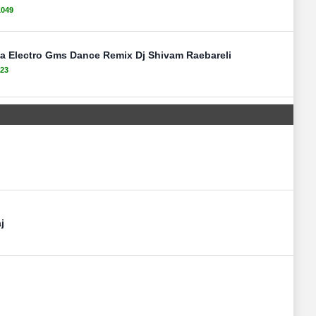
1049
 Electro Gms Dance Remix Dj Shivam Raebareli
23
j