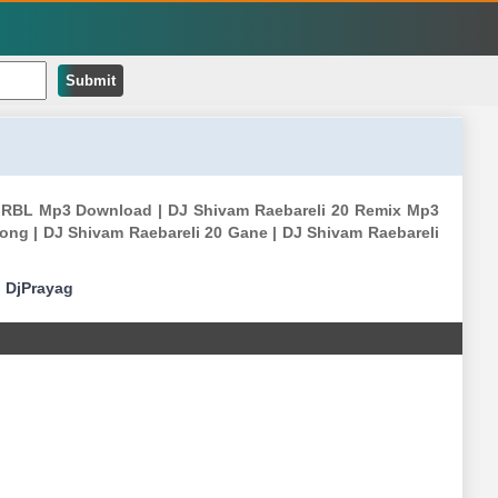
Submit
am RBL Mp3 Download | DJ Shivam Raebareli 20 Remix Mp3
ong | DJ Shivam Raebareli 20 Gane | DJ Shivam Raebareli
|
DjPrayag