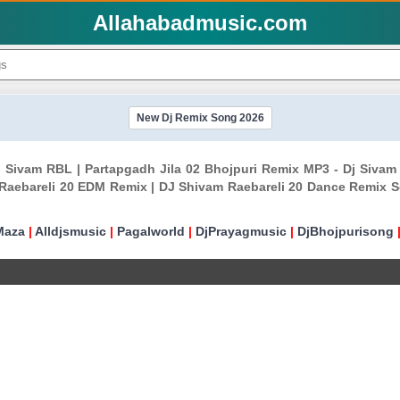
Allahabadmusic.com
New Dj Remix Song 2026
 Dj Sivam RBL | Partapgadh Jila 02 Bhojpuri Remix MP3 - Dj Siv
Raebareli 20 EDM Remix | DJ Shivam Raebareli 20 Dance Remix S
Maza
|
Alldjsmusic
|
Pagalworld
|
DjPrayagmusic
|
DjBhojpurisong