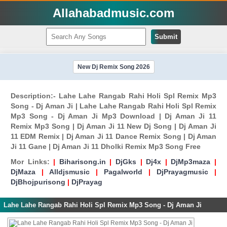
Allahabadmusic.com
Submit
New Dj Remix Song 2026
Description:- Lahe Lahe Rangab Rahi Holi Spl Remix Mp3
Song - Dj Aman Ji | Lahe Lahe Rangab Rahi Holi Spl Remix
Mp3 Song - Dj Aman Ji Mp3 Download | Dj Aman Ji 11
Remix Mp3 Song | Dj Aman Ji 11 New Dj Song | Dj Aman Ji
11 EDM Remix | Dj Aman Ji 11 Dance Remix Song | Dj Aman
Ji 11 Gane | Dj Aman Ji 11 Dholki Remix Mp3 Song Free
Mor Links:
|
Biharisong.in
|
DjGks
|
Dj4x
|
DjMp3maza
|
DjMaza
|
Alldjsmusic
|
Pagalworld
|
DjPrayagmusic
|
DjBhojpurisong
|
DjPrayag
Lahe Lahe Rangab Rahi Holi Spl Remix Mp3 Song - Dj Aman Ji