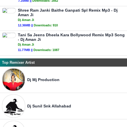
7.16MB ||
Downloads:
1662
Shree Ram Janki Baithe Ganpati Spl Remix Mp3 - Dj
Aman Ji
Dj Aman Ji
12.36MB ||
Downloads:
910
Tani Sa Jeens Dheela Kara Bollywood Remix Mp3 Song
- Dj Aman Ji
Dj Aman Ji
11.77MB ||
Downloads:
1087
Top Remixer Artist
Dj Mj Production
Dj Sunil Snk Allahabad