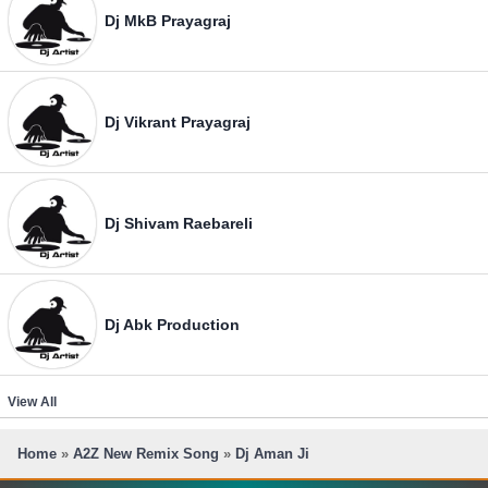
Dj MkB Prayagraj
Dj Vikrant Prayagraj
Dj Shivam Raebareli
Dj Abk Production
View All
Home
»
A2Z New Remix Song
»
Dj Aman Ji