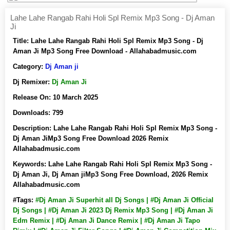
Lahe Lahe Rangab Rahi Holi Spl Remix Mp3 Song - Dj Aman
Ji
Title:
Lahe Lahe Rangab Rahi Holi Spl Remix Mp3 Song - Dj
Aman Ji Mp3 Song Free Download - Allahabadmusic.com
Category:
Dj Aman ji
Dj Remixer:
Dj Aman Ji
Release On:
10 March 2025
Downloads:
799
Description:
Lahe Lahe Rangab Rahi Holi Spl Remix Mp3 Song -
Dj Aman JiMp3 Song Free Download 2026 Remix
Allahabadmusic.com
Keywords:
Lahe Lahe Rangab Rahi Holi Spl Remix Mp3 Song -
Dj Aman Ji, Dj Aman jiMp3 Song Free Download, 2026 Remix
Allahabadmusic.com
#Tags:
#Dj Aman Ji Superhit all Dj Songs | #Dj Aman Ji Official
Dj Songs | #Dj Aman Ji 2023 Dj Remix Mp3 Song | #Dj Aman Ji
Edm Remix | #Dj Aman Ji Dance Remix | #Dj Aman Ji Tapo