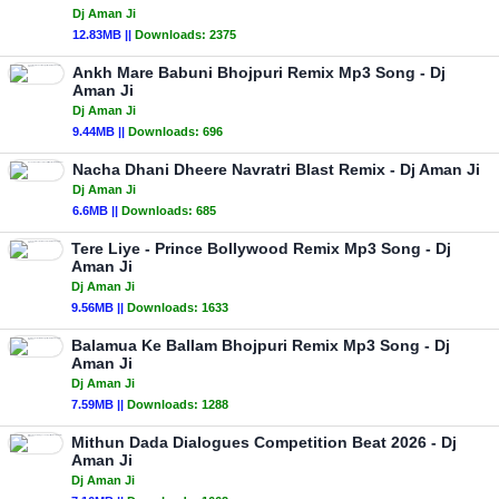
Dj Aman Ji
12.83MB ||
Downloads:
2375
Ankh Mare Babuni Bhojpuri Remix Mp3 Song - Dj
Aman Ji
Dj Aman Ji
9.44MB ||
Downloads:
696
Nacha Dhani Dheere Navratri Blast Remix - Dj Aman Ji
Dj Aman Ji
6.6MB ||
Downloads:
685
Tere Liye - Prince Bollywood Remix Mp3 Song - Dj
Aman Ji
Dj Aman Ji
9.56MB ||
Downloads:
1633
Balamua Ke Ballam Bhojpuri Remix Mp3 Song - Dj
Aman Ji
Dj Aman Ji
7.59MB ||
Downloads:
1288
Mithun Dada Dialogues Competition Beat 2026 - Dj
Aman Ji
Dj Aman Ji