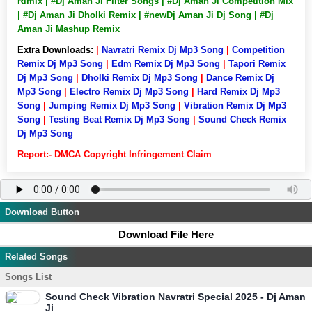
Rimix | #Dj Aman Ji Filter Songs | #Dj Aman Ji Competition Mix
| #Dj Aman Ji Dholki Remix | #newDj Aman Ji Dj Song | #Dj
Aman Ji Mashup Remix
Extra Downloads:
|
Navratri Remix Dj Mp3 Song
|
Competition
Remix Dj Mp3 Song
|
Edm Remix Dj Mp3 Song
|
Tapori Remix
Dj Mp3 Song
|
Dholki Remix Dj Mp3 Song
|
Dance Remix Dj
Mp3 Song
|
Electro Remix Dj Mp3 Song
|
Hard Remix Dj Mp3
Song
|
Jumping Remix Dj Mp3 Song
|
Vibration Remix Dj Mp3
Song
|
Testing Beat Remix Dj Mp3 Song
|
Sound Check Remix
Dj Mp3 Song
Report:- DMCA Copyright Infringement Claim
Download Button
Download File Here
Related Songs
Songs List
Sound Check Vibration Navratri Special 2025 - Dj Aman
Ji