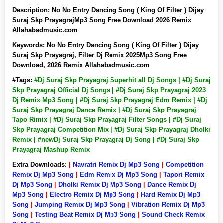
Description:
No No Entry Dancing Song ( King Of Filter ) Dijay
Suraj Skp PrayagrajMp3 Song Free Download 2026 Remix
Allahabadmusic.com
Keywords:
No No Entry Dancing Song ( King Of Filter ) Dijay
Suraj Skp Prayagraj, Filter Dj Remix 2025Mp3 Song Free
Download, 2026 Remix Allahabadmusic.com
#Tags:
#Dj Suraj Skp Prayagraj Superhit all Dj Songs | #Dj Suraj
Skp Prayagraj Official Dj Songs | #Dj Suraj Skp Prayagraj 2023
Dj Remix Mp3 Song | #Dj Suraj Skp Prayagraj Edm Remix | #Dj
Suraj Skp Prayagraj Dance Remix | #Dj Suraj Skp Prayagraj
Tapo Rimix | #Dj Suraj Skp Prayagraj Filter Songs | #Dj Suraj
Skp Prayagraj Competition Mix | #Dj Suraj Skp Prayagraj Dholki
Remix | #newDj Suraj Skp Prayagraj Dj Song | #Dj Suraj Skp
Prayagraj Mashup Remix
Extra Downloads:
|
Navratri Remix Dj Mp3 Song
|
Competition
Remix Dj Mp3 Song
|
Edm Remix Dj Mp3 Song
|
Tapori Remix
Dj Mp3 Song
|
Dholki Remix Dj Mp3 Song
|
Dance Remix Dj
Mp3 Song
|
Electro Remix Dj Mp3 Song
|
Hard Remix Dj Mp3
Song
|
Jumping Remix Dj Mp3 Song
|
Vibration Remix Dj Mp3
Song
|
Testing Beat Remix Dj Mp3 Song
|
Sound Check Remix