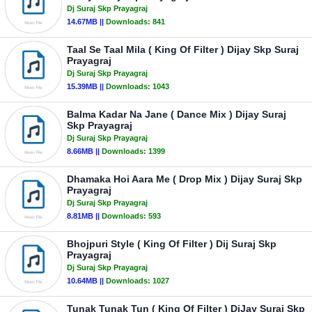
Dj Suraj Skp Prayagraj
14.67MB ||
Downloads:
841
Taal Se Taal Mila ( King Of Filter ) Dijay Skp Suraj
Prayagraj
Dj Suraj Skp Prayagraj
15.39MB ||
Downloads:
1043
Balma Kadar Na Jane ( Dance Mix ) Dijay Suraj
Skp Prayagraj
Dj Suraj Skp Prayagraj
8.66MB ||
Downloads:
1399
Dhamaka Hoi Aara Me ( Drop Mix ) Dijay Suraj Skp
Prayagraj
Dj Suraj Skp Prayagraj
8.81MB ||
Downloads:
593
Bhojpuri Style ( King Of Filter ) Dij Suraj Skp
Prayagraj
Dj Suraj Skp Prayagraj
10.64MB ||
Downloads:
1027
Tunak Tunak Tun ( King Of Filter ) DiJay Suraj Skp