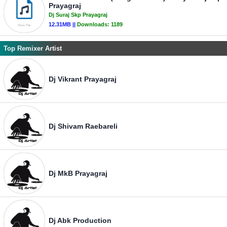
Prayagraj
Dj Suraj Skp Prayagraj
12.31MB ||
Downloads:
1189
Top Remixer Artist
Dj Vikrant Prayagraj
Dj Shivam Raebareli
Dj MkB Prayagraj
Dj Abk Production