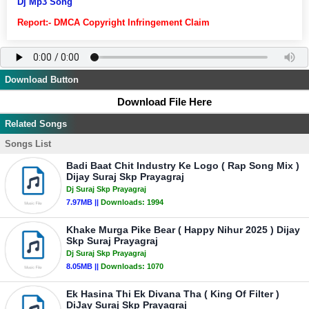
Dj Mp3 Song
Report:- DMCA Copyright Infringement Claim
Download Button
Download File Here
Related Songs
Songs List
Badi Baat Chit Industry Ke Logo ( Rap Song Mix )
Dijay Suraj Skp Prayagraj
Dj Suraj Skp Prayagraj
7.97MB ||
Downloads:
1994
Khake Murga Pike Bear ( Happy Nihur 2025 ) Dijay
Skp Suraj Prayagraj
Dj Suraj Skp Prayagraj
8.05MB ||
Downloads:
1070
Ek Hasina Thi Ek Divana Tha ( King Of Filter )
DiJay Suraj Skp Prayagraj