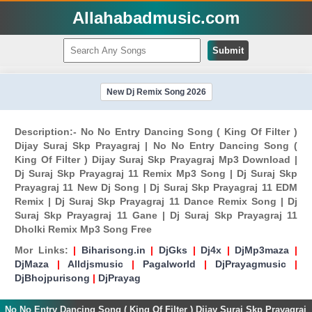
Allahabadmusic.com
Submit
New Dj Remix Song 2026
Description:- No No Entry Dancing Song ( King Of Filter )
Dijay Suraj Skp Prayagraj | No No Entry Dancing Song (
King Of Filter ) Dijay Suraj Skp Prayagraj Mp3 Download |
Dj Suraj Skp Prayagraj 11 Remix Mp3 Song | Dj Suraj Skp
Prayagraj 11 New Dj Song | Dj Suraj Skp Prayagraj 11 EDM
Remix | Dj Suraj Skp Prayagraj 11 Dance Remix Song | Dj
Suraj Skp Prayagraj 11 Gane | Dj Suraj Skp Prayagraj 11
Dholki Remix Mp3 Song Free
Mor Links:
|
Biharisong.in
|
DjGks
|
Dj4x
|
DjMp3maza
|
DjMaza
|
Alldjsmusic
|
Pagalworld
|
DjPrayagmusic
|
DjBhojpurisong
|
DjPrayag
No No Entry Dancing Song ( King Of Filter ) Dijay Suraj Skp Prayagraj