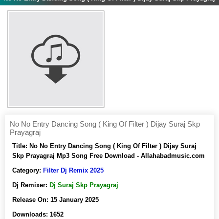
No No Entry Dancing Song ( King Of Filter ) Dijay Suraj Skp
Prayagraj
Title:
No No Entry Dancing Song ( King Of Filter ) Dijay Suraj
Skp Prayagraj Mp3 Song Free Download - Allahabadmusic.com
Category:
Filter Dj Remix 2025
Dj Remixer:
Dj Suraj Skp Prayagraj
Release On:
15 January 2025
Downloads:
1652