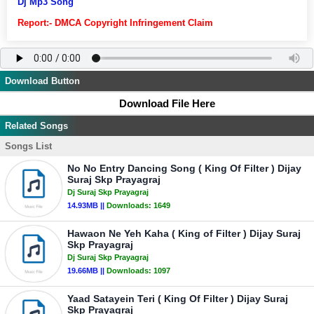
Dj Mp3 Song
Report:- DMCA Copyright Infringement Claim
Download Button
Download File Here
Related Songs
Songs List
No No Entry Dancing Song ( King Of Filter ) Dijay
Suraj Skp Prayagraj
Dj Suraj Skp Prayagraj
14.93MB ||
Downloads:
1649
Hawaon Ne Yeh Kaha ( King of Filter ) Dijay Suraj
Skp Prayagraj
Dj Suraj Skp Prayagraj
19.66MB ||
Downloads:
1097
Yaad Satayein Teri ( King Of Filter ) Dijay Suraj
Skp Prayagraj