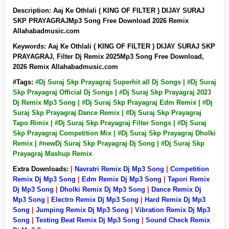
Description:
Aaj Ke Othlali ( KING OF FILTER ) DIJAY SURAJ
SKP PRAYAGRAJMp3 Song Free Download 2026 Remix
Allahabadmusic.com
Keywords:
Aaj Ke Othlali ( KING OF FILTER ) DIJAY SURAJ SKP
PRAYAGRAJ, Filter Dj Remix 2025Mp3 Song Free Download,
2026 Remix Allahabadmusic.com
#Tags:
#Dj Suraj Skp Prayagraj Superhit all Dj Songs | #Dj Suraj
Skp Prayagraj Official Dj Songs | #Dj Suraj Skp Prayagraj 2023
Dj Remix Mp3 Song | #Dj Suraj Skp Prayagraj Edm Remix | #Dj
Suraj Skp Prayagraj Dance Remix | #Dj Suraj Skp Prayagraj
Tapo Rimix | #Dj Suraj Skp Prayagraj Filter Songs | #Dj Suraj
Skp Prayagraj Competition Mix | #Dj Suraj Skp Prayagraj Dholki
Remix | #newDj Suraj Skp Prayagraj Dj Song | #Dj Suraj Skp
Prayagraj Mashup Remix
Extra Downloads:
|
Navratri Remix Dj Mp3 Song
|
Competition
Remix Dj Mp3 Song
|
Edm Remix Dj Mp3 Song
|
Tapori Remix
Dj Mp3 Song
|
Dholki Remix Dj Mp3 Song
|
Dance Remix Dj
Mp3 Song
|
Electro Remix Dj Mp3 Song
|
Hard Remix Dj Mp3
Song
|
Jumping Remix Dj Mp3 Song
|
Vibration Remix Dj Mp3
Song
|
Testing Beat Remix Dj Mp3 Song
|
Sound Check Remix