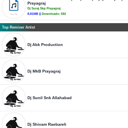
Prayagraj
Dj Suraj Skp Prayagraj
8.81MB ||
Downloads:
592
Top Remixer Artist
Dj Abk Production
Dj MkB Prayagraj
Dj Sunil Snk Allahabad
Dj Shivam Raebareli