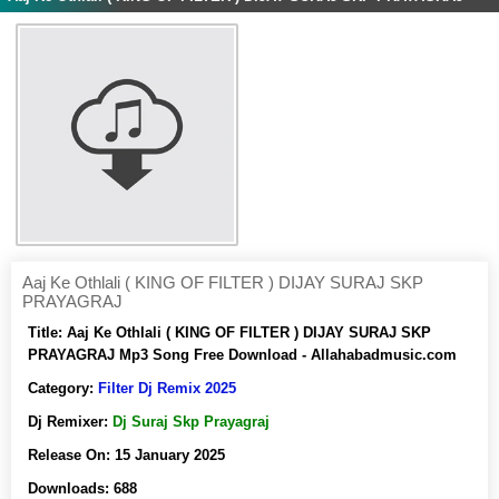
Aaj Ke Othlali ( KING OF FILTER ) DIJAY SURAJ SKP
PRAYAGRAJ
Title:
Aaj Ke Othlali ( KING OF FILTER ) DIJAY SURAJ SKP
PRAYAGRAJ Mp3 Song Free Download - Allahabadmusic.com
Category:
Filter Dj Remix 2025
Dj Remixer:
Dj Suraj Skp Prayagraj
Release On:
15 January 2025
Downloads:
688