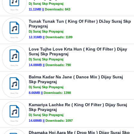
Dj Suraj Skp Prayagraj
11.11MB ||
Downloads:
843
Tunak Tunak Tun ( King Of Filter ) DiJay Suraj Skp
Prayagraj
Dj Suraj Skp Prayagraj
12.31MB ||
Downloads:
1189
Love Tujhe Love Krta Hun ( King Of Filter ) Dijay
Suraj Skp Prayagraj
Dj Suraj Skp Prayagraj
14.08MB ||
Downloads:
790
Balma Kadar Na Jane ( Dance Mix ) Dijay Suraj
Skp Prayagraj
Dj Suraj Skp Prayagraj
8.66MB ||
Downloads:
1398
Kamariya Lachke Re ( King Of Filter ) Dijay Suraj
Skp Prayagraj
Dj Suraj Skp Prayagraj
14.68MB ||
Downloads:
1097
Dhamaka Hoi Aara Me ( Drop Mix ) Dijay Suraj Skp