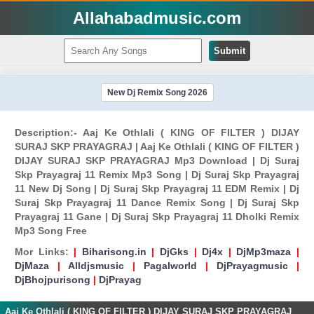
Allahabadmusic.com
Submit
New Dj Remix Song 2026
Description:- Aaj Ke Othlali ( KING OF FILTER ) DIJAY
SURAJ SKP PRAYAGRAJ | Aaj Ke Othlali ( KING OF FILTER )
DIJAY SURAJ SKP PRAYAGRAJ Mp3 Download | Dj Suraj
Skp Prayagraj 11 Remix Mp3 Song | Dj Suraj Skp Prayagraj
11 New Dj Song | Dj Suraj Skp Prayagraj 11 EDM Remix | Dj
Suraj Skp Prayagraj 11 Dance Remix Song | Dj Suraj Skp
Prayagraj 11 Gane | Dj Suraj Skp Prayagraj 11 Dholki Remix
Mp3 Song Free
Mor Links:
|
Biharisong.in
|
DjGks
|
Dj4x
|
DjMp3maza
|
DjMaza
|
Alldjsmusic
|
Pagalworld
|
DjPrayagmusic
|
DjBhojpurisong
|
DjPrayag
Aaj Ke Othlali ( KING OF FILTER ) DIJAY SURAJ SKP PRAYAGRAJ