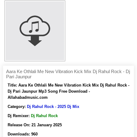
Aara Ke Othlali Me New Vibration Kick Mix Dj Rahul Rock - Dj
Pari Jaunpur
Title:
Aara Ke Othlali Me New Vibration Kick Mix Dj Rahul Rock -
Dj Pari Jaunpur Mp3 Song Free Download -
Allahabadmusic.com
Category:
Dj Rahul Rock - 2025 Dj Mix
Dj Remixer:
Dj Rahul Rock
Release On:
21 January 2025
Downloads:
960