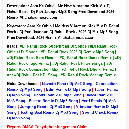
Description:
Aara Ke Othlali Me New Vibration Kick Mix Dj
Rahul Rock - Dj Pari JaunpurMp3 Song Free Download 2026
Remix Allahabadmusic.com
Keywords:
Aara Ke Othlali Me New Vibration Kick Mix Dj Rahul
Rock - Dj Pari Jaunpur, Dj Rahul Rock - 2025 Dj Mix Mp3 Song
Free Download, 2026 Remix Allahabadmusic.com
#Tags:
#Dj Rahul Rock Superhit all Dj Songs | #Dj Rahul Rock
Official Dj Songs | #Dj Rahul Rock 2023 Dj Remix Mp3 Song |
#Dj Rahul Rock Edm Remix | #Dj Rahul Rock Dance Remix | #Dj
Rahul Rock Tapo Rimix | #Dj Rahul Rock Filter Songs | #Dj
Rahul Rock Competition Mix | #Dj Rahul Rock Dholki Remix |
#newDj Rahul Rock Dj Song | #Dj Rahul Rock Mashup Remix
Extra Downloads:
|
Navratri Remix Dj Mp3 Song
|
Competition
Remix Dj Mp3 Song
|
Edm Remix Dj Mp3 Song
|
Tapori Remix
Dj Mp3 Song
|
Dholki Remix Dj Mp3 Song
|
Dance Remix Dj
Mp3 Song
|
Electro Remix Dj Mp3 Song
|
Hard Remix Dj Mp3
Song
|
Jumping Remix Dj Mp3 Song
|
Vibration Remix Dj Mp3
Song
|
Testing Beat Remix Dj Mp3 Song
|
Sound Check Remix
Dj Mp3 Song
Report:- DMCA Copyright Infringement Claim