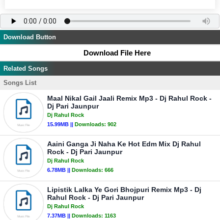
Download Button
Download File Here
Related Songs
Songs List
Maal Nikal Gail Jaali Remix Mp3 - Dj Rahul Rock -
Dj Pari Jaunpur
Dj Rahul Rock
15.99MB ||
Downloads:
902
Aaini Ganga Ji Naha Ke Hot Edm Mix Dj Rahul
Rock - Dj Pari Jaunpur
Dj Rahul Rock
6.78MB ||
Downloads:
666
Lipistik Lalka Ye Gori Bhojpuri Remix Mp3 - Dj
Rahul Rock - Dj Pari Jaunpur
Dj Rahul Rock
7.37MB ||
Downloads:
1163