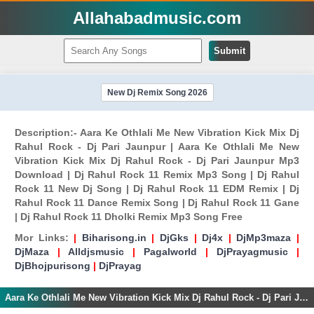
Allahabadmusic.com
Submit
New Dj Remix Song 2026
Description:- Aara Ke Othlali Me New Vibration Kick Mix Dj
Rahul Rock - Dj Pari Jaunpur | Aara Ke Othlali Me New
Vibration Kick Mix Dj Rahul Rock - Dj Pari Jaunpur Mp3
Download | Dj Rahul Rock 11 Remix Mp3 Song | Dj Rahul
Rock 11 New Dj Song | Dj Rahul Rock 11 EDM Remix | Dj
Rahul Rock 11 Dance Remix Song | Dj Rahul Rock 11 Gane
| Dj Rahul Rock 11 Dholki Remix Mp3 Song Free
Mor Links:
|
Biharisong.in
|
DjGks
|
Dj4x
|
DjMp3maza
|
DjMaza
|
Alldjsmusic
|
Pagalworld
|
DjPrayagmusic
|
DjBhojpurisong
|
DjPrayag
Aara Ke Othlali Me New Vibration Kick Mix Dj Rahul Rock - Dj Pari Jaunpur