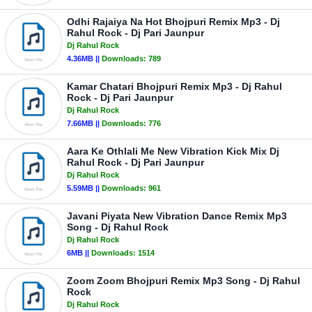
Odhi Rajaiya Na Hot Bhojpuri Remix Mp3 - Dj
Rahul Rock - Dj Pari Jaunpur
Dj Rahul Rock
4.36MB ||
Downloads:
789
Kamar Chatari Bhojpuri Remix Mp3 - Dj Rahul
Rock - Dj Pari Jaunpur
Dj Rahul Rock
7.66MB ||
Downloads:
776
Aara Ke Othlali Me New Vibration Kick Mix Dj
Rahul Rock - Dj Pari Jaunpur
Dj Rahul Rock
5.59MB ||
Downloads:
961
Javani Piyata New Vibration Dance Remix Mp3
Song - Dj Rahul Rock
Dj Rahul Rock
6MB ||
Downloads:
1514
Zoom Zoom Bhojpuri Remix Mp3 Song - Dj Rahul
Rock
Dj Rahul Rock