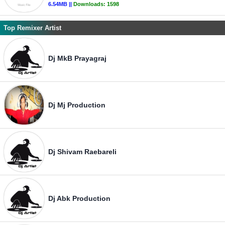
6.54MB ||
Downloads:
1598
Top Remixer Artist
Dj MkB Prayagraj
Dj Mj Production
Dj Shivam Raebareli
Dj Abk Production