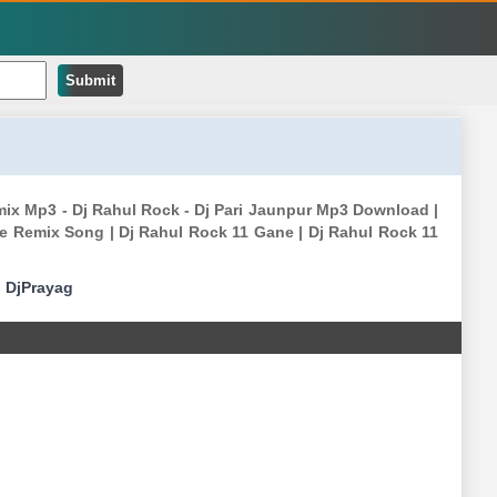
Submit
emix Mp3 - Dj Rahul Rock - Dj Pari Jaunpur Mp3 Download |
e Remix Song | Dj Rahul Rock 11 Gane | Dj Rahul Rock 11
|
DjPrayag