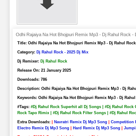
Odhi Rajaiya Na Hot Bhojpuri Remix Mp3 - Dj Rahul Rock - 
Title:
Odhi Rajaiya Na Hot Bhojpuri Remix Mp3 - Dj Rahul Roc
Category:
Dj Rahul Rock - 2025 Dj Mix
Dj Remixer:
Dj Rahul Rock
Release On:
21 January 2025
Downloads:
786
Description:
Odhi Rajaiya Na Hot Bhojpuri Remix Mp3 - Dj Ra
Keywords:
Odhi Rajaiya Na Hot Bhojpuri Remix Mp3 - Dj Rahu
#Tags:
#Dj Rahul Rock Superhit all Dj Songs | #Dj Rahul Rock
Rock Tapo Rimix | #Dj Rahul Rock Filter Songs | #Dj Rahul R
Extra Downloads:
|
Navratri Remix Dj Mp3 Song
|
Competition
Electro Remix Dj Mp3 Song
|
Hard Remix Dj Mp3 Song
|
Jumpi