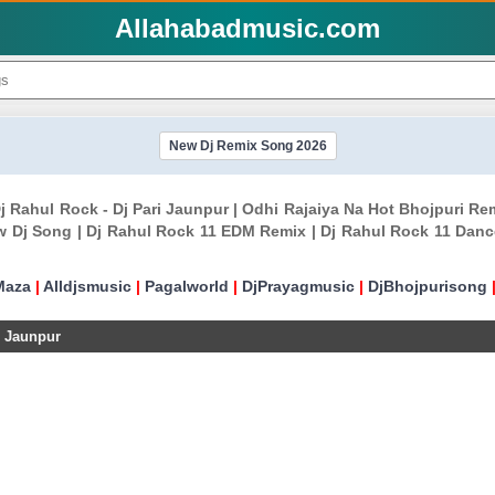
Allahabadmusic.com
New Dj Remix Song 2026
j Rahul Rock - Dj Pari Jaunpur | Odhi Rajaiya Na Hot Bhojpuri R
 Dj Song | Dj Rahul Rock 11 EDM Remix | Dj Rahul Rock 11 Danc
Maza
|
Alldjsmusic
|
Pagalworld
|
DjPrayagmusic
|
DjBhojpurisong
i Jaunpur