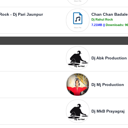
Rock - Dj Pari Jaunpur
Chan Chan Badale 
Dj Rahul Rock
7.21MB ||
Downloads:
9
Dj Abk Production
Dj Mj Production
Dj MkB Prayagraj