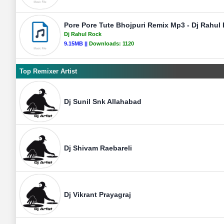
Pore Pore Tute Bhojpuri Remix Mp3 - Dj Rahul 
Dj Rahul Rock
9.15MB ||
Downloads:
1120
Top Remixer Artist
Dj Sunil Snk Allahabad
Dj Shivam Raebareli
Dj Vikrant Prayagraj