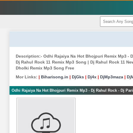
Description:- Odhi Rajaiya Na Hot Bhojpuri Remix Mp3 - D
Dj Rahul Rock 11 Remix Mp3 Song | Dj Rahul Rock 11 New
Dholki Remix Mp3 Song Free
Mor Links:
|
Biharisong.in
|
DjGks
|
Dj4x
|
DjMp3maza
|
Dj
Odhi Rajaiya Na Hot Bhojpuri Remix Mp3 - Dj Rahul Rock - Dj Par