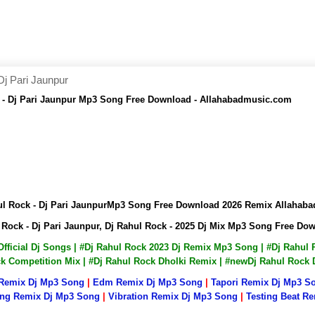
Dj Pari Jaunpur
k - Dj Pari Jaunpur Mp3 Song Free Download - Allahabadmusic.com
hul Rock - Dj Pari JaunpurMp3 Song Free Download 2026 Remix Allaha
l Rock - Dj Pari Jaunpur, Dj Rahul Rock - 2025 Dj Mix Mp3 Song Free D
 Official Dj Songs | #Dj Rahul Rock 2023 Dj Remix Mp3 Song | #Dj Rahu
ock Competition Mix | #Dj Rahul Rock Dholki Remix | #newDj Rahul Rock
 Remix Dj Mp3 Song
|
Edm Remix Dj Mp3 Song
|
Tapori Remix Dj Mp3 S
ng Remix Dj Mp3 Song
|
Vibration Remix Dj Mp3 Song
|
Testing Beat R