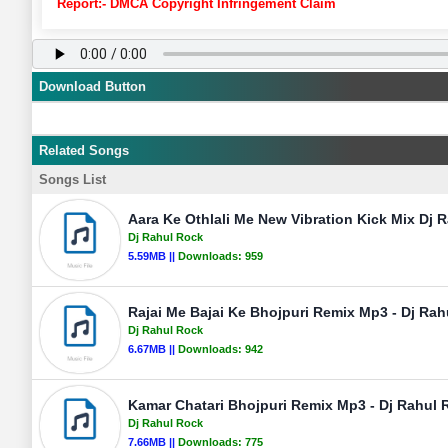
Report:- DMCA Copyright Infringement Claim
Download Button
Related Songs
Songs List
Aara Ke Othlali Me New Vibration Kick Mix Dj R
Dj Rahul Rock
5.59MB ||
Downloads:
959
Rajai Me Bajai Ke Bhojpuri Remix Mp3 - Dj Rah
Dj Rahul Rock
6.67MB ||
Downloads:
942
Kamar Chatari Bhojpuri Remix Mp3 - Dj Rahul R
Dj Rahul Rock
7.66MB ||
Downloads:
775