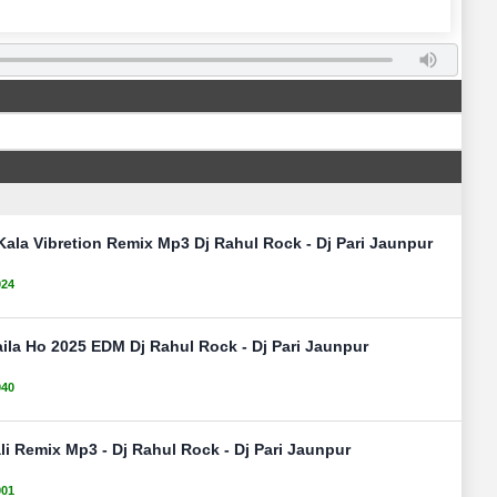
Kala Vibretion Remix Mp3 Dj Rahul Rock - Dj Pari Jaunpur
024
ila Ho 2025 EDM Dj Rahul Rock - Dj Pari Jaunpur
040
ali Remix Mp3 - Dj Rahul Rock - Dj Pari Jaunpur
901