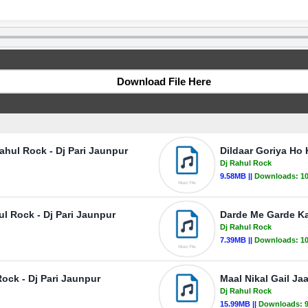
Download File Here
ahul Rock - Dj Pari Jaunpur
Dildaar Goriya Ho 
Dj Rahul Rock
9.58MB ||
Downloads:
1
ul Rock - Dj Pari Jaunpur
Darde Me Garde Ka
Dj Rahul Rock
7.39MB ||
Downloads:
1
ock - Dj Pari Jaunpur
Maal Nikal Gail Ja
Dj Rahul Rock
15.99MB ||
Downloads: