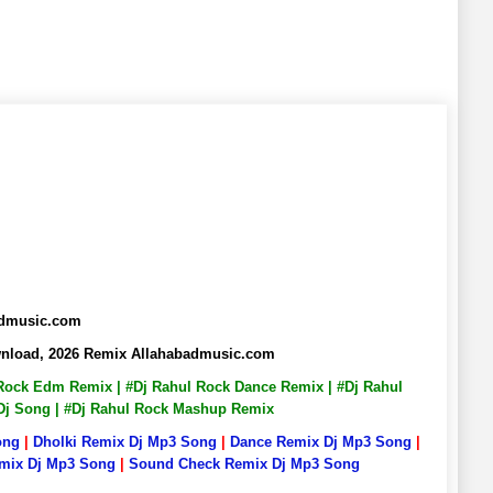
badmusic.com
ownload, 2026 Remix Allahabadmusic.com
l Rock Edm Remix | #Dj Rahul Rock Dance Remix | #Dj Rahul
 Dj Song | #Dj Rahul Rock Mashup Remix
ong
|
Dholki Remix Dj Mp3 Song
|
Dance Remix Dj Mp3 Song
|
emix Dj Mp3 Song
|
Sound Check Remix Dj Mp3 Song