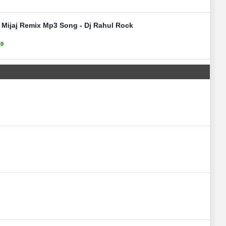
Mijaj Remix Mp3 Song - Dj Rahul Rock
69